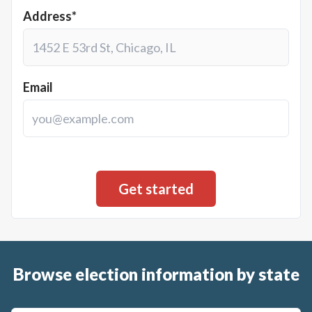
Address*
Email
Browse election information by state