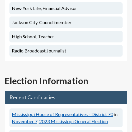
New York Life, Financial Advisor
Jackson City, Councilmember
High School, Teacher
Radio Broadcast Journalist
Election Information
Recent Candidacies
Mississippi House of Representatives - District 70
in
November 7, 2023
Mississippi General Election