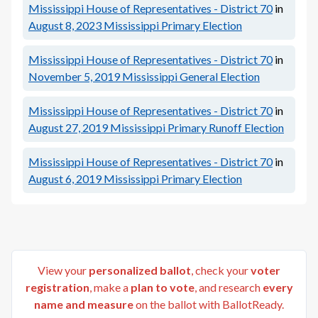
Mississippi House of Representatives - District 70
in
August 8, 2023
Mississippi Primary Election
Mississippi House of Representatives - District 70
in
November 5, 2019
Mississippi General Election
Mississippi House of Representatives - District 70
in
August 27, 2019
Mississippi Primary Runoff Election
Mississippi House of Representatives - District 70
in
August 6, 2019
Mississippi Primary Election
View your
personalized ballot
, check your
voter
registration
, make a
plan to vote
, and research
every
name and measure
on the ballot with BallotReady.