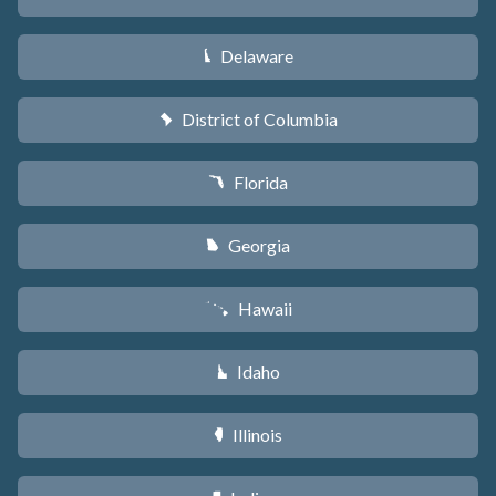
Delaware
H
District of Columbia
y
Florida
I
Georgia
J
Hawaii
K
Idaho
M
Illinois
N