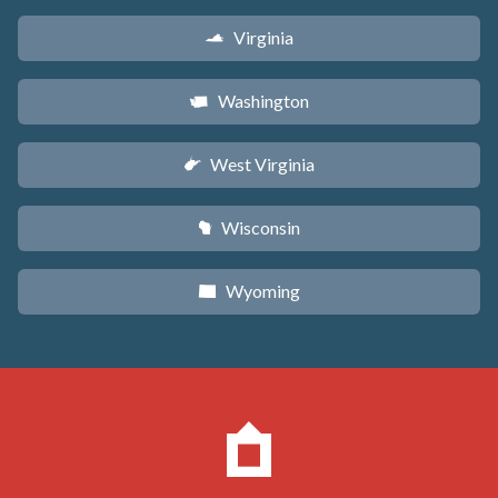
Virginia
s
Washington
u
West Virginia
w
Wisconsin
v
Wyoming
x