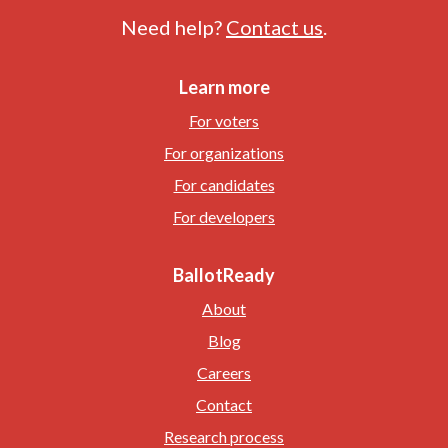
Need help?
Contact us
.
Learn more
For voters
For organizations
For candidates
For developers
BallotReady
About
Blog
Careers
Contact
Research process