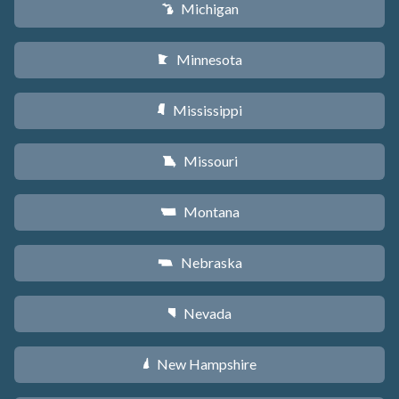
Michigan
V
Minnesota
W
Mississippi
Y
Missouri
X
Montana
Z
Nebraska
c
Nevada
g
New Hampshire
d