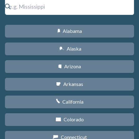
Alabama
B
Alaska
A
Arizona
D
Arkansas
C
California
E
Colorado
F
Connecticut
G