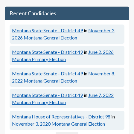
Recent Candidacies
Montana State Senate - District 49
in
November 3,
2026
Montana General Election
Montana State Senate - District 49
in
June 2, 2026
Montana Primary Election
Montana State Senate - District 49
in
November 8,
2022
Montana General Election
Montana State Senate - District 49
in
June 7, 2022
Montana Primary Election
Montana House of Representatives - District 98
in
November 3, 2020
Montana General Election