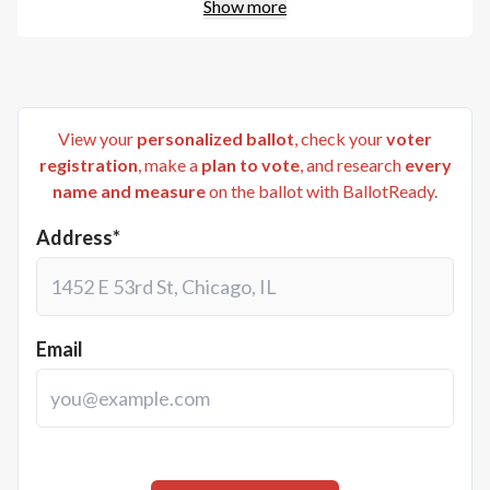
Show more
View your
personalized ballot
, check your
voter
registration
, make a
plan to vote
, and research
every
name and measure
on the ballot with BallotReady.
Address*
Email