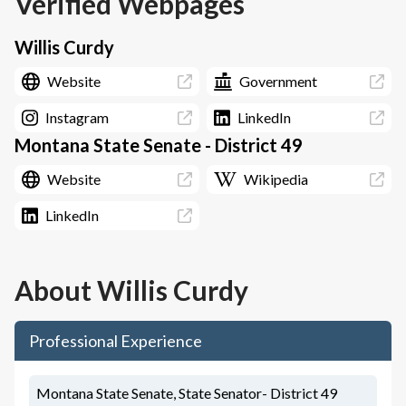
Verified Webpages
Willis Curdy
Website
Government
Instagram
LinkedIn
Montana State Senate - District 49
Website
Wikipedia
LinkedIn
About
Willis Curdy
Professional Experience
Montana State Senate, State Senator- District 49