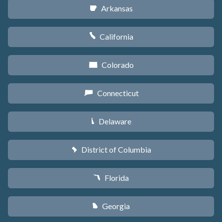
Arkansas
C
California
E
Colorado
F
Connecticut
G
Delaware
H
District of Columbia
y
Florida
I
Georgia
J