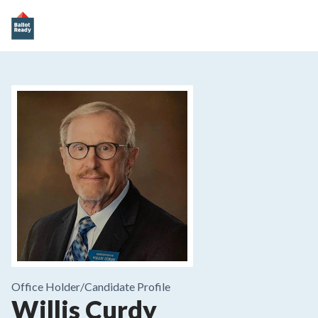
Office Holder/
Candidate Profile
Willis Curdy