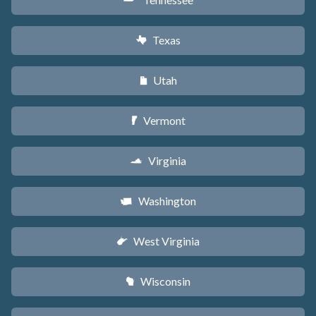
p
Texas
q
Utah
r
Vermont
t
Virginia
s
Washington
u
West Virginia
w
Wisconsin
v