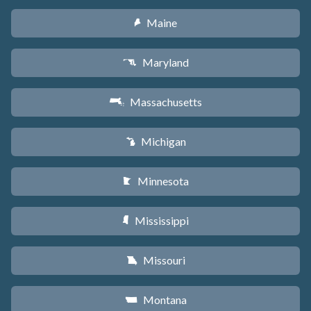
Maine
U
Maryland
T
Massachusetts
S
Michigan
V
Minnesota
W
Mississippi
Y
Missouri
X
Montana
Z