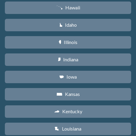
Hawaii
K
Idaho
M
Illinois
N
Indiana
O
Iowa
L
Kansas
P
Kentucky
Q
Louisiana
R