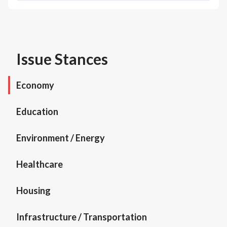
Issue Stances
Economy
Education
Environment / Energy
Healthcare
Housing
Infrastructure / Transportation