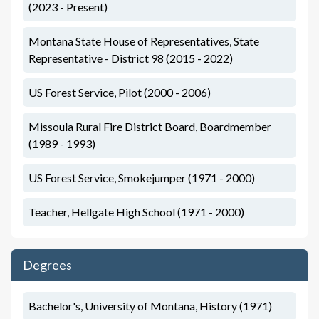
(2023 - Present)
Montana State House of Representatives, State
Representative - District 98 (2015 - 2022)
US Forest Service, Pilot (2000 - 2006)
Missoula Rural Fire District Board, Boardmember
(1989 - 1993)
US Forest Service, Smokejumper (1971 - 2000)
Teacher, Hellgate High School (1971 - 2000)
Degrees
Bachelor's, University of Montana, History (1971)