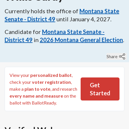
Currently holds the office of
Montana State
Senate - District 49
until
January 4, 2027
.
Candidate for
Montana State Senate -
District 49
in
2026
Montana General Election
.
Share
View your
personalized ballot
,
check your
voter registration
,
Get
make a
plan to vote
, and research
Started
every name and measure
on the
ballot with BallotReady.