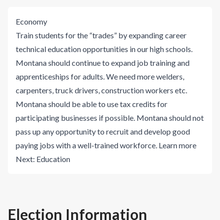
Economy
Train students for the “trades” by expanding career
technical education opportunities in our high schools.
Montana should continue to expand job training and
apprenticeships for adults. We need more welders,
carpenters, truck drivers, construction workers etc.
Montana should be able to use tax credits for
participating businesses if possible. Montana should not
pass up any opportunity to recruit and develop good
paying jobs with a well-trained workforce.
Learn more
Next:
Education
Election Information