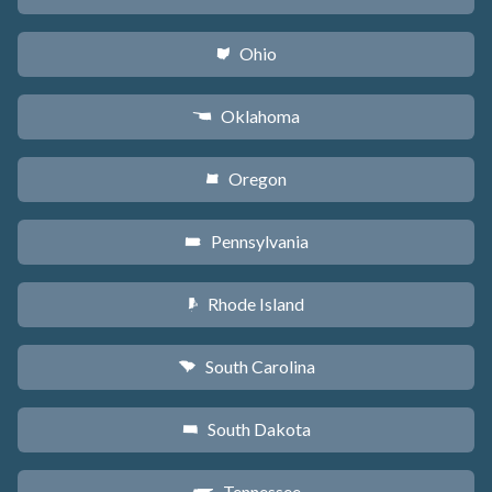
Ohio
i
Oklahoma
j
Oregon
k
Pennsylvania
l
Rhode Island
m
South Carolina
n
South Dakota
o
Tennessee