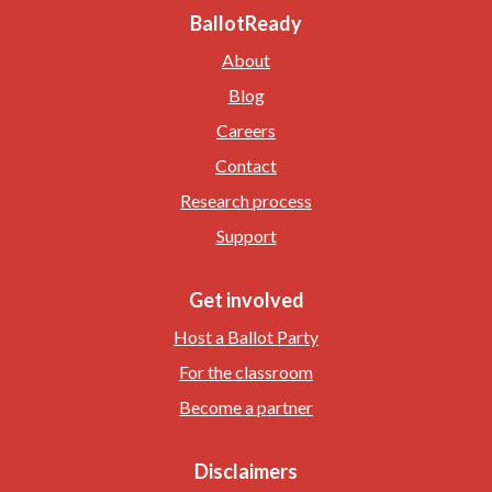
BallotReady
About
Blog
Careers
Contact
Research process
Support
Get involved
Host a Ballot Party
For the classroom
Become a partner
Disclaimers