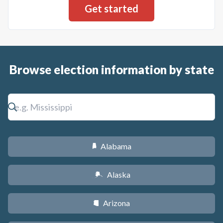
Browse election information by state
Alabama
B
Alaska
A
Arizona
D