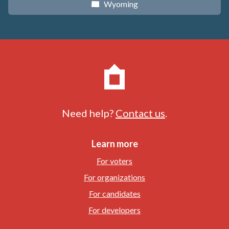
Wyoming
x
Need help?
Contact us
.
Learn more
For voters
For organizations
For candidates
For developers