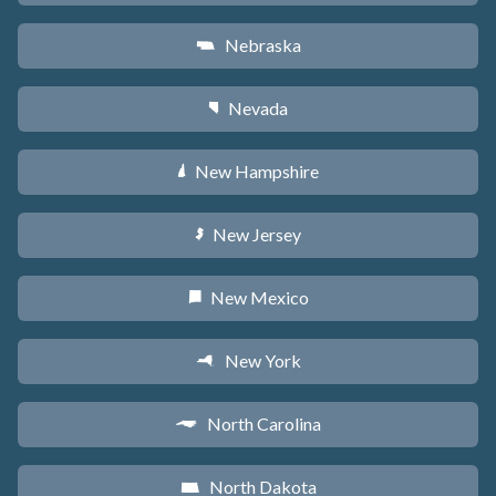
Nebraska
c
Nevada
g
New Hampshire
d
New Jersey
e
New Mexico
f
New York
h
North Carolina
a
North Dakota
b