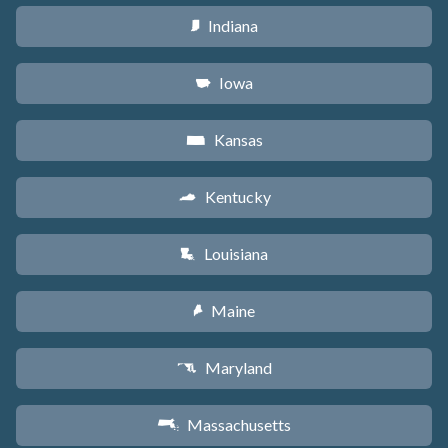
Indiana
O
Iowa
L
Kansas
P
Kentucky
Q
Louisiana
R
Maine
U
Maryland
T
Massachusetts
S