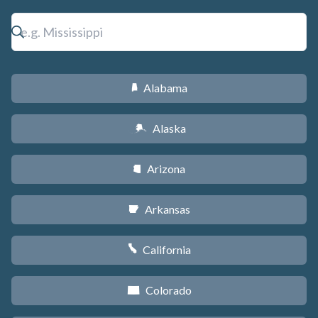
Alabama
B
Alaska
A
Arizona
D
Arkansas
C
California
E
Colorado
F