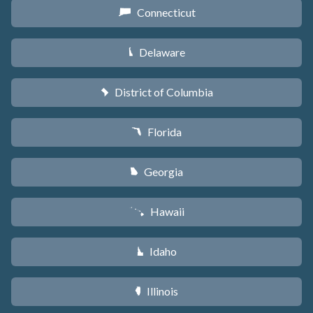
Connecticut
G
Delaware
H
District of Columbia
y
Florida
I
Georgia
J
Hawaii
K
Idaho
M
Illinois
N