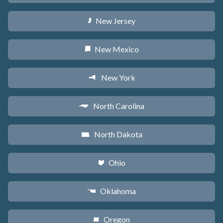
New Jersey
e
New Mexico
f
New York
h
North Carolina
a
North Dakota
b
Ohio
i
Oklahoma
j
Oregon
k