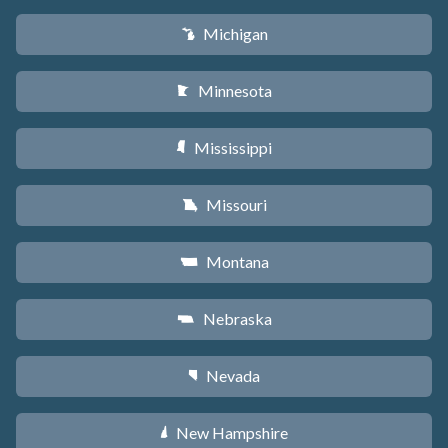
Michigan
V
Minnesota
W
Mississippi
Y
Missouri
X
Montana
Z
Nebraska
c
Nevada
g
New Hampshire
d