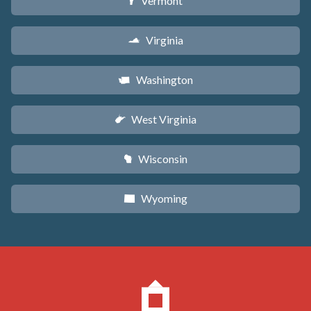
Vermont
t
Virginia
s
Washington
u
West Virginia
w
Wisconsin
v
Wyoming
x