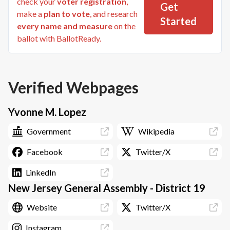
check your
voter registration
,
Get
make a
plan to vote
, and research
Started
every name and measure
on the
ballot with BallotReady.
Verified Webpages
Yvonne M. Lopez
Government
Wikipedia
Facebook
Twitter/X
LinkedIn
New Jersey General Assembly - District 19
Website
Twitter/X
Instagram