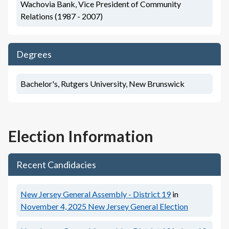
Wachovia Bank, Vice President of Community
Relations (1987 - 2007)
Degrees
Bachelor's, Rutgers University, New Brunswick
Election Information
Recent Candidacies
New Jersey General Assembly - District 19
in
November 4, 2025
New Jersey General Election