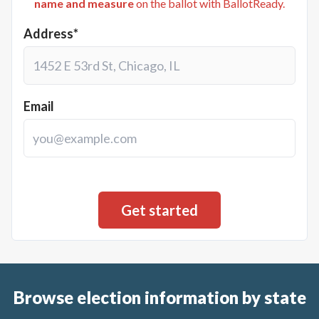
name and measure
on the ballot with BallotReady.
Address*
Email
Browse election information by state