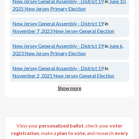
New Jersey General Assembly - District 19
in
June 10,
2025
New Jersey Primary Election
New Jersey General Assembly - District 19
in
November 7, 2023
New Jersey General Election
New Jersey General Assembly - District 19
in
June 6,
2023
New Jersey Primary Election
New Jersey General Assembly - District 19
in
November 2, 2021
New Jersey General Election
Show more
View your
personalized ballot
, check your
voter
registration
, make a
plan to vote
, and research
every