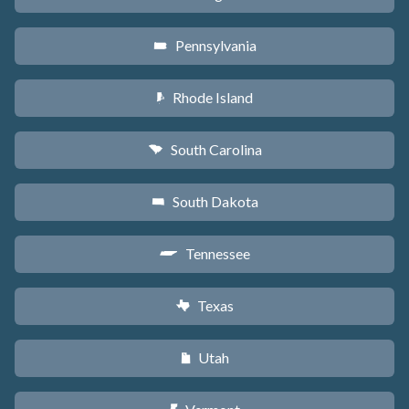
Pennsylvania
l
Rhode Island
m
South Carolina
n
South Dakota
o
Tennessee
p
Texas
q
Utah
r