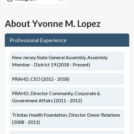
About
Yvonne M. Lopez
Professional Experience
New Jersey State General Assembly, Assembly
Member - District 19 (2018 - Present)
PRAHD, CEO (2012 - 2018)
PRAHD, Director Community, Corporate &
Government Affairs (2011 - 2012)
Trinitas Health Foundation, Director Donor Relations
(2008 - 2011)