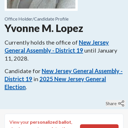
Office Holder/
Candidate Profile
Yvonne M. Lopez
Currently holds the office of
New Jersey
General Assembly - District 19
until
January
11, 2028
.
Candidate for
New Jersey General Assembly -
District 19
in
2025
New Jersey General
Election
.
Share
View your
personalized ballot
,