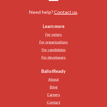
Need help?
Contact us
.
Learn more
For voters
For organizations
For candidates
For developers
BallotReady
About
Blog
Careers
Contact