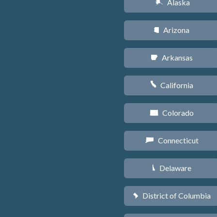
Alaska
A
Arizona
D
Arkansas
C
California
E
Colorado
F
Connecticut
G
Delaware
H
District of Columbia
y