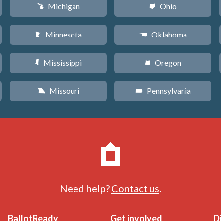
Michigan
Ohio
V
i
Minnesota
Oklahoma
W
j
Mississippi
Oregon
Y
k
Missouri
Pennsylvania
X
l
Need help?
Contact us
.
BallotReady
Get involved
D