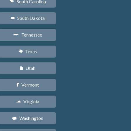
South Carolina
n
South Dakota
o
Tennessee
p
Texas
q
Utah
r
Vermont
t
Virginia
s
Washington
u