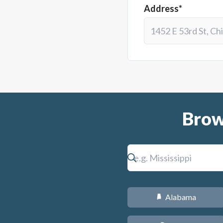
Address*
Brow
Alabama
B