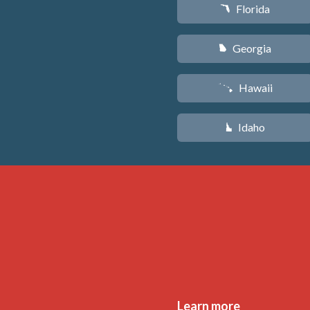
Florida
I
Georgia
J
Hawaii
K
Idaho
M
Learn more