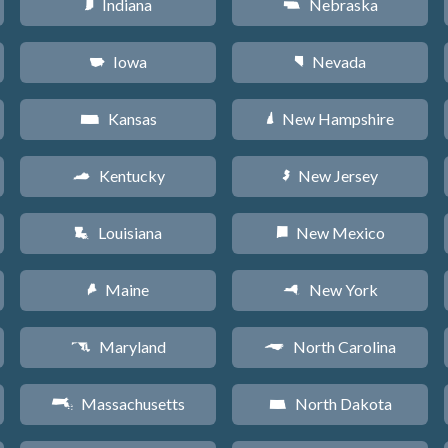
Indiana
Nebraska
O
c
Iowa
Nevada
L
g
Kansas
New Hampshire
P
d
Kentucky
New Jersey
Q
e
Louisiana
New Mexico
R
f
Maine
New York
U
h
Maryland
North Carolina
T
a
Massachusetts
North Dakota
S
b