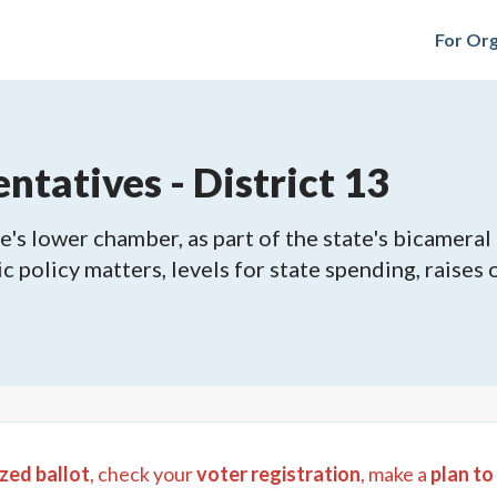
For Org
ntatives - District 13
's lower chamber, as part of the state's bicameral 
ic policy matters, levels for state spending, raises
zed ballot
, check your
voter registration
, make a
plan to