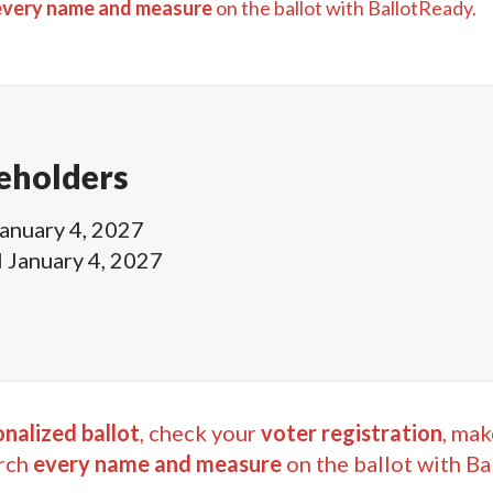
every name and measure
on the ballot with BallotReady.
eholders
anuary 4, 2027
l
January 4, 2027
nalized ballot
, check your
voter registration
, mak
rch
every name and measure
on the ballot with Ba