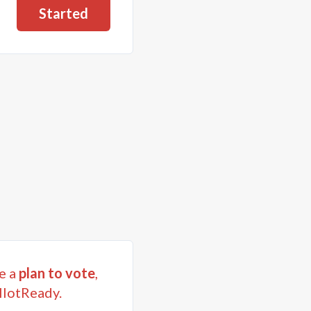
Started
e a
plan to vote
,
llotReady.