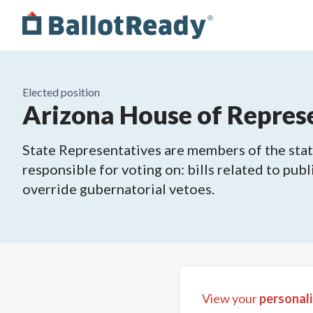
Elected position
Arizona House of Represe
State Representatives are members of the state
responsible for voting on: bills related to publ
override gubernatorial vetoes.
View your
personali