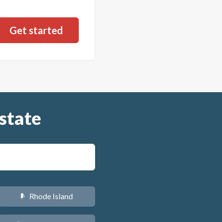
state
Rhode Island
m