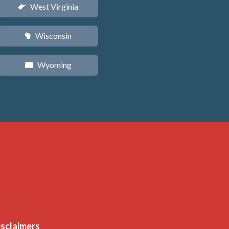
West Virginia
w
Wisconsin
v
Wyoming
x
isclaimers