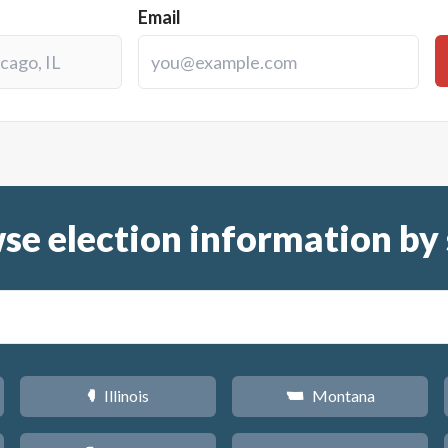
Email
se election information by 
Illinois
Montana
N
Z