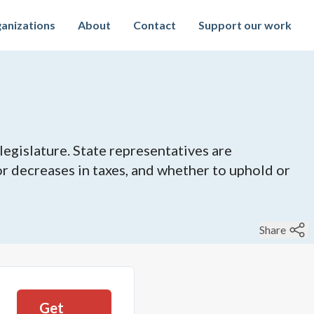
anizations
About
Contact
Support our work
legislature. State representatives are
 or decreases in taxes, and whether to uphold or
Share
Get