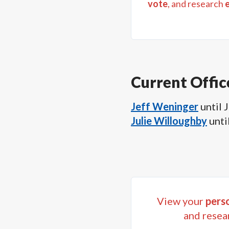
vote
, and research
Current Offic
Jeff Weninger
until
J
Julie Willoughby
unti
View your
perso
and resea