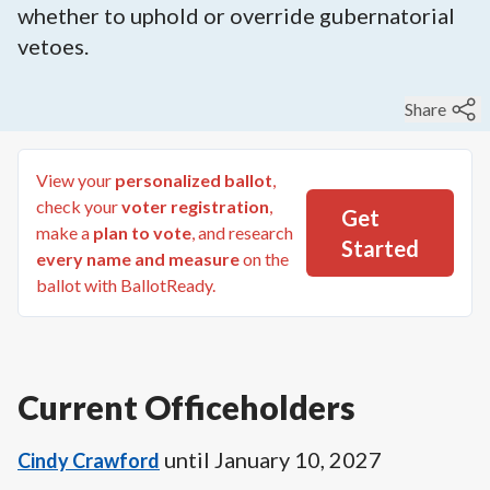
whether to uphold or override gubernatorial
vetoes.
Share
View your
personalized ballot
,
check your
voter registration
,
Get
make a
plan to vote
, and research
Started
every name and measure
on the
ballot with BallotReady.
Current Officeholders
until
January 10, 2027
Cindy Crawford