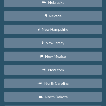
Nebraska
c
Nevada
g
New Hampshire
d
New Jersey
e
New Mexico
f
New York
h
North Carolina
a
North Dakota
b