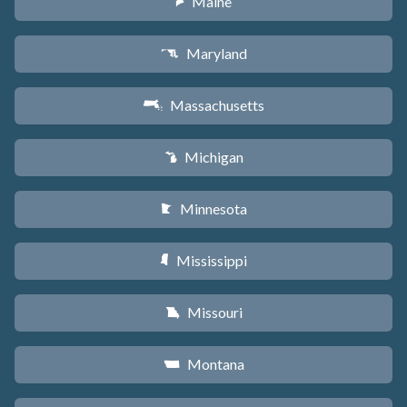
Maine
U
Maryland
T
Massachusetts
S
Michigan
V
Minnesota
W
Mississippi
Y
Missouri
X
Montana
Z