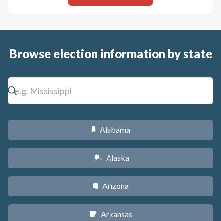
Browse election information by state
Alabama
B
Alaska
A
Arizona
D
Arkansas
C