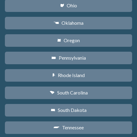
Ohio
i
Oklahoma
j
Oregon
k
Pennsylvania
l
Rhode Island
m
South Carolina
n
South Dakota
o
Tennessee
p