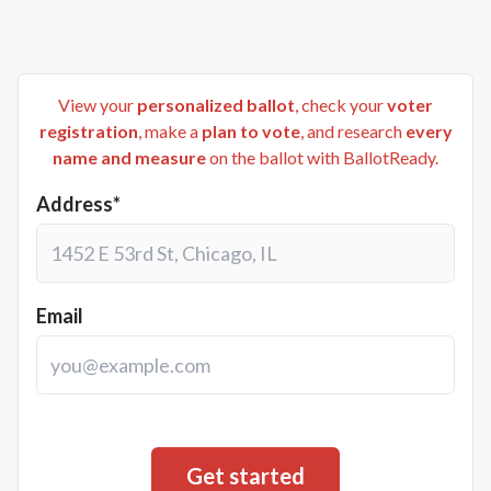
View your
personalized ballot
, check your
voter
registration
, make a
plan to vote
, and research
every
name and measure
on the ballot with BallotReady.
Address*
Email