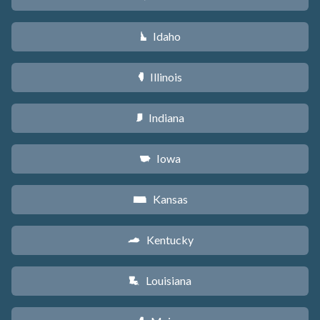
Idaho
M
Illinois
N
Indiana
O
Iowa
L
Kansas
P
Kentucky
Q
Louisiana
R