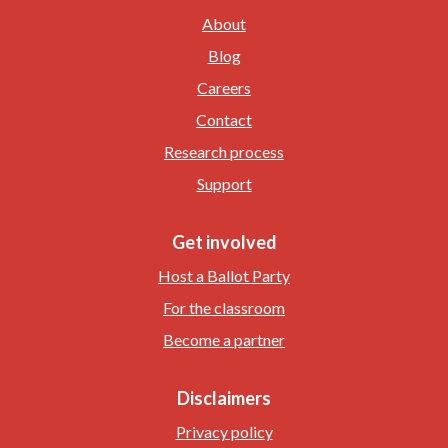
About
Blog
Careers
Contact
Research process
Support
Get involved
Host a Ballot Party
For the classroom
Become a partner
Disclaimers
Privacy policy