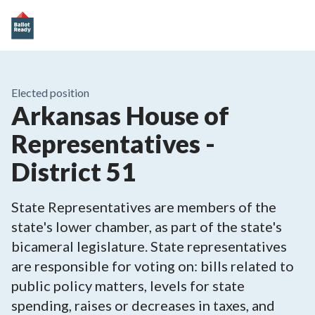
Elected position
Arkansas House of
Representatives -
District 51
State Representatives are members of the
state's lower chamber, as part of the state's
bicameral legislature. State representatives
are responsible for voting on: bills related to
public policy matters, levels for state
spending, raises or decreases in taxes, and