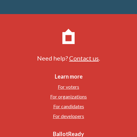
Need help?
Contact us
.
Learn more
For voters
For organizations
For candidates
For developers
BallotReady