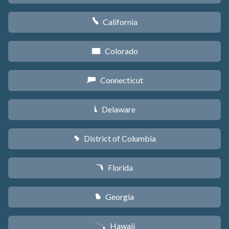
California
E
Colorado
F
Connecticut
G
Delaware
H
District of Columbia
y
Florida
I
Georgia
J
Hawaii
K