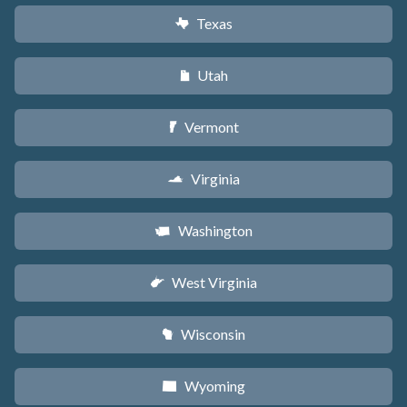
Texas
q
Utah
r
Vermont
t
Virginia
s
Washington
u
West Virginia
w
Wisconsin
v
Wyoming
x