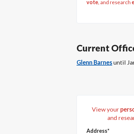
vote
, and research
Current Offic
Glenn Barnes
until
Ja
View your
perso
and resea
Address*