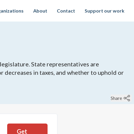
anizations
About
Contact
Support our work
legislature. State representatives are
 or decreases in taxes, and whether to uphold or
Share
Get