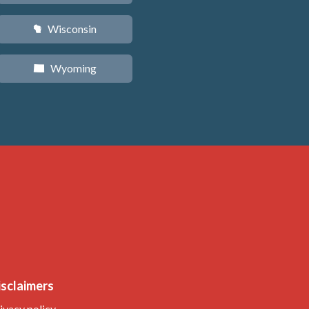
Wisconsin
v
Wyoming
x
isclaimers
ivacy policy