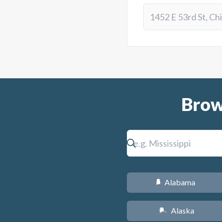
Brow
Alabama
B
Alaska
A