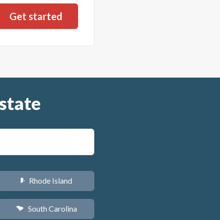
state
Rhode Island
m
South Carolina
n