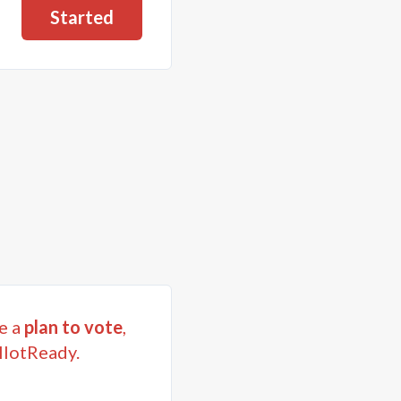
Started
e a
plan to vote
,
llotReady.