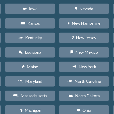
Iowa
Nevada
L
g
Kansas
New Hampshire
P
d
Kentucky
New Jersey
Q
e
Louisiana
New Mexico
R
f
Maine
New York
U
h
Maryland
North Carolina
T
a
Massachusetts
North Dakota
S
b
Michigan
Ohio
V
i