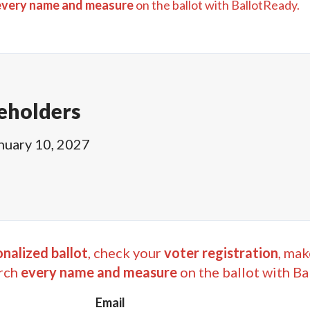
every name and measure
on the ballot with BallotReady.
eholders
nuary 10, 2027
nalized ballot
, check your
voter registration
, mak
rch
every name and measure
on the ballot with Ba
Email