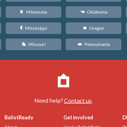
Minnesota
Oklahoma
W
j
Mississippi
Oregon
Y
k
Missouri
Pennsylvania
X
l
Need help?
Contact us
.
BallotReady
Get involved
D
About
Host a Ballot Party
Pr