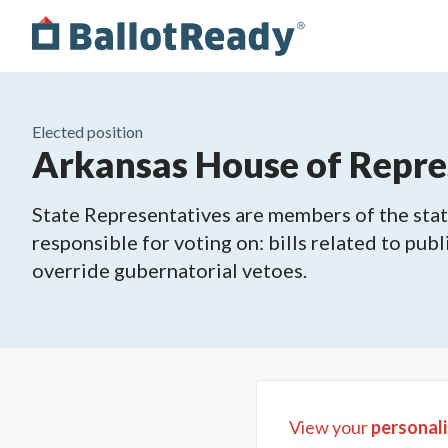
Elected position
Arkansas House of Repres
State Representatives are members of the state
responsible for voting on: bills related to publ
override gubernatorial vetoes.
View your
personali