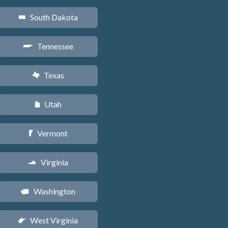
South Dakota
o
Tennessee
p
Texas
q
Utah
r
Vermont
t
Virginia
s
Washington
u
West Virginia
w