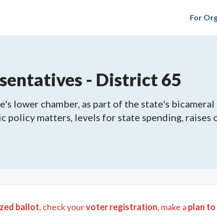
For Org
entatives - District 65
's lower chamber, as part of the state's bicameral 
ic policy matters, levels for state spending, raises
zed ballot
, check your
voter registration
, make a
plan to