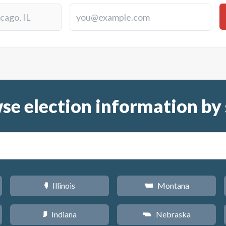
se election information by 
Illinois
Montana
N
Z
Indiana
Nebraska
O
c