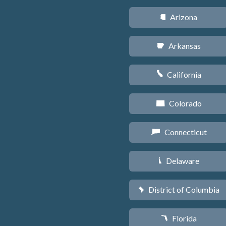
Arizona
D
Arkansas
C
California
E
Colorado
F
Connecticut
G
Delaware
H
District of Columbia
y
Florida
I