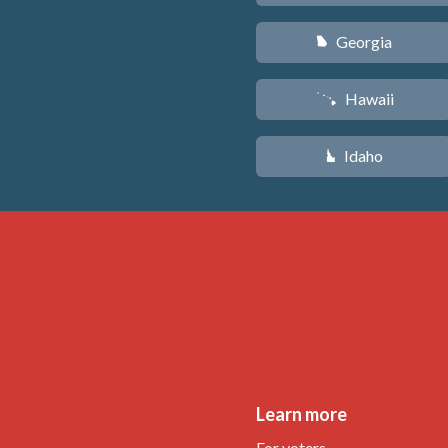
Georgia
J
Hawaii
K
Idaho
M
Learn more
For voters