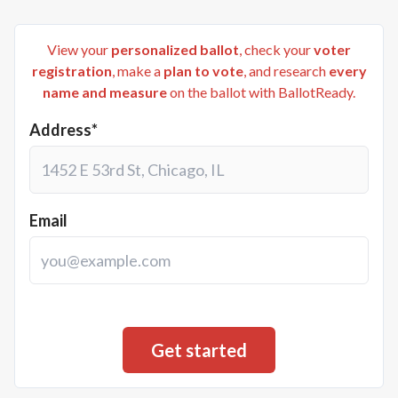
View your
personalized ballot
, check your
voter
registration
, make a
plan to vote
, and research
every
name and measure
on the ballot with BallotReady.
Address*
Email