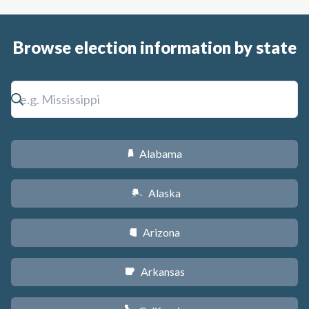
Browse election information by state
Alabama
B
Alaska
A
Arizona
D
Arkansas
C