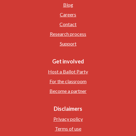
Blog
Careers
Contact
Research process
Support
Get involved
Host a Ballot Party
For the classroom
Become a partner
Disclaimers
Privacy policy
Terms of use