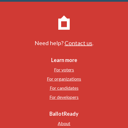
Need help?
Contact us
.
Learn more
For voters
For organizations
For candidates
For developers
BallotReady
About