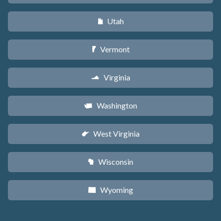
Utah
r
Vermont
t
Virginia
s
Washington
u
West Virginia
w
Wisconsin
v
Wyoming
x