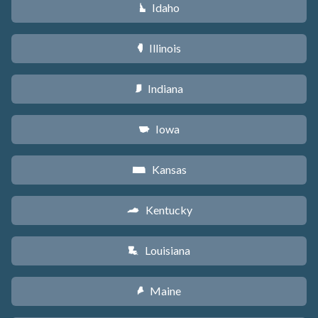
Idaho
M
Illinois
N
Indiana
O
Iowa
L
Kansas
P
Kentucky
Q
Louisiana
R
Maine
U