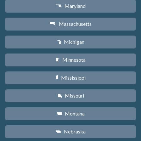
Maryland
T
Massachusetts
S
Michigan
V
Minnesota
W
Mississippi
Y
Missouri
X
Montana
Z
Nebraska
c