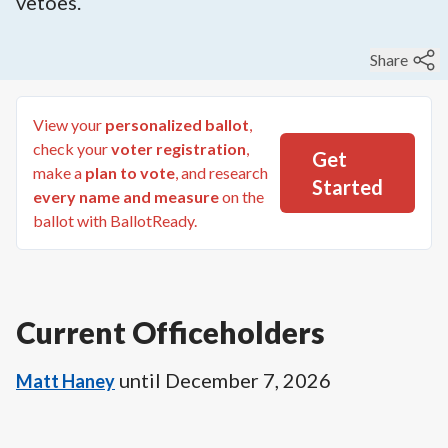
vetoes.
Share
View your
personalized ballot
,
check your
voter registration
,
Get
make a
plan to vote
, and research
Started
every name and measure
on the
ballot with BallotReady.
Current Officeholders
until
December 7, 2026
Matt Haney