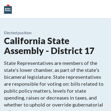
Elected position
California State
Assembly - District 17
State Representatives are members of the
state's lower chamber, as part of the state's
bicameral legislature. State representatives
are responsible for voting on: bills related to
public policy matters, levels for state
spending, raises or decreases in taxes, and
whether to uphold or override gubernatorial