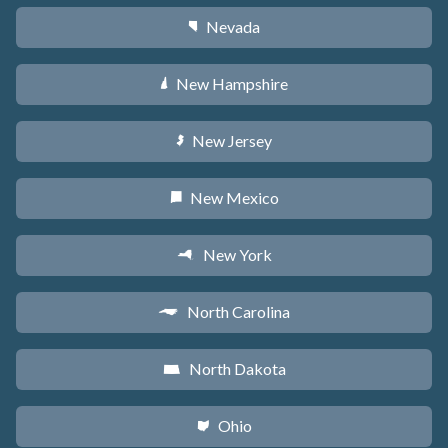
Nevada
g
New Hampshire
d
New Jersey
e
New Mexico
f
New York
h
North Carolina
a
North Dakota
b
Ohio
i