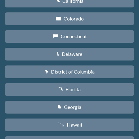
California
E
Colorado
F
Connecticut
G
Delaware
H
District of Columbia
y
Florida
I
Georgia
J
Hawaii
K