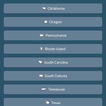
Oklahoma
j
Oregon
k
Pennsylvania
l
Rhode Island
m
South Carolina
n
South Dakota
o
Tennessee
p
Texas
q