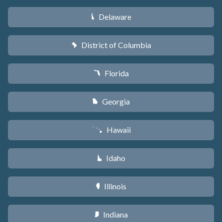
Delaware
H
District of Columbia
y
Florida
I
Georgia
J
Hawaii
K
Idaho
M
Illinois
N
Indiana
O