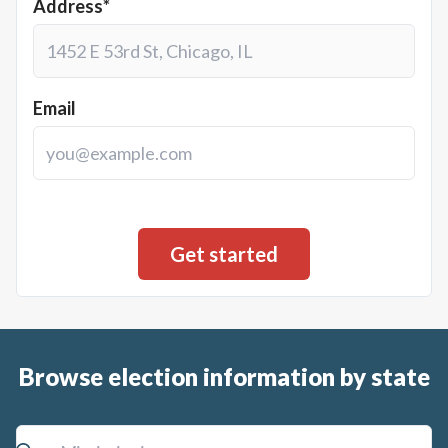
Address*
Email
Browse election information by state