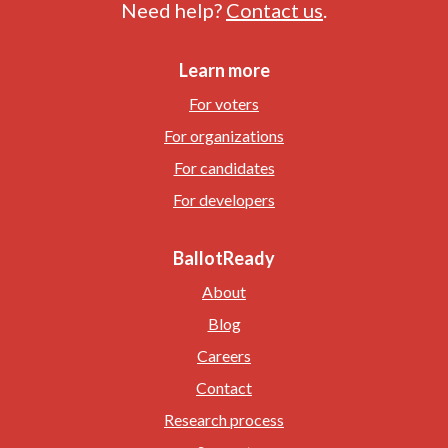
Need help?
Contact us
.
Learn more
For voters
For organizations
For candidates
For developers
BallotReady
About
Blog
Careers
Contact
Research process