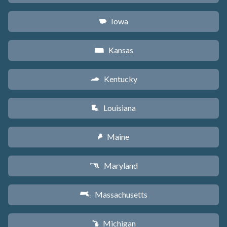
Iowa
L
Kansas
P
Kentucky
Q
Louisiana
R
Maine
U
Maryland
T
Massachusetts
S
Michigan
V