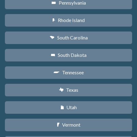
Pennsylvania
l
Rhode Island
m
South Carolina
n
South Dakota
o
Tennessee
p
Texas
q
Utah
r
Vermont
t