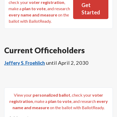
check your
voter registration
,
Get
make a
plan to vote
, and research
Started
every name and measure
on the
ballot with BallotReady.
Current Officeholders
until
April 2, 2030
Jeffery S. Froehlich
View your
personalized ballot
, check your
voter
registration
, make a
plan to vote
, and research
every
name and measure
on the ballot with BallotReady.