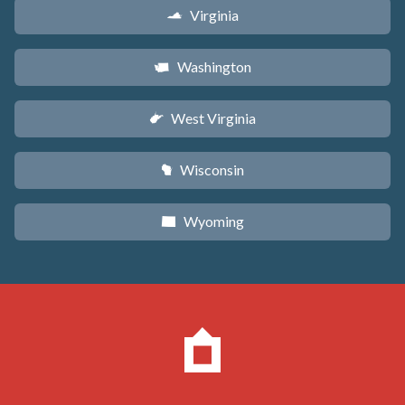
Virginia
s
Washington
u
West Virginia
w
Wisconsin
v
Wyoming
x