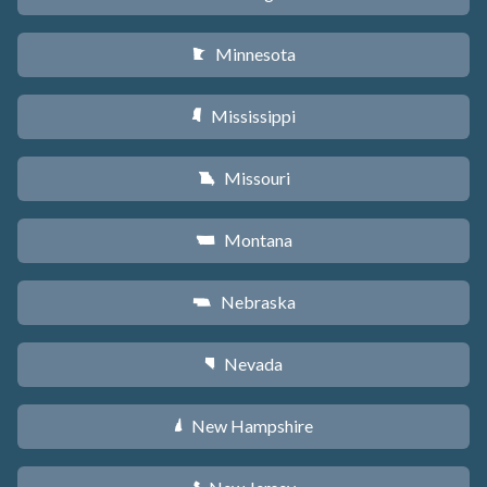
Minnesota
W
Mississippi
Y
Missouri
X
Montana
Z
Nebraska
c
Nevada
g
New Hampshire
d