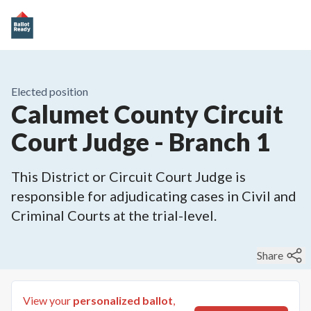
Elected position
Calumet County Circuit
Court Judge - Branch 1
This District or Circuit Court Judge is
responsible for adjudicating cases in Civil and
Criminal Courts at the trial-level.
Share
View your
personalized ballot
,