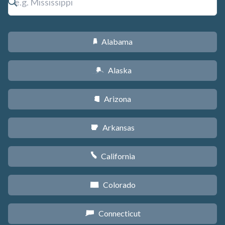
Alabama
B
Alaska
A
Arizona
D
Arkansas
C
California
E
Colorado
F
Connecticut
G