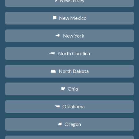
New Jersey
e
New Mexico
f
New York
h
North Carolina
a
North Dakota
b
Ohio
i
Oklahoma
j
Oregon
k