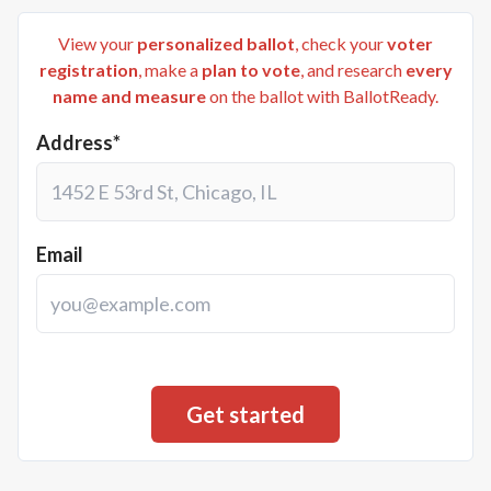
View your
personalized ballot
, check your
voter
registration
, make a
plan to vote
, and research
every
name and measure
on the ballot with BallotReady.
Address*
Email