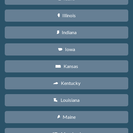
Illinois
N
Indiana
O
Iowa
L
Kansas
P
Kentucky
Q
Louisiana
R
Maine
U