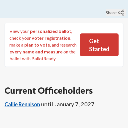
Share
View your
personalized ballot
,
check your
voter registration
,
Get
make a
plan to vote
, and research
Started
every name and measure
on the
ballot with BallotReady.
Current Officeholders
until
January 7, 2027
Callie Rennison