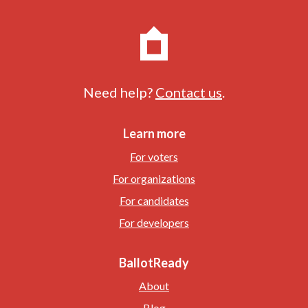
Need help?
Contact us
.
Learn more
For voters
For organizations
For candidates
For developers
BallotReady
About
Blog