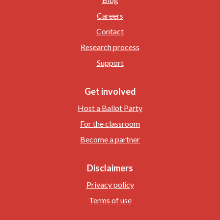
Careers
Contact
Research process
Support
Get involved
Host a Ballot Party
For the classroom
Become a partner
Disclaimers
Privacy policy
Terms of use