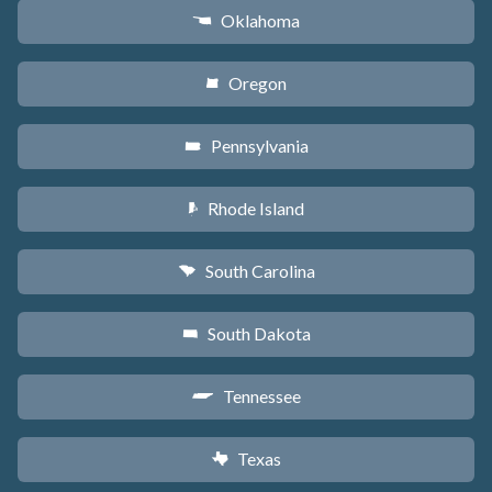
Oklahoma
j
Oregon
k
Pennsylvania
l
Rhode Island
m
South Carolina
n
South Dakota
o
Tennessee
p
Texas
q