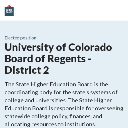
Elected position
University of Colorado
Board of Regents -
District 2
The State Higher Education Board is the
coordinating body for the state's systems of
college and universities. The State Higher
Education Board is responsible for overseeing
statewide college policy, finances, and
allocating resources to institutions.