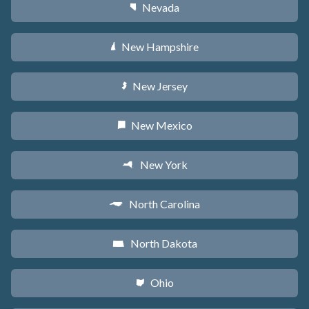
Nevada
g
New Hampshire
d
New Jersey
e
New Mexico
f
New York
h
North Carolina
a
North Dakota
b
Ohio
i