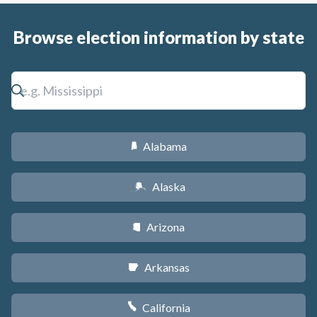
Browse election information by state
Alabama
B
Alaska
A
Arizona
D
Arkansas
C
California
E