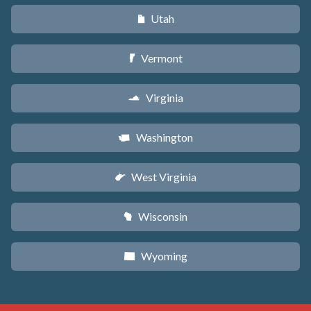
Utah
r
Vermont
t
Virginia
s
Washington
u
West Virginia
w
Wisconsin
v
Wyoming
x