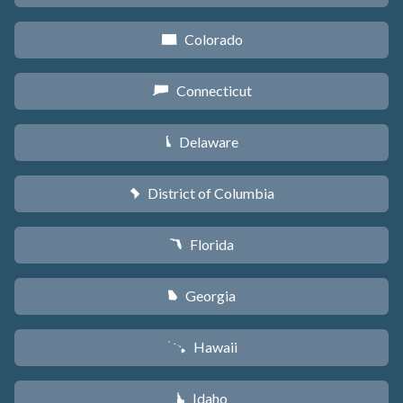
Colorado
F
Connecticut
G
Delaware
H
District of Columbia
y
Florida
I
Georgia
J
Hawaii
K
Idaho
M