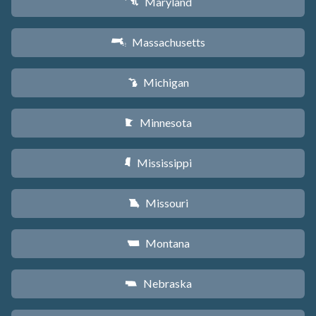
Maryland
T
Massachusetts
S
Michigan
V
Minnesota
W
Mississippi
Y
Missouri
X
Montana
Z
Nebraska
c