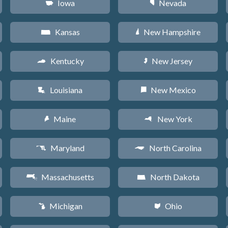
Iowa
Nevada
L
g
Kansas
New Hampshire
P
d
Kentucky
New Jersey
Q
e
Louisiana
New Mexico
R
f
Maine
New York
U
h
Maryland
North Carolina
T
a
Massachusetts
North Dakota
S
b
Michigan
Ohio
V
i