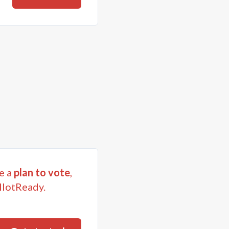
e a
plan to vote
,
llotReady.