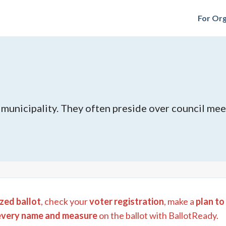
For Org
e municipality. They often preside over council mee
zed ballot
, check your
voter registration
, make a
plan to
every name and measure
on the ballot with BallotReady.