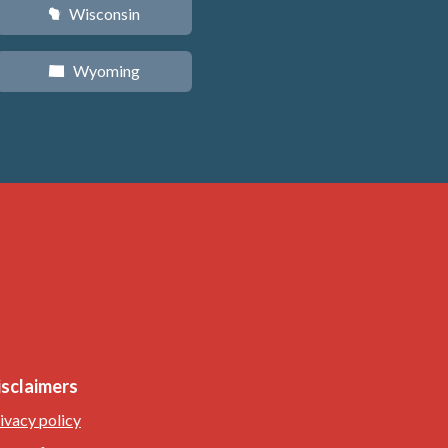
Wisconsin
v
Wyoming
x
isclaimers
ivacy policy