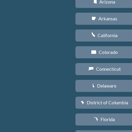
Arizona
D
Arkansas
C
California
E
Colorado
F
Connecticut
G
Delaware
H
District of Columbia
y
Florida
I