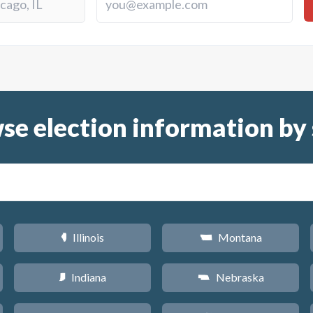
se election information by 
Illinois
Montana
N
Z
Indiana
Nebraska
O
c