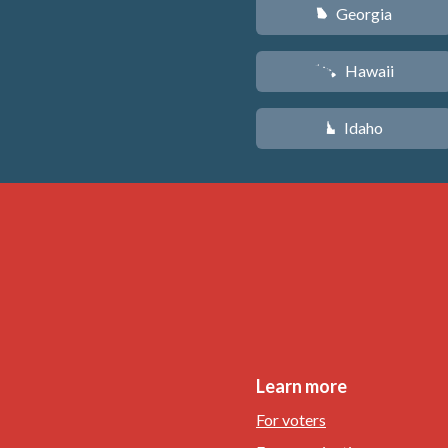
Georgia
J
Hawaii
K
Idaho
M
Learn more
For voters