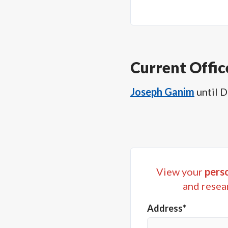
Current Offic
Joseph Ganim
until
D
View your
perso
and resea
Address*