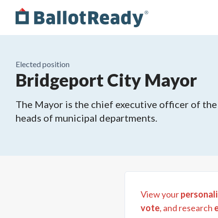
Elected position
Bridgeport City Mayor
The Mayor is the chief executive officer of th
heads of municipal departments.
View your
personali
vote
, and research