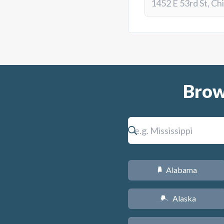
Brow
Alabama
B
Alaska
A