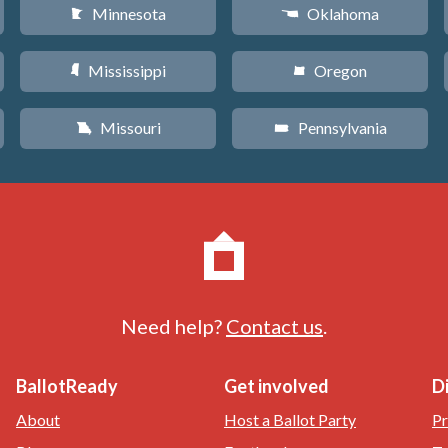
Minnesota
Oklahoma
W
j
Mississippi
Oregon
Y
k
Missouri
Pennsylvania
X
l
Need help?
Contact us
.
BallotReady
Get involved
D
About
Host a Ballot Party
Pr