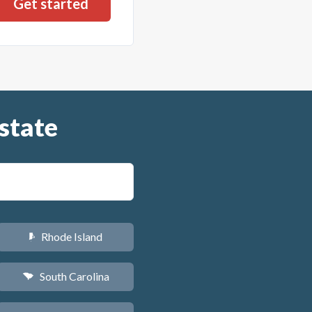
state
Rhode Island
m
South Carolina
n