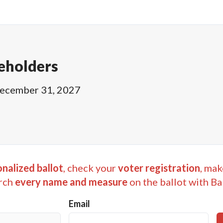
eholders
ecember 31, 2027
nalized ballot
, check your
voter registration
, mak
rch
every name and measure
on the ballot with Ba
Email