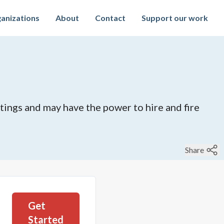
anizations
About
Contact
Support our work
tings and may have the power to hire and fire
Share
Get
Started