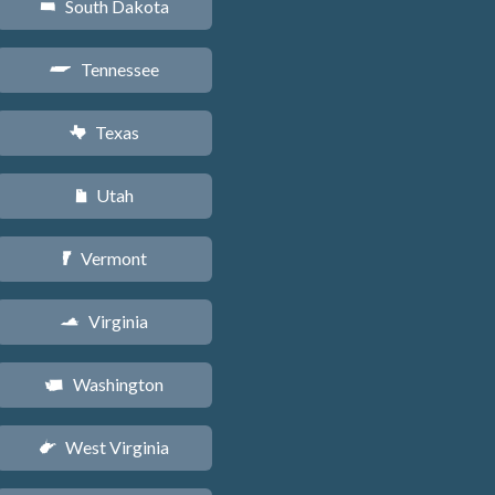
South Dakota
o
Tennessee
p
Texas
q
Utah
r
Vermont
t
Virginia
s
Washington
u
West Virginia
w