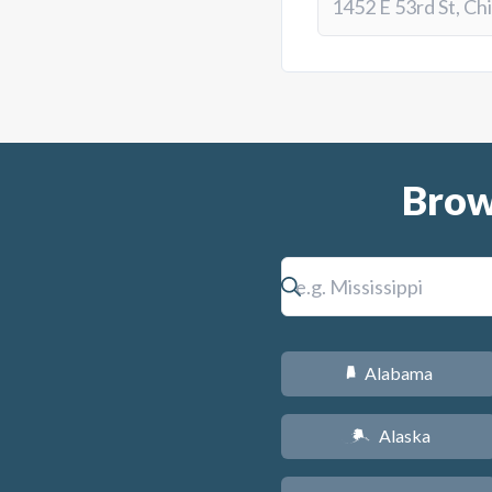
Brow
Alabama
B
Alaska
A