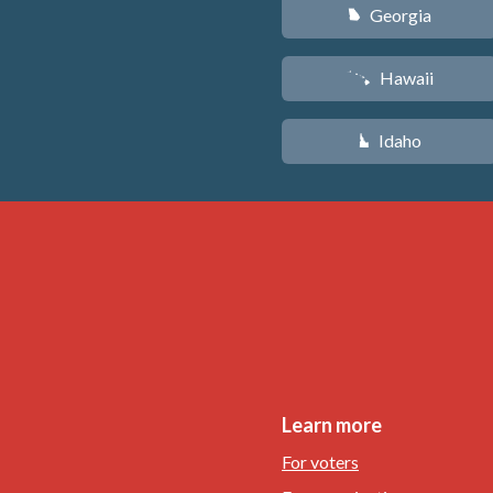
Georgia
J
Hawaii
K
Idaho
M
Learn more
For voters