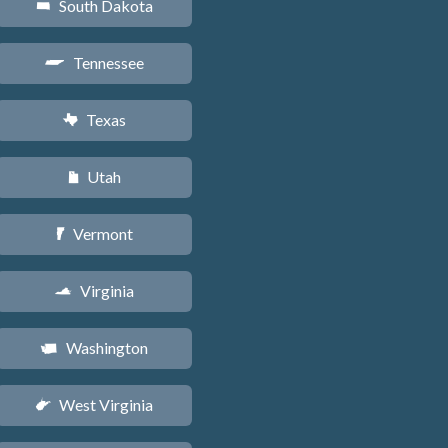
South Dakota
o
Tennessee
p
Texas
q
Utah
r
Vermont
t
Virginia
s
Washington
u
West Virginia
w