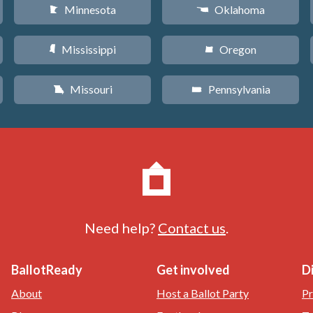
Minnesota
Oklahoma
W
j
Mississippi
Oregon
Y
k
Missouri
Pennsylvania
X
l
Need help?
Contact us
.
BallotReady
Get involved
D
About
Host a Ballot Party
Pr