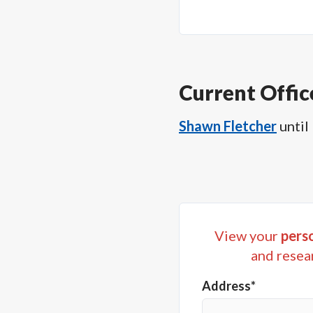
Current Offic
Shawn Fletcher
until
View your
perso
and resea
Address*