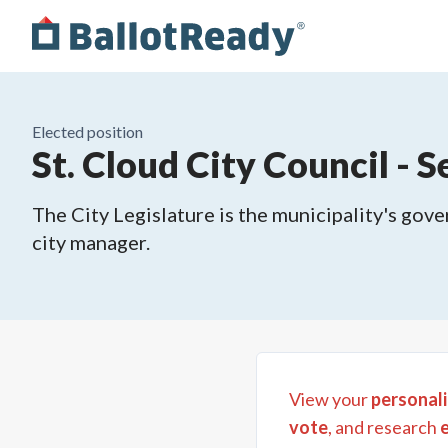
Elected position
St. Cloud City Council - S
The City Legislature is the municipality's gove
city manager.
View your
personali
vote
, and research