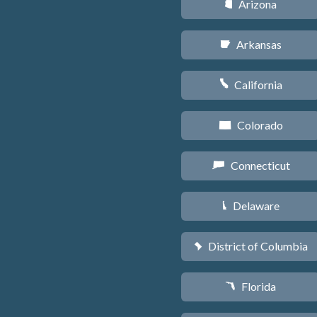
Arizona
D
Arkansas
C
California
E
Colorado
F
Connecticut
G
Delaware
H
District of Columbia
y
Florida
I