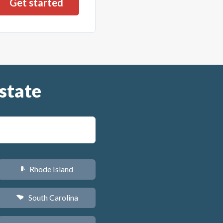
state
Rhode Island
m
South Carolina
n