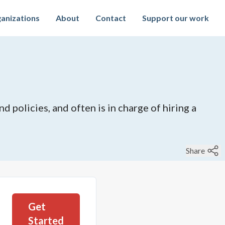
anizations
About
Contact
Support our work
 policies, and often is in charge of hiring a
Share
Get
Started