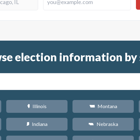
se election information by 
Illinois
Montana
N
Z
Indiana
Nebraska
O
c