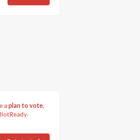
e a
plan to vote
,
llotReady.