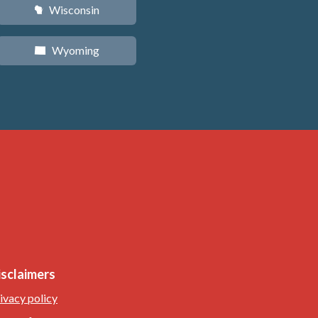
Wisconsin
v
Wyoming
x
isclaimers
ivacy policy