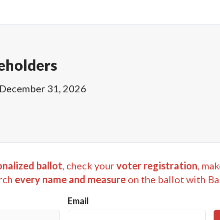
eholders
December 31, 2026
nalized ballot
, check your
voter registration
, mak
rch
every name and measure
on the ballot with Ba
Email