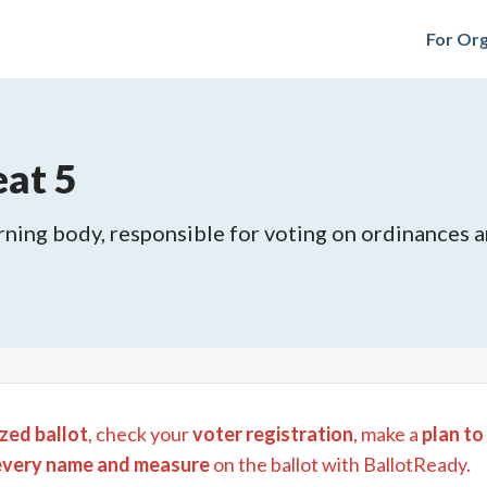
For Org
eat 5
rning body, responsible for voting on ordinances and
zed ballot
, check your
voter registration
, make a
plan to
every name and measure
on the ballot with BallotReady.