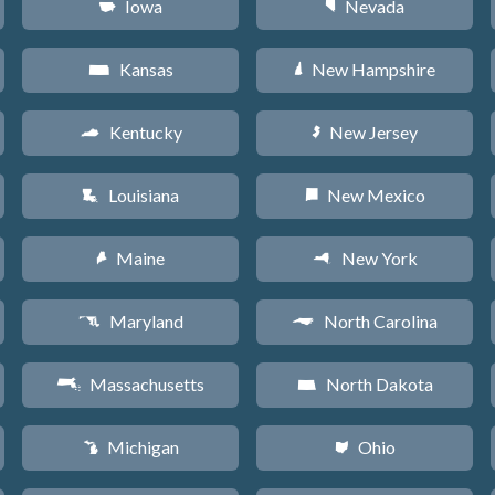
Iowa
Nevada
L
g
Kansas
New Hampshire
P
d
Kentucky
New Jersey
Q
e
Louisiana
New Mexico
R
f
Maine
New York
U
h
Maryland
North Carolina
T
a
Massachusetts
North Dakota
S
b
Michigan
Ohio
V
i