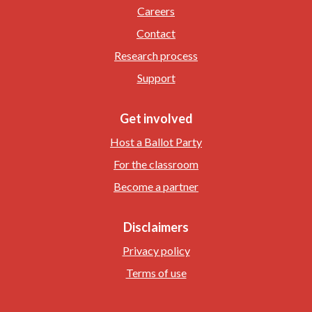
Careers
Contact
Research process
Support
Get involved
Host a Ballot Party
For the classroom
Become a partner
Disclaimers
Privacy policy
Terms of use