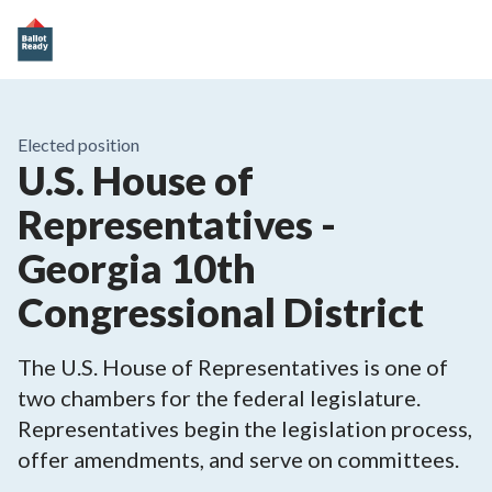
Elected position
U.S. House of
Representatives -
Georgia 10th
Congressional District
The U.S. House of Representatives is one of
two chambers for the federal legislature.
Representatives begin the legislation process,
offer amendments, and serve on committees.