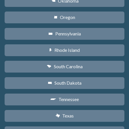
Oklahoma
j
Oregon
k
Pennsylvania
l
Rhode Island
m
South Carolina
n
South Dakota
o
Tennessee
p
Texas
q