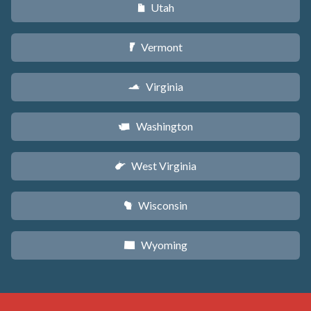
Utah
r
Vermont
t
Virginia
s
Washington
u
West Virginia
w
Wisconsin
v
Wyoming
x