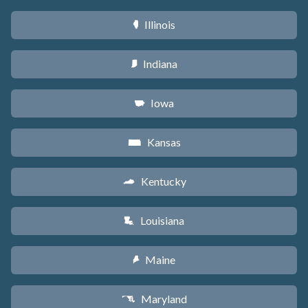
Illinois
N
Indiana
O
Iowa
L
Kansas
P
Kentucky
Q
Louisiana
R
Maine
U
Maryland
T