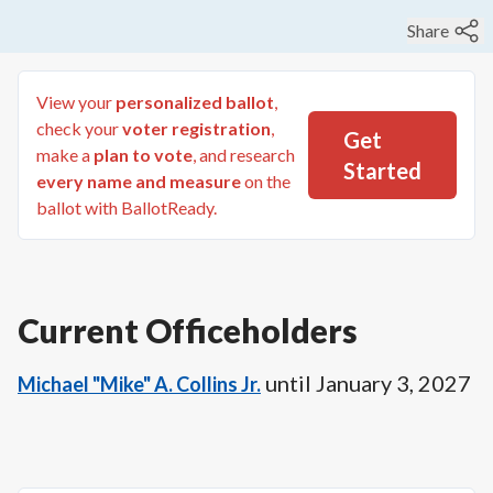
Share
View your
personalized ballot
,
check your
voter registration
,
Get
make a
plan to vote
, and research
Started
every name and measure
on the
ballot with BallotReady.
Current Officeholders
until
January 3, 2027
Michael "Mike" A. Collins Jr.