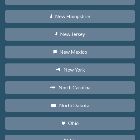
New Hampshire
d
New Jersey
e
New Mexico
f
New York
h
North Carolina
a
North Dakota
b
Ohio
i