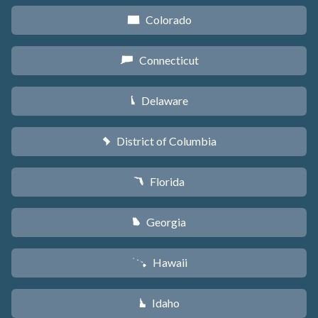
Colorado
F
Connecticut
G
Delaware
H
District of Columbia
y
Florida
I
Georgia
J
Hawaii
K
Idaho
M