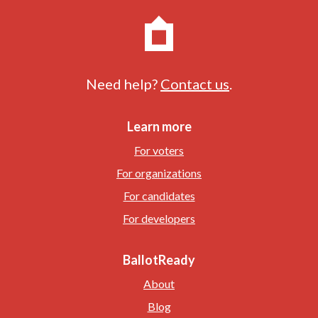
Need help?
Contact us
.
Learn more
For voters
For organizations
For candidates
For developers
BallotReady
About
Blog