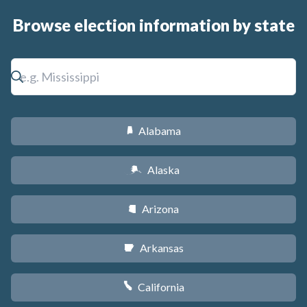
Browse election information by state
Alabama
B
Alaska
A
Arizona
D
Arkansas
C
California
E