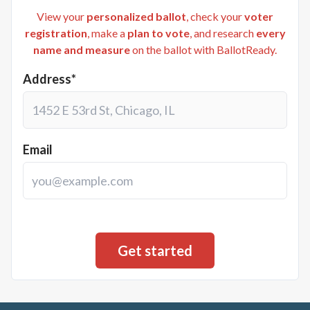
View your
personalized ballot
, check your
voter
registration
, make a
plan to vote
, and research
every
name and measure
on the ballot with BallotReady.
Address*
Email