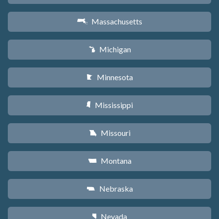
Massachusetts
S
Michigan
V
Minnesota
W
Mississippi
Y
Missouri
X
Montana
Z
Nebraska
c
Nevada
g