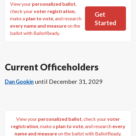
View your
personalized ballot
,
check your
voter registration
,
Get
make a
plan to vote
, and research
Started
every name and measure
on the
ballot with BallotReady.
Current Officeholders
until
December 31, 2029
Dan Gookin
View your
personalized ballot
, check your
voter
registration
, make a
plan to vote
, and research
every
name and measure
on the ballot with BallotReady.