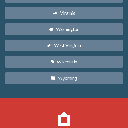
Virginia
s
Washington
u
West Virginia
w
Wisconsin
v
Wyoming
x