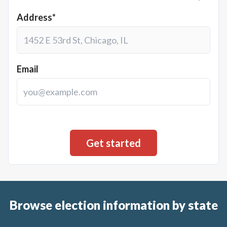
Address*
Email
Browse election information by state