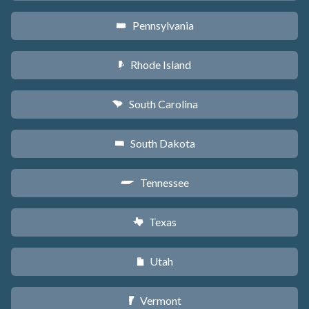
Pennsylvania
l
Rhode Island
m
South Carolina
n
South Dakota
o
Tennessee
p
Texas
q
Utah
r
Vermont
t