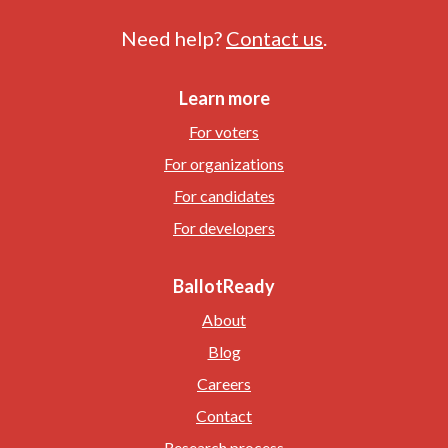
Need help?
Contact us
.
Learn more
For voters
For organizations
For candidates
For developers
BallotReady
About
Blog
Careers
Contact
Research process