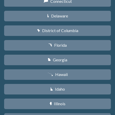
Connecticut
G
Delaware
H
District of Columbia
y
Florida
I
Georgia
J
Hawaii
K
Idaho
M
Illinois
N