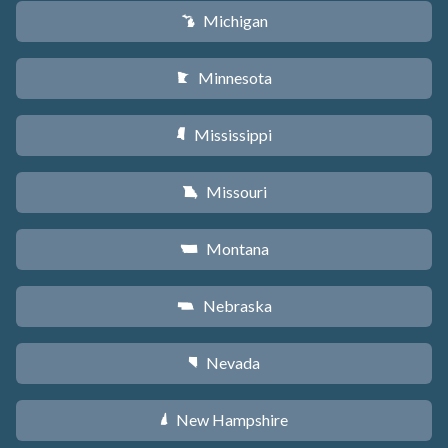
Michigan
V
Minnesota
W
Mississippi
Y
Missouri
X
Montana
Z
Nebraska
c
Nevada
g
New Hampshire
d