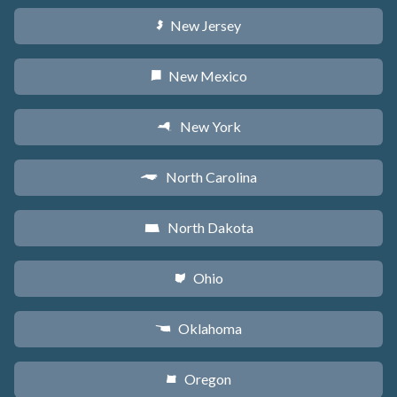
New Jersey
e
New Mexico
f
New York
h
North Carolina
a
North Dakota
b
Ohio
i
Oklahoma
j
Oregon
k