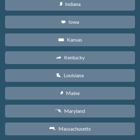
Indiana
O
Iowa
L
Kansas
P
Kentucky
Q
Louisiana
R
Maine
U
Maryland
T
Massachusetts
S