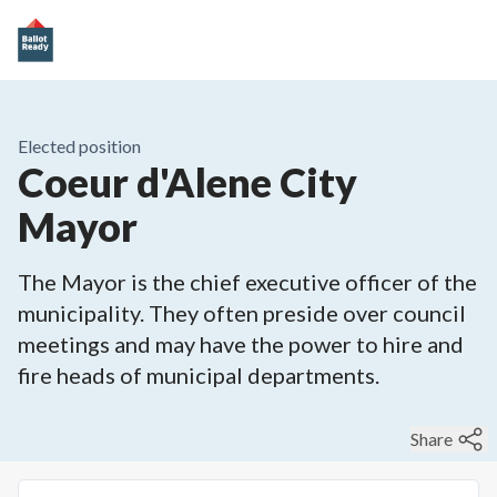
Elected position
Coeur d'Alene City
Mayor
The Mayor is the chief executive officer of the
municipality. They often preside over council
meetings and may have the power to hire and
fire heads of municipal departments.
Share