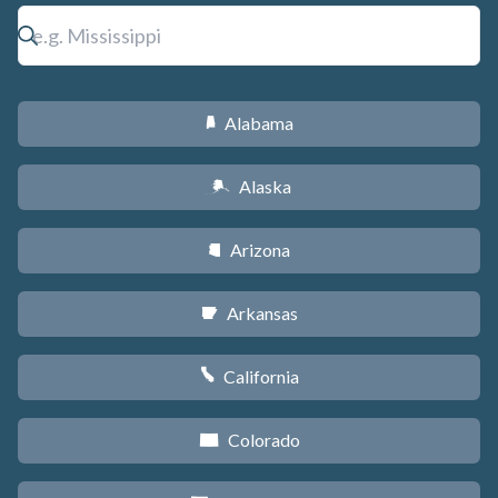
Alabama
B
Alaska
A
Arizona
D
Arkansas
C
California
E
Colorado
F