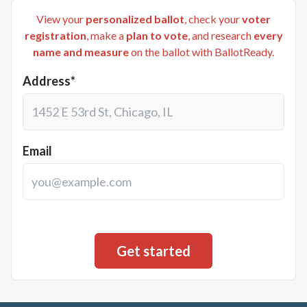
View your
personalized ballot
, check your
voter
registration
, make a
plan to vote
, and research
every
name and measure
on the ballot with BallotReady.
Address*
Email