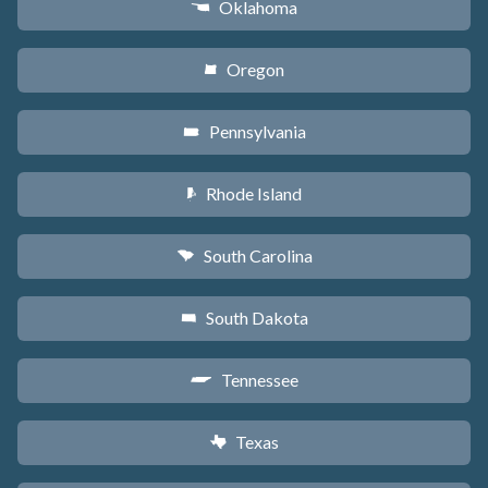
Oklahoma
j
Oregon
k
Pennsylvania
l
Rhode Island
m
South Carolina
n
South Dakota
o
Tennessee
p
Texas
q