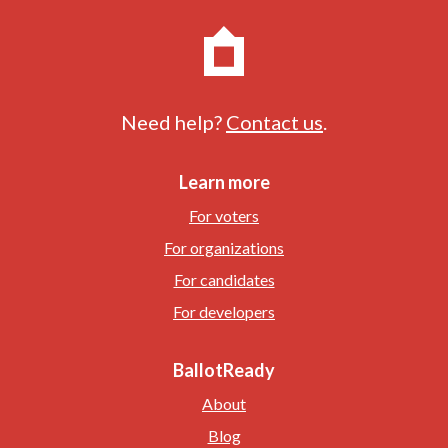
Need help?
Contact us
.
Learn more
For voters
For organizations
For candidates
For developers
BallotReady
About
Blog