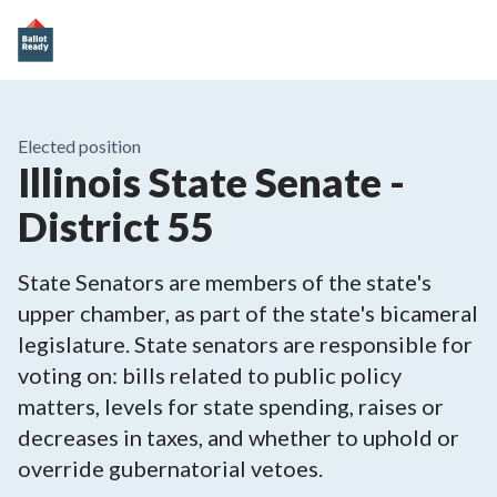
Elected position
Illinois State Senate -
District 55
State Senators are members of the state's
upper chamber, as part of the state's bicameral
legislature. State senators are responsible for
voting on: bills related to public policy
matters, levels for state spending, raises or
decreases in taxes, and whether to uphold or
override gubernatorial vetoes.