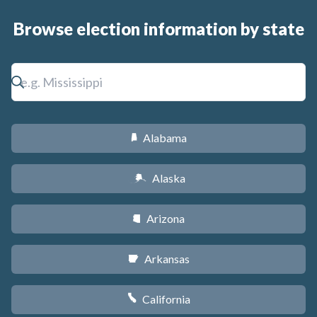
Browse election information by state
Alabama
B
Alaska
A
Arizona
D
Arkansas
C
California
E