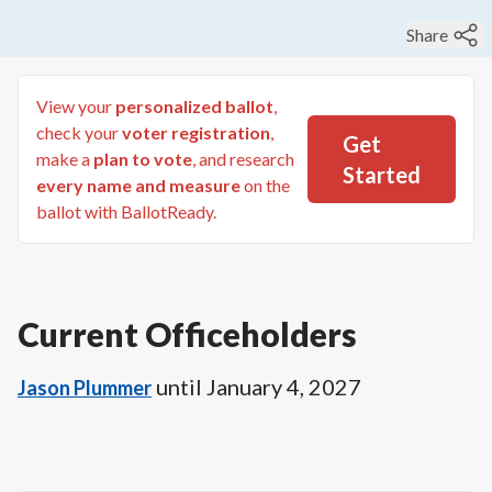
Share
View your
personalized ballot
,
check your
voter registration
,
Get
make a
plan to vote
, and research
Started
every name and measure
on the
ballot with BallotReady.
Current Officeholders
until
January 4, 2027
Jason Plummer