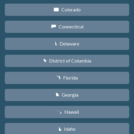
Colorado
F
Connecticut
G
Delaware
H
District of Columbia
y
Florida
I
Georgia
J
Hawaii
K
Idaho
M