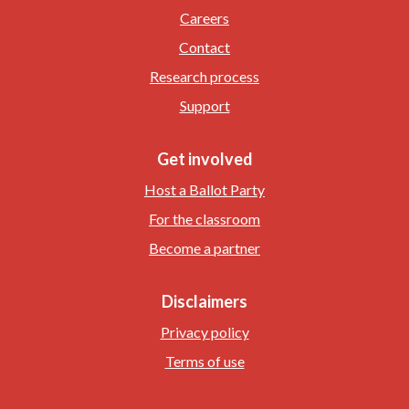
Careers
Contact
Research process
Support
Get involved
Host a Ballot Party
For the classroom
Become a partner
Disclaimers
Privacy policy
Terms of use