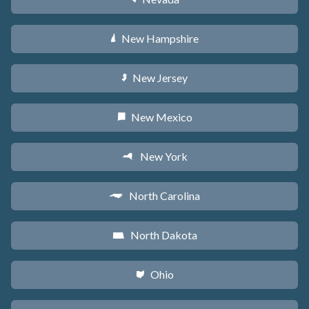
New Hampshire
d
New Jersey
e
New Mexico
f
New York
h
North Carolina
a
North Dakota
b
Ohio
i