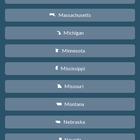
Massachusetts
S
Michigan
V
Minnesota
W
Mississippi
Y
Missouri
X
Montana
Z
Nebraska
c
Nevada
g