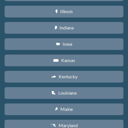
Illinois
N
Indiana
O
Iowa
L
Kansas
P
Kentucky
Q
Louisiana
R
Maine
U
Maryland
T