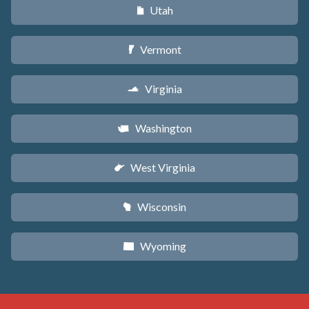
Utah
r
Vermont
t
Virginia
s
Washington
u
West Virginia
w
Wisconsin
v
Wyoming
x