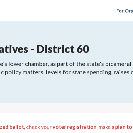
For Org
tives - District 60
's lower chamber, as part of the state's bicameral 
ic policy matters, levels for state spending, raises
zed ballot
, check your
voter registration
, make a
plan to