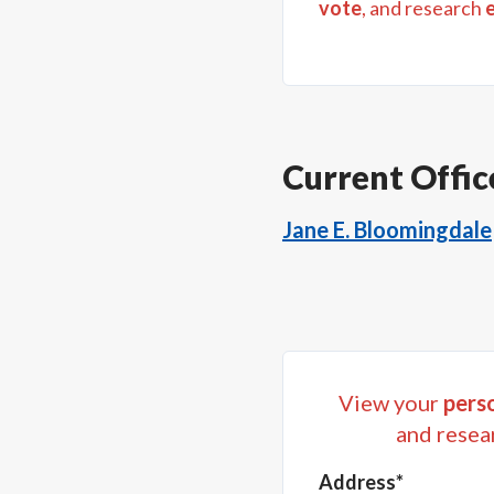
vote
, and research
Current Offic
Jane E. Bloomingdale
View your
perso
and resea
Address*