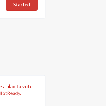
Started
e a
plan to vote
,
llotReady.