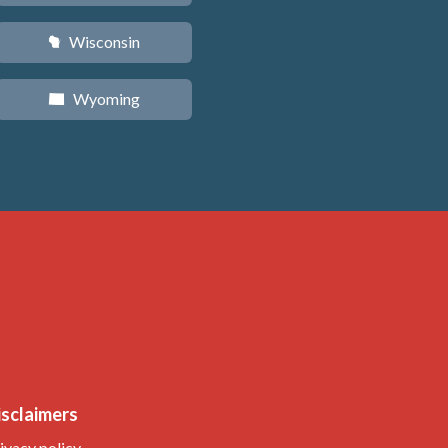
Wisconsin
v
Wyoming
x
isclaimers
ivacy policy