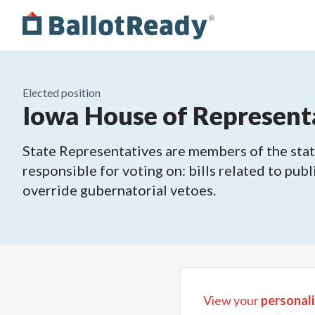
Elected position
Iowa House of Representa
State Representatives are members of the state
responsible for voting on: bills related to publ
override gubernatorial vetoes.
View your
personali