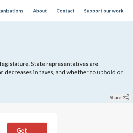
anizations
About
Contact
Support our work
legislature. State representatives are
 or decreases in taxes, and whether to uphold or
Share
Get