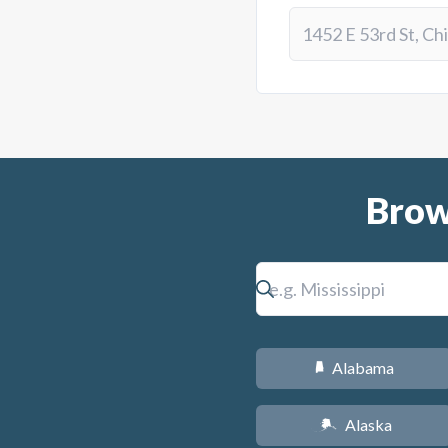
Brow
Alabama
B
Alaska
A