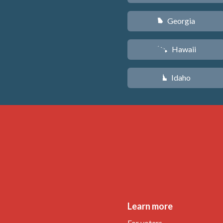
Georgia
J
Hawaii
K
Idaho
M
Learn more
For voters