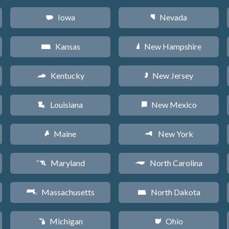
Iowa
Nevada
L
g
Kansas
New Hampshire
P
d
Kentucky
New Jersey
Q
e
Louisiana
New Mexico
R
f
Maine
New York
U
h
Maryland
North Carolina
T
a
Massachusetts
North Dakota
S
b
Michigan
Ohio
V
i