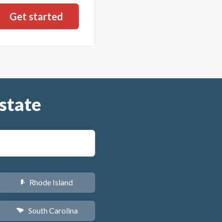
state
Rhode Island
m
South Carolina
n