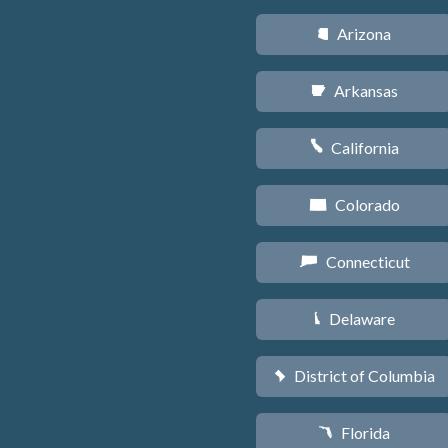
Arizona
D
Arkansas
C
California
E
Colorado
F
Connecticut
G
Delaware
H
District of Columbia
y
Florida
I