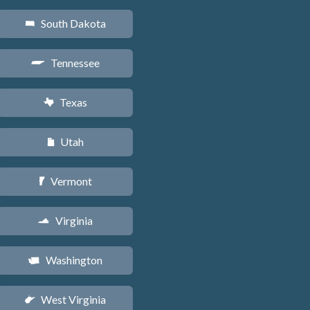
South Dakota
o
Tennessee
p
Texas
q
Utah
r
Vermont
t
Virginia
s
Washington
u
West Virginia
w