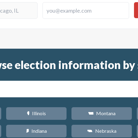
se election information by 
Illinois
Montana
N
Z
Indiana
Nebraska
O
c