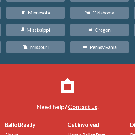
Minnesota
Oklahoma
W
j
Mississippi
Oregon
Y
k
Missouri
Pennsylvania
X
l
Need help?
Contact us
.
BallotReady
Get involved
D
About
Host a Ballot Party
Pr