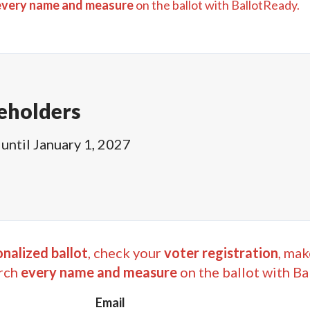
every name and measure
on the ballot with BallotReady.
eholders
until
January 1, 2027
nalized ballot
, check your
voter registration
, mak
rch
every name and measure
on the ballot with Ba
Email