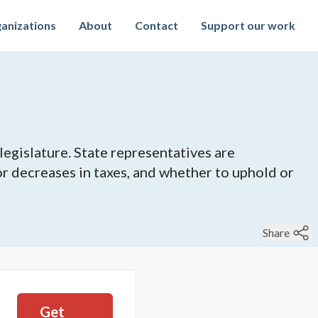
anizations
About
Contact
Support our work
legislature. State representatives are
 or decreases in taxes, and whether to uphold or
Share
Get