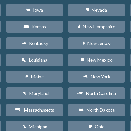
Iowa
Nevada
L
g
Kansas
New Hampshire
P
d
Kentucky
New Jersey
Q
e
Louisiana
New Mexico
R
f
Maine
New York
U
h
Maryland
North Carolina
T
a
Massachusetts
North Dakota
S
b
Michigan
Ohio
V
i