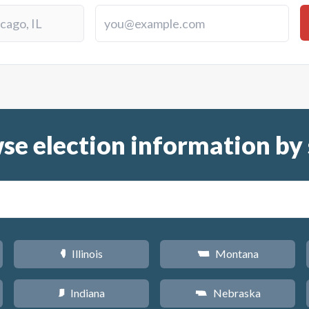
se election information by 
Illinois
Montana
N
Z
Indiana
Nebraska
O
c