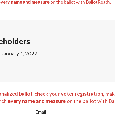
every name and measure
on the ballot with BallotReady.
eholders
l
January 1, 2027
nalized ballot
, check your
voter registration
, mak
rch
every name and measure
on the ballot with Ba
Email