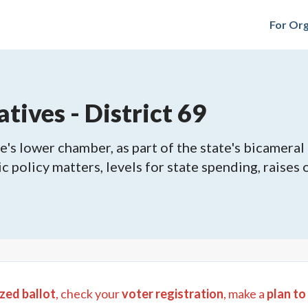
For Org
tives - District 69
's lower chamber, as part of the state's bicameral 
ic policy matters, levels for state spending, raises
zed ballot
, check your
voter registration
, make a
plan to