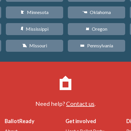
Minnesota
Oklahoma
W
j
Mississippi
Oregon
Y
k
Missouri
Pennsylvania
X
l
Need help?
Contact us
.
BallotReady
Get involved
D
About
Host a Ballot Party
Pr