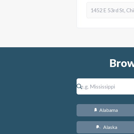
Brow
Alabama
B
Alaska
A