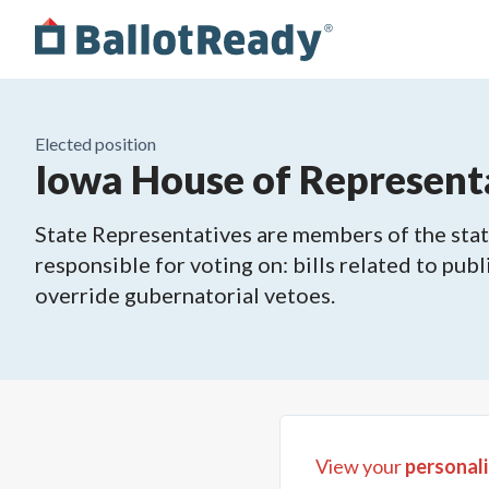
Elected position
Iowa House of Representa
State Representatives are members of the state
responsible for voting on: bills related to publ
override gubernatorial vetoes.
View your
personali