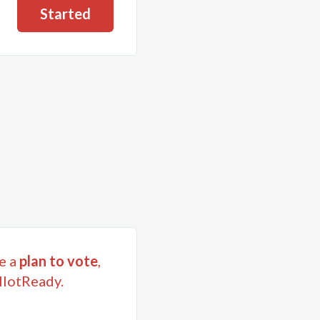
Started
e a
plan to vote
,
llotReady.