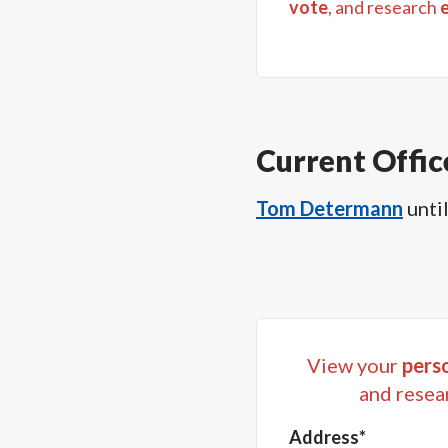
vote
, and research
Current Offic
Tom Determann
unti
View your
perso
and resea
Address*