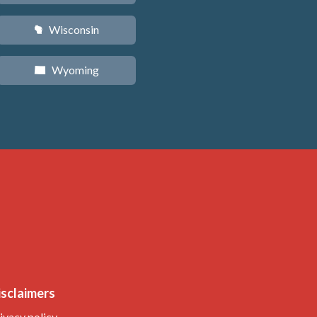
Wisconsin
v
Wyoming
x
isclaimers
ivacy policy