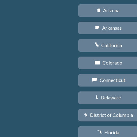
Arizona
D
Arkansas
C
California
E
Colorado
F
Connecticut
G
Delaware
H
District of Columbia
y
Florida
I