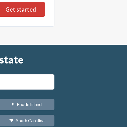
state
Rhode Island
m
South Carolina
n