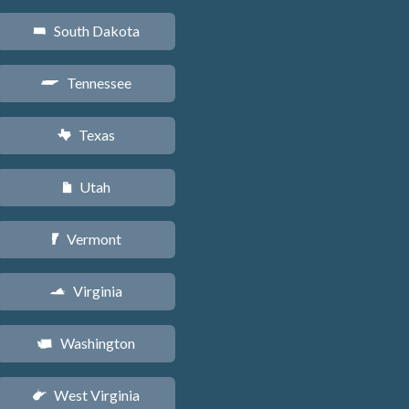
South Dakota
o
Tennessee
p
Texas
q
Utah
r
Vermont
t
Virginia
s
Washington
u
West Virginia
w