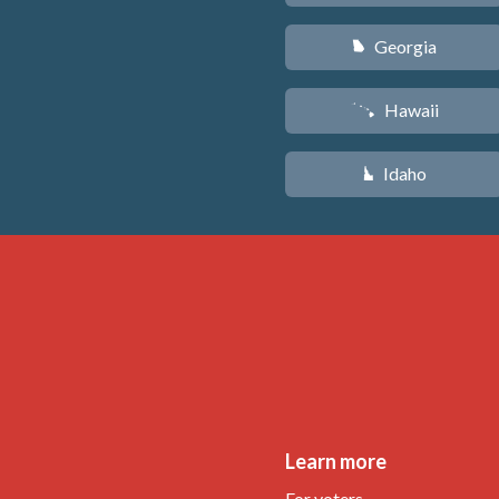
Georgia
J
Hawaii
K
Idaho
M
Learn more
For voters