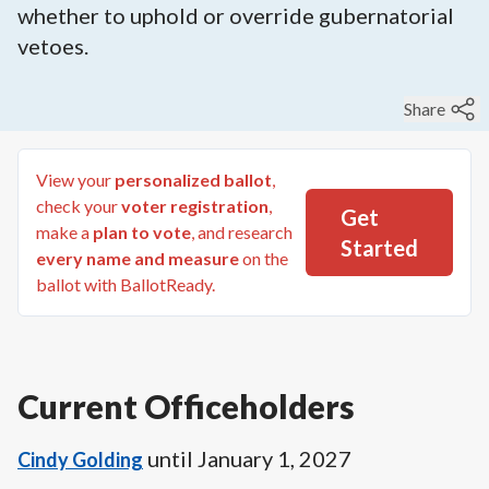
whether to uphold or override gubernatorial
vetoes.
Share
View your
personalized ballot
,
check your
voter registration
,
Get
make a
plan to vote
, and research
Started
every name and measure
on the
ballot with BallotReady.
Current Officeholders
until
January 1, 2027
Cindy Golding