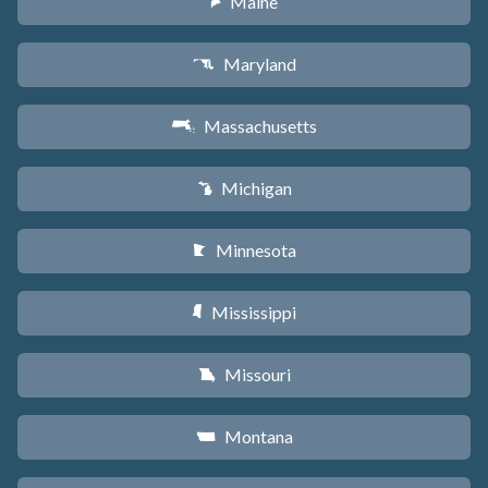
Maine
U
Maryland
T
Massachusetts
S
Michigan
V
Minnesota
W
Mississippi
Y
Missouri
X
Montana
Z