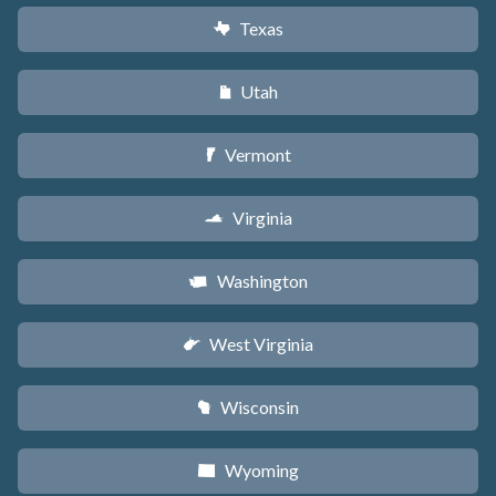
Texas
q
Utah
r
Vermont
t
Virginia
s
Washington
u
West Virginia
w
Wisconsin
v
Wyoming
x