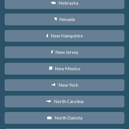
Nebraska
c
Nevada
g
New Hampshire
d
New Jersey
e
New Mexico
f
New York
h
North Carolina
a
North Dakota
b