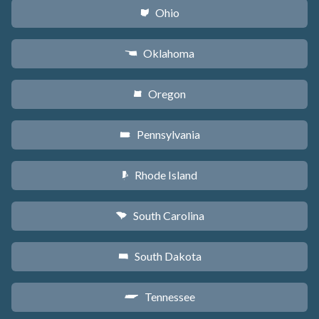
Ohio
i
Oklahoma
j
Oregon
k
Pennsylvania
l
Rhode Island
m
South Carolina
n
South Dakota
o
Tennessee
p