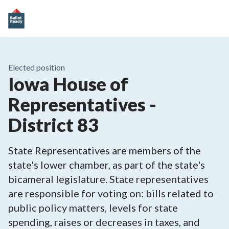
Elected position
Iowa House of
Representatives -
District 83
State Representatives are members of the
state's lower chamber, as part of the state's
bicameral legislature. State representatives
are responsible for voting on: bills related to
public policy matters, levels for state
spending, raises or decreases in taxes, and