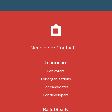
Need help?
Contact us
.
Learn more
For voters
For organizations
For candidates
For developers
BallotReady