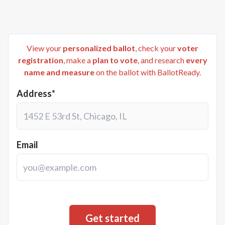
View your
personalized ballot
, check your
voter
registration
, make a
plan to vote
, and research
every
name and measure
on the ballot with BallotReady.
Address*
Email