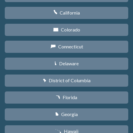
California
E
Colorado
F
Connecticut
G
Delaware
H
District of Columbia
y
Florida
I
Georgia
J
Hawaii
K