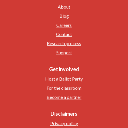
About
Blog
Careers
Contact
Research process
Support
Get involved
Host a Ballot Party
For the classroom
Become a partner
Disclaimers
Privacy policy