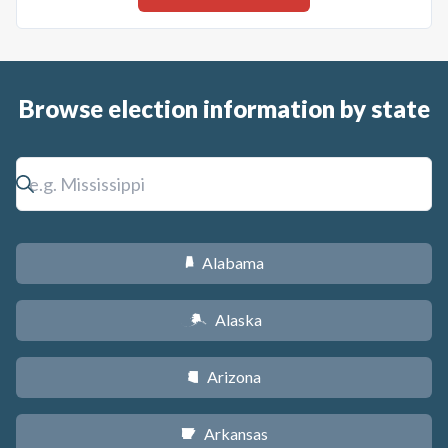
Browse election information by state
Alabama
B
Alaska
A
Arizona
D
Arkansas
C