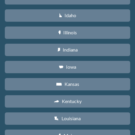
Idaho
M
Illinois
N
Indiana
O
Iowa
L
Kansas
P
Kentucky
Q
Louisiana
R