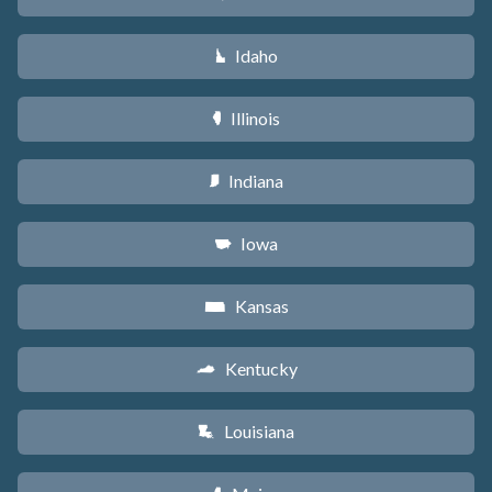
Idaho
M
Illinois
N
Indiana
O
Iowa
L
Kansas
P
Kentucky
Q
Louisiana
R