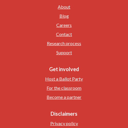
About
Blog
Careers
Contact
Research process
Support
Get involved
Host a Ballot Party
For the classroom
Become a partner
Disclaimers
Privacy policy