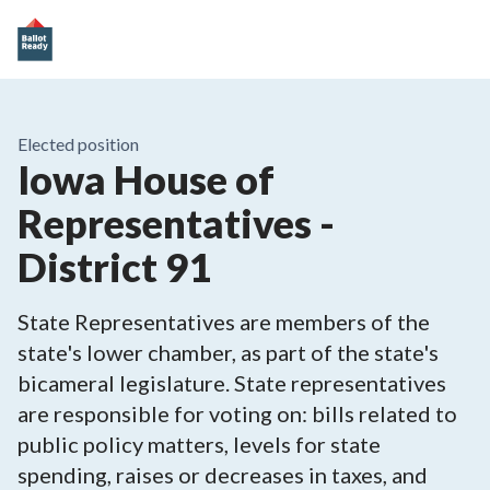
Elected position
Iowa House of
Representatives -
District 91
State Representatives are members of the
state's lower chamber, as part of the state's
bicameral legislature. State representatives
are responsible for voting on: bills related to
public policy matters, levels for state
spending, raises or decreases in taxes, and