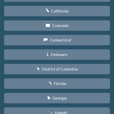
California
E
Colorado
F
Connecticut
G
Delaware
H
District of Columbia
y
Florida
I
Georgia
J
Hawaii
K