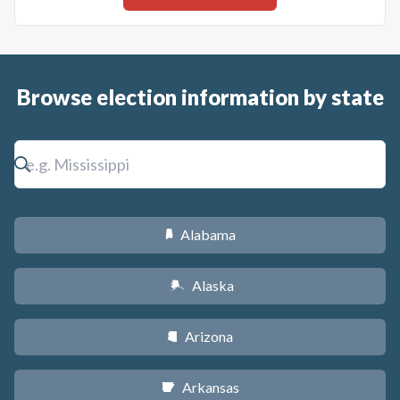
Browse election information by state
Alabama
B
Alaska
A
Arizona
D
Arkansas
C