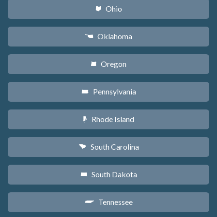
Ohio
i
Oklahoma
j
Oregon
k
Pennsylvania
l
Rhode Island
m
South Carolina
n
South Dakota
o
Tennessee
p