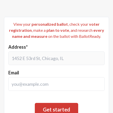
View your
personalized ballot
, check your
voter
registration
, make a
plan to vote
, and research
every
name and measure
on the ballot with BallotReady.
Address*
Email