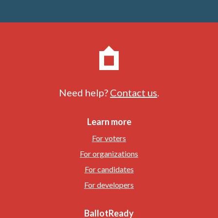
Need help?
Contact us
.
Learn more
For voters
For organizations
For candidates
For developers
BallotReady