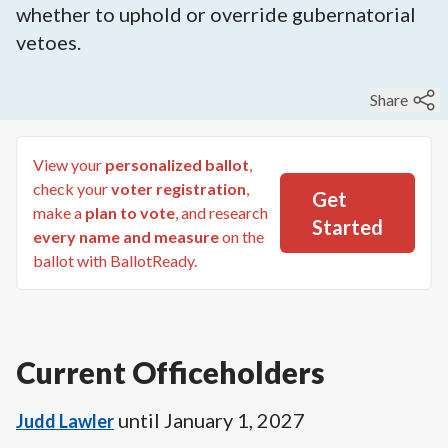
whether to uphold or override gubernatorial
vetoes.
Share
View your
personalized ballot
,
check your
voter registration
,
Get
make a
plan to vote
, and research
Started
every name and measure
on the
ballot with BallotReady.
Current Officeholders
until
January 1, 2027
Judd Lawler