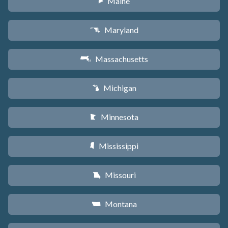
Maine
U
Maryland
T
Massachusetts
S
Michigan
V
Minnesota
W
Mississippi
Y
Missouri
X
Montana
Z