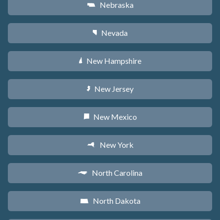
Nebraska
c
Nevada
g
New Hampshire
d
New Jersey
e
New Mexico
f
New York
h
North Carolina
a
North Dakota
b