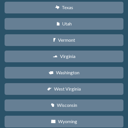
Texas
q
Utah
r
Vermont
t
Virginia
s
Washington
u
West Virginia
w
Wisconsin
v
Wyoming
x