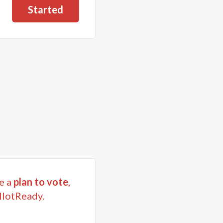
Started
e a
plan to vote
,
llotReady.