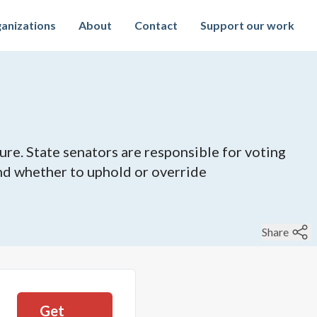
anizations
About
Contact
Support our work
ure. State senators are responsible for voting
 and whether to uphold or override
Share
Get