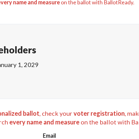
every name and measure
on the ballot with BallotReady.
eholders
anuary 1, 2029
nalized ballot
, check your
voter registration
, mak
rch
every name and measure
on the ballot with Ba
Email