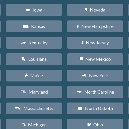
Iowa
Nevada
L
g
Kansas
New Hampshire
P
d
Kentucky
New Jersey
Q
e
Louisiana
New Mexico
R
f
Maine
New York
U
h
Maryland
North Carolina
T
a
Massachusetts
North Dakota
S
b
Michigan
Ohio
V
i