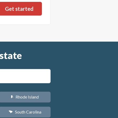
state
Rhode Island
m
South Carolina
n