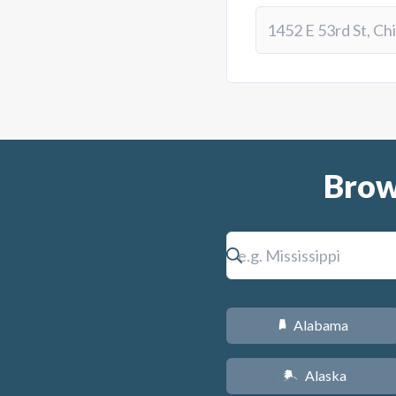
Brow
Alabama
B
Alaska
A