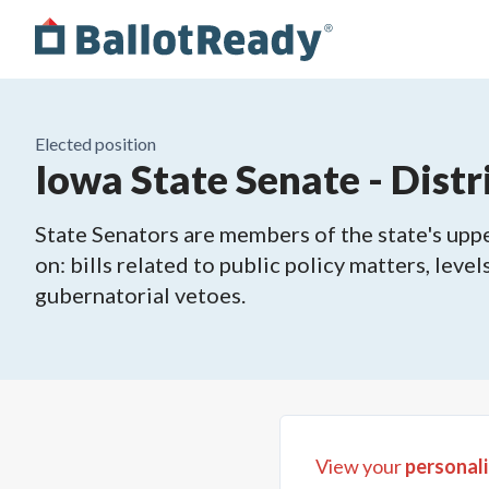
Elected position
Iowa State Senate - Distr
State Senators are members of the state's upper
on: bills related to public policy matters, leve
gubernatorial vetoes.
View your
personali