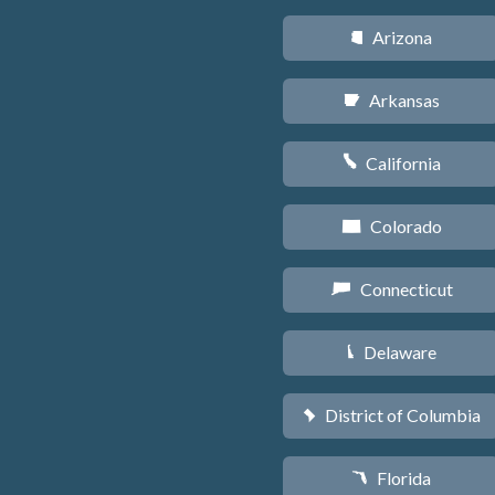
Arizona
D
Arkansas
C
California
E
Colorado
F
Connecticut
G
Delaware
H
District of Columbia
y
Florida
I