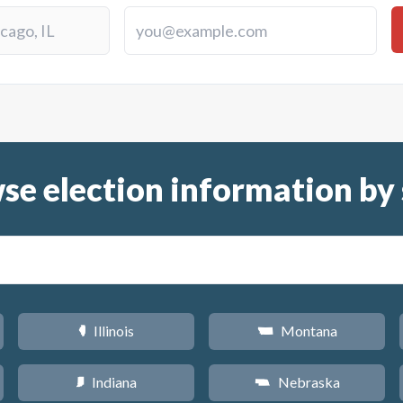
se election information by 
Illinois
Montana
N
Z
Indiana
Nebraska
O
c