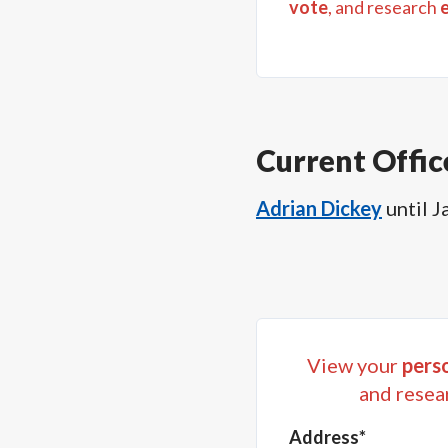
vote
, and research
Current Offic
Adrian Dickey
until
J
View your
perso
and resea
Address*