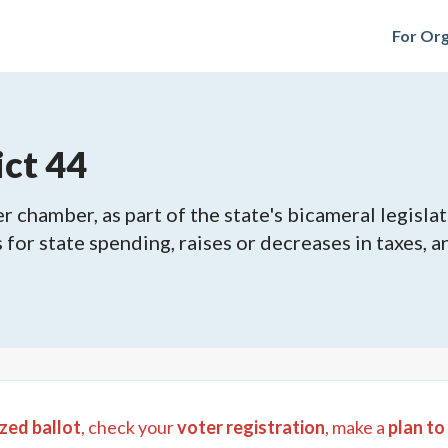
For Org
ict 44
 chamber, as part of the state's bicameral legislat
ls for state spending, raises or decreases in taxes,
zed ballot
, check your
voter registration
, make a
plan to