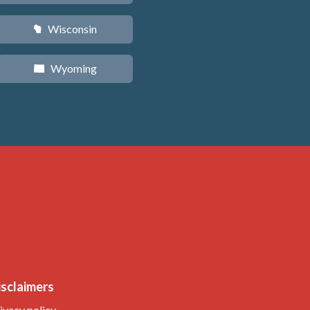
Wisconsin
v
Wyoming
x
isclaimers
ivacy policy