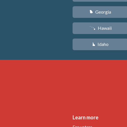
Georgia
J
Hawaii
K
Idaho
M
Learn more
For voters