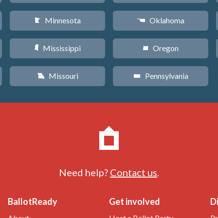
Minnesota
Oklahoma
W
j
Mississippi
Oregon
Y
k
Missouri
Pennsylvania
X
l
Need help?
Contact us
.
BallotReady
Get involved
D
About
Host a Ballot Party
Pr