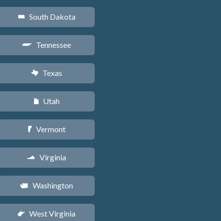
South Dakota
o
Tennessee
p
Texas
q
Utah
r
Vermont
t
Virginia
s
Washington
u
West Virginia
w