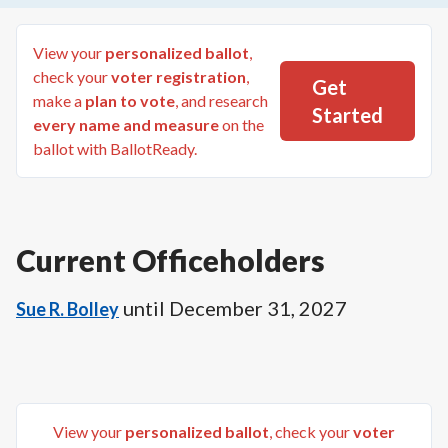
View your
personalized ballot
,
check your
voter registration
,
Get
make a
plan to vote
, and research
Started
every name and measure
on the
ballot with BallotReady.
Current Officeholders
until
December 31, 2027
Sue R. Bolley
View your
personalized ballot
, check your
voter