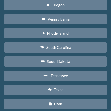
Oregon
k
Pennsylvania
l
Rhode Island
m
South Carolina
n
South Dakota
o
Tennessee
p
Texas
q
Utah
r