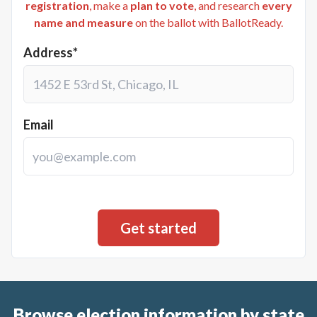
registration
, make a
plan to vote
, and research
every
name and measure
on the ballot with BallotReady.
Address*
Email
Browse election information by state