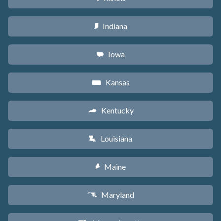
Indiana
O
Iowa
L
Kansas
P
Kentucky
Q
Louisiana
R
Maine
U
Maryland
T