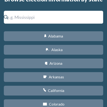
Alabama
B
Alaska
A
Arizona
D
Arkansas
C
California
E
Colorado
F