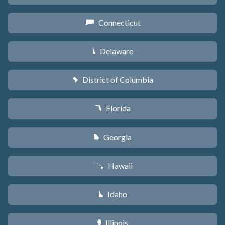
Connecticut
G
Delaware
H
District of Columbia
y
Florida
I
Georgia
J
Hawaii
K
Idaho
M
Illinois
N