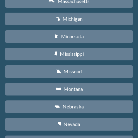
Massachusetts
S
Michigan
V
Minnesota
W
Mississippi
Y
Missouri
X
Montana
Z
Nebraska
c
Nevada
g