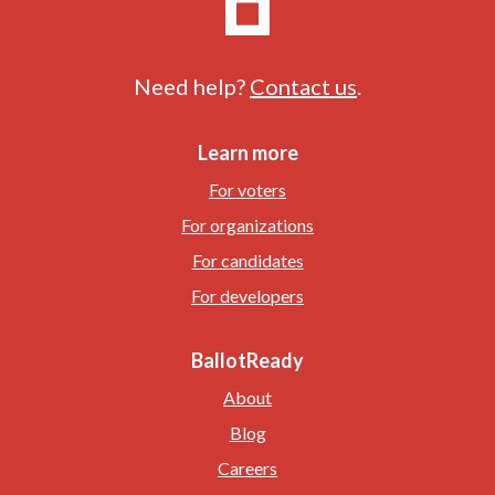
Need help?
Contact us
.
Learn more
For voters
For organizations
For candidates
For developers
BallotReady
About
Blog
Careers