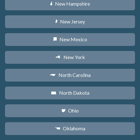
New Hampshire
d
New Jersey
e
New Mexico
f
New York
h
North Carolina
a
North Dakota
b
Ohio
i
Oklahoma
j