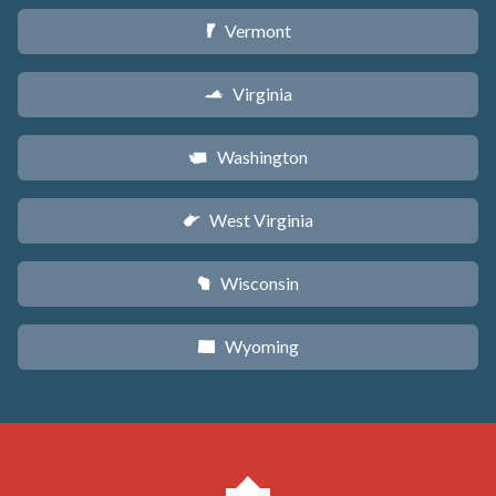
Vermont
t
Virginia
s
Washington
u
West Virginia
w
Wisconsin
v
Wyoming
x