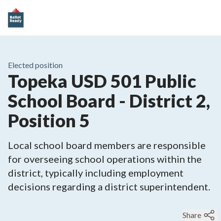
Elected position
Topeka USD 501 Public
School Board - District 2,
Position 5
Local school board members are responsible
for overseeing school operations within the
district, typically including employment
decisions regarding a district superintendent.
Share