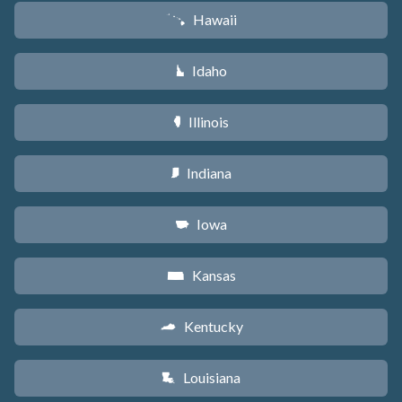
Hawaii
K
Idaho
M
Illinois
N
Indiana
O
Iowa
L
Kansas
P
Kentucky
Q
Louisiana
R