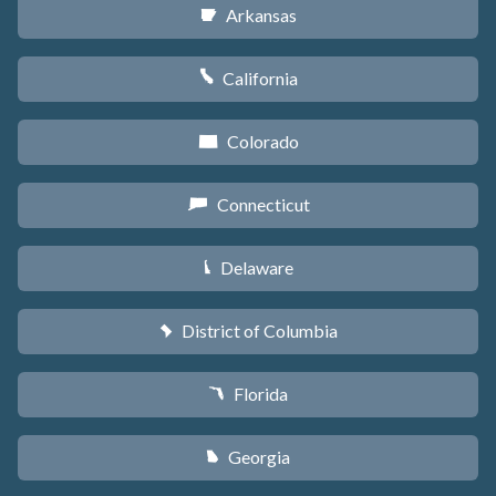
Arkansas
C
California
E
Colorado
F
Connecticut
G
Delaware
H
District of Columbia
y
Florida
I
Georgia
J