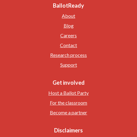
BallotReady
About
Blog
Careers
Contact
Research process
Support
Get involved
Host a Ballot Party
For the classroom
Become a partner
Disclaimers