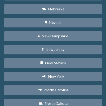
Nebraska
c
Nevada
g
New Hampshire
d
New Jersey
e
New Mexico
f
New York
h
North Carolina
a
North Dakota
b