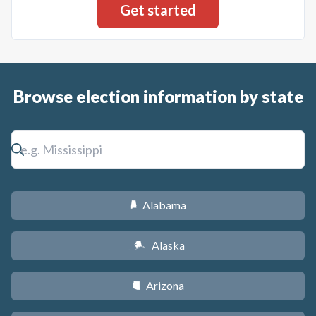
Browse election information by state
Alabama
B
Alaska
A
Arizona
D