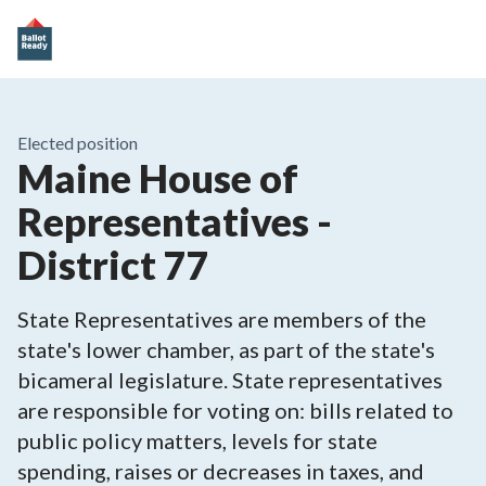
Elected position
Maine House of
Representatives -
District 77
State Representatives are members of the
state's lower chamber, as part of the state's
bicameral legislature. State representatives
are responsible for voting on: bills related to
public policy matters, levels for state
spending, raises or decreases in taxes, and