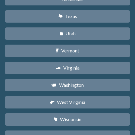
Texas
q
Utah
r
Vermont
t
Virginia
s
Washington
u
West Virginia
w
Wisconsin
v