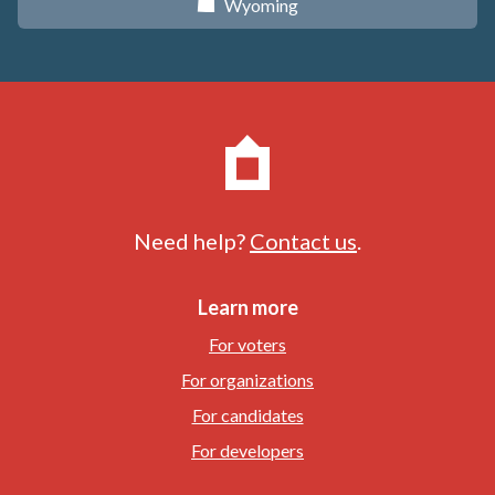
Wyoming
x
Need help?
Contact us
.
Learn more
For voters
For organizations
For candidates
For developers