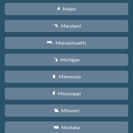
Maine
U
Maryland
T
Massachusetts
S
Michigan
V
Minnesota
W
Mississippi
Y
Missouri
X
Montana
Z