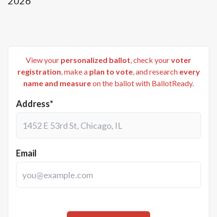
2026
View your
personalized ballot
, check your
voter
registration
, make a
plan to vote
, and research
every
name and measure
on the ballot with BallotReady.
Address*
Email