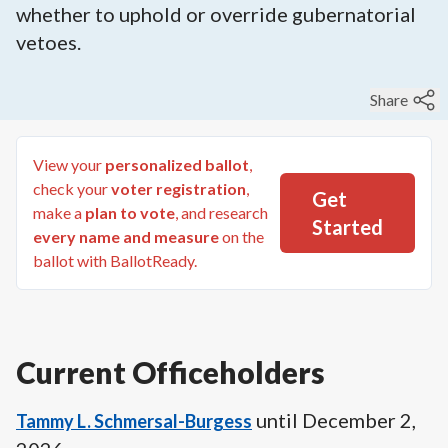
whether to uphold or override gubernatorial
vetoes.
Share
View your
personalized ballot
,
check your
voter registration
,
Get
make a
plan to vote
, and research
Started
every name and measure
on the
ballot with BallotReady.
Current Officeholders
until
December 2,
Tammy L. Schmersal-Burgess