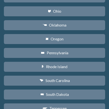
Ohio
i
Oklahoma
j
Oregon
k
Pennsylvania
l
Rhode Island
m
South Carolina
n
South Dakota
o
Tennessee
p