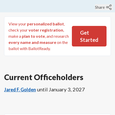
Share
View your
personalized ballot
,
check your
voter registration
,
Get
make a
plan to vote
, and research
Started
every name and measure
on the
ballot with BallotReady.
Current Officeholders
until
January 3, 2027
Jared F. Golden