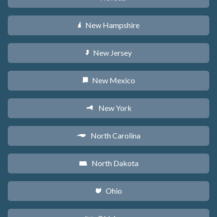
New Hampshire
d
New Jersey
e
New Mexico
f
New York
h
North Carolina
a
North Dakota
b
Ohio
i