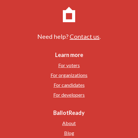
Need help?
Contact us
.
Learn more
For voters
For organizations
For candidates
For developers
BallotReady
About
Blog