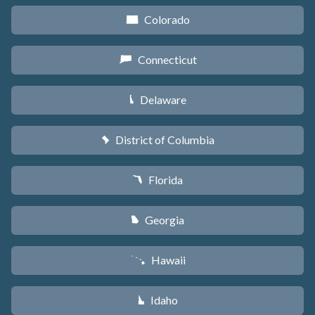
Colorado
F
Connecticut
G
Delaware
H
District of Columbia
y
Florida
I
Georgia
J
Hawaii
K
Idaho
M