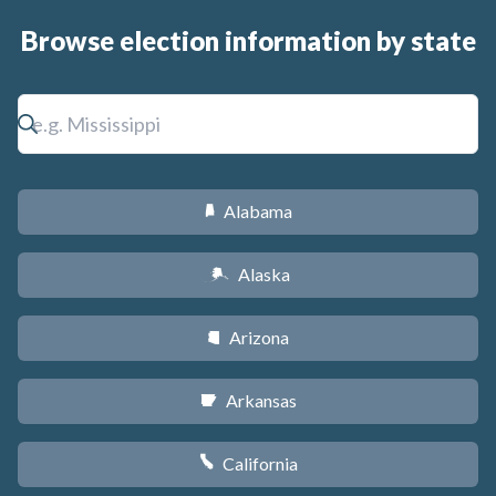
Browse election information by state
Alabama
B
Alaska
A
Arizona
D
Arkansas
C
California
E