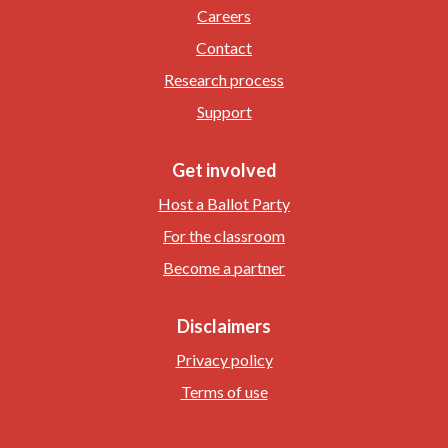
Careers
Contact
Research process
Support
Get involved
Host a Ballot Party
For the classroom
Become a partner
Disclaimers
Privacy policy
Terms of use