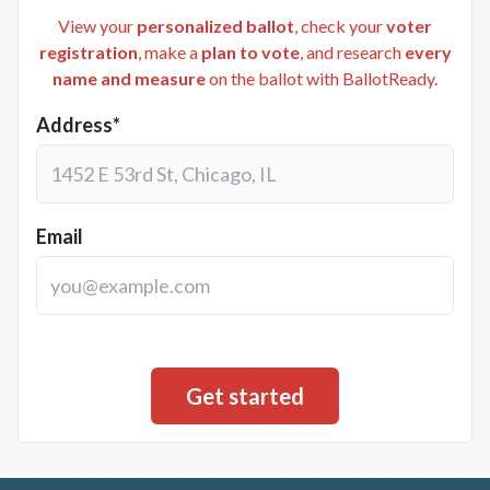
View your
personalized ballot
, check your
voter
registration
, make a
plan to vote
, and research
every
name and measure
on the ballot with BallotReady.
Address*
Email