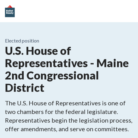
Elected position
U.S. House of
Representatives - Maine
2nd Congressional
District
The U.S. House of Representatives is one of
two chambers for the federal legislature.
Representatives begin the legislation process,
offer amendments, and serve on committees.