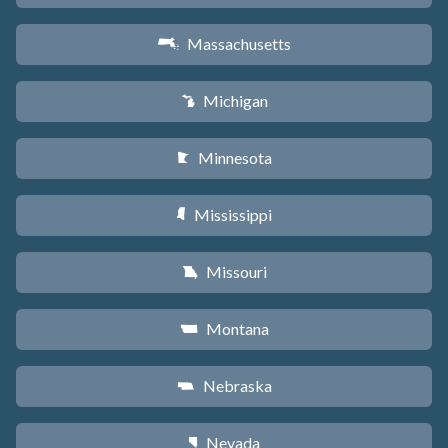
Massachusetts
S
Michigan
V
Minnesota
W
Mississippi
Y
Missouri
X
Montana
Z
Nebraska
c
Nevada
g