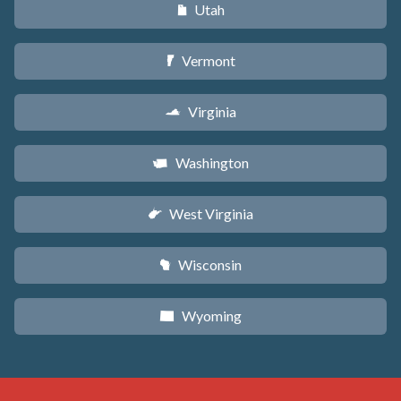
Utah
r
Vermont
t
Virginia
s
Washington
u
West Virginia
w
Wisconsin
v
Wyoming
x