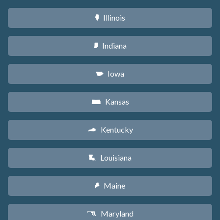
Illinois
N
Indiana
O
Iowa
L
Kansas
P
Kentucky
Q
Louisiana
R
Maine
U
Maryland
T