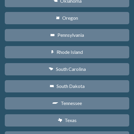
Oklahoma
j
Oregon
k
Pennsylvania
l
Rhode Island
m
South Carolina
n
South Dakota
o
Tennessee
p
Texas
q