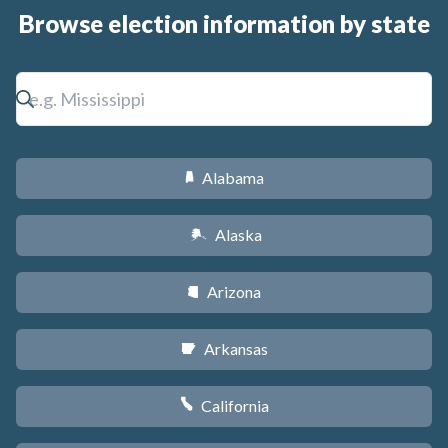
Browse election information by state
Alabama
B
Alaska
A
Arizona
D
Arkansas
C
California
E