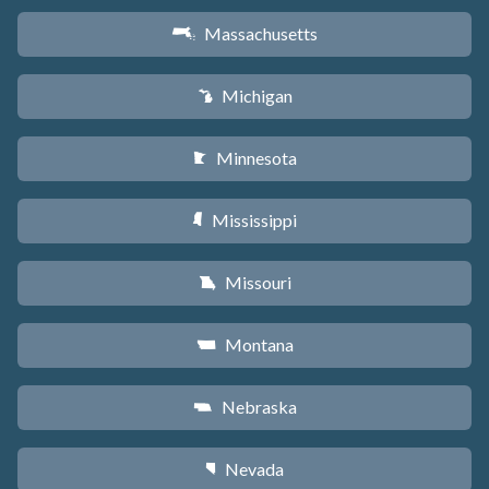
Massachusetts
S
Michigan
V
Minnesota
W
Mississippi
Y
Missouri
X
Montana
Z
Nebraska
c
Nevada
g