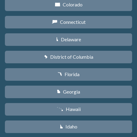
Colorado
F
Connecticut
G
Delaware
H
District of Columbia
y
Florida
I
Georgia
J
Hawaii
K
Idaho
M