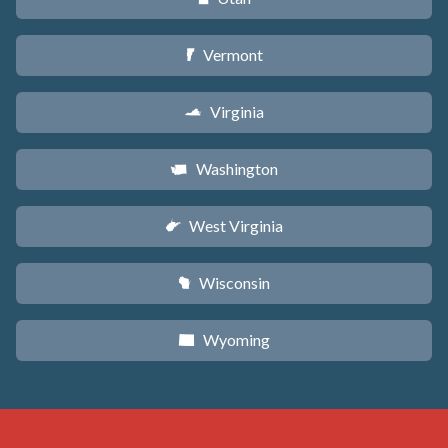
Vermont
t
Virginia
s
Washington
u
West Virginia
w
Wisconsin
v
Wyoming
x