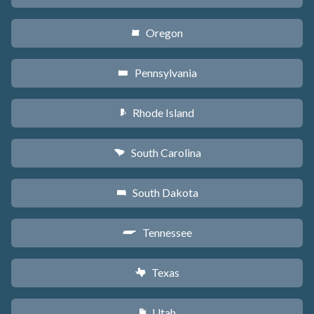
Oregon
k
Pennsylvania
l
Rhode Island
m
South Carolina
n
South Dakota
o
Tennessee
p
Texas
q
Utah
r