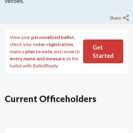
vetoes.
Share
View your
personalized ballot
,
check your
voter registration
,
Get
make a
plan to vote
, and research
Started
every name and measure
on the
ballot with BallotReady.
Current Officeholders