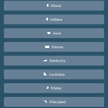
Illinois
N
Indiana
O
Iowa
L
Kansas
P
Kentucky
Q
Louisiana
R
Maine
U
Maryland
T