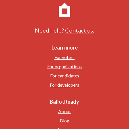
Need help?
Contact us
.
Learn more
For voters
For organizations
For candidates
For developers
BallotReady
About
Blog