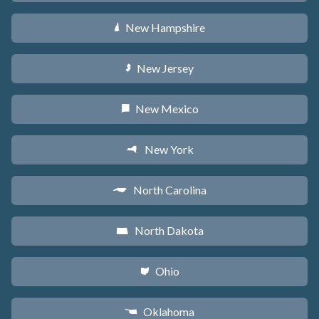
New Hampshire
d
New Jersey
e
New Mexico
f
New York
h
North Carolina
a
North Dakota
b
Ohio
i
Oklahoma
j