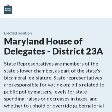
Elected position
Maryland House of
Delegates - District 23A
State Representatives are members of the
state's lower chamber, as part of the state's
bicameral legislature. State representatives
are responsible for voting on: bills related to
public policy matters, levels for state
spending, raises or decreases in taxes, and
whether to uphold or override gubernatorial