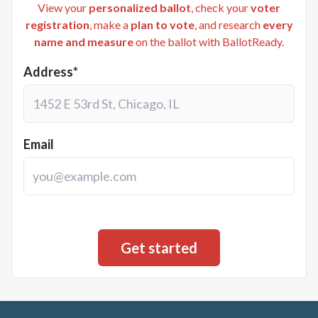
View your
personalized ballot
, check your
voter
registration
, make a
plan to vote
, and research
every
name and measure
on the ballot with BallotReady.
Address*
Email