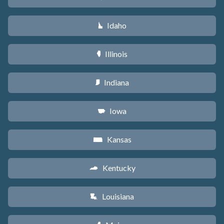
Idaho
M
Illinois
N
Indiana
O
Iowa
L
Kansas
P
Kentucky
Q
Louisiana
R