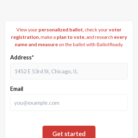
View your
personalized ballot
, check your
voter
registration
, make a
plan to vote
, and research
every
name and measure
on the ballot with BallotReady.
Address*
Email