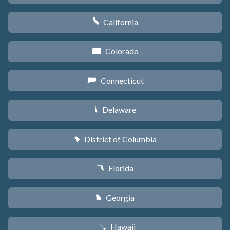
California
E
Colorado
F
Connecticut
G
Delaware
H
District of Columbia
y
Florida
I
Georgia
J
Hawaii
K