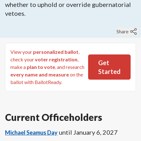
whether to uphold or override gubernatorial
vetoes.
Share
View your
personalized ballot
,
check your
voter registration
,
Get
make a
plan to vote
, and research
Started
every name and measure
on the
ballot with BallotReady.
Current Officeholders
until
January 6, 2027
Michael Seamus Day