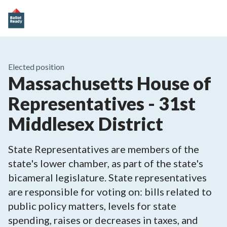
Elected position
Massachusetts House of
Representatives - 31st
Middlesex District
State Representatives are members of the
state's lower chamber, as part of the state's
bicameral legislature. State representatives
are responsible for voting on: bills related to
public policy matters, levels for state
spending, raises or decreases in taxes, and