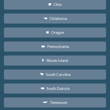
Ohio
i
Oklahoma
j
Oregon
k
Pennsylvania
l
Rhode Island
m
South Carolina
n
South Dakota
o
Tennessee
p