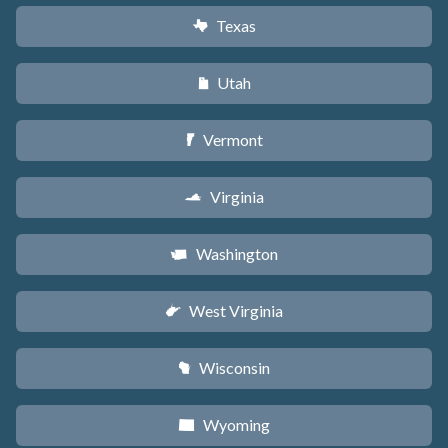
Texas
q
Utah
r
Vermont
t
Virginia
s
Washington
u
West Virginia
w
Wisconsin
v
Wyoming
x