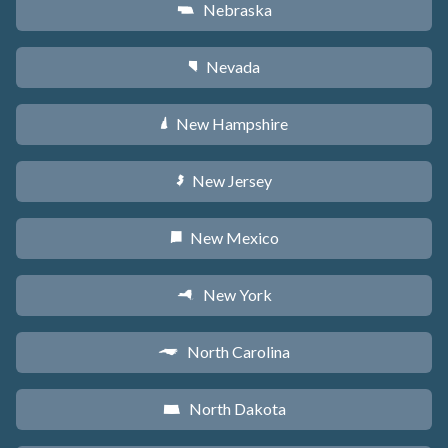
Nebraska
c
Nevada
g
New Hampshire
d
New Jersey
e
New Mexico
f
New York
h
North Carolina
a
North Dakota
b