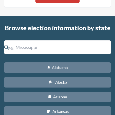
Browse election information by state
Alabama
B
Alaska
A
Arizona
D
Arkansas
C