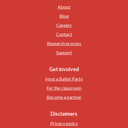
About
Blog
Careers
Contact
Research process
Support
Get involved
Host a Ballot Party
For the classroom
Become a partner
Disclaimers
Privacy policy