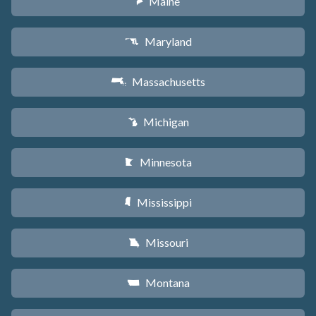
Maine
U
Maryland
T
Massachusetts
S
Michigan
V
Minnesota
W
Mississippi
Y
Missouri
X
Montana
Z