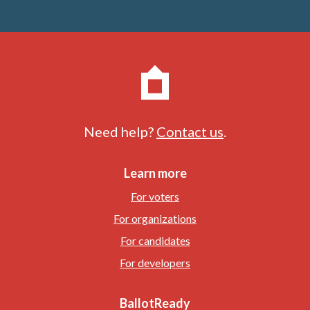
Need help?
Contact us
.
Learn more
For voters
For organizations
For candidates
For developers
BallotReady