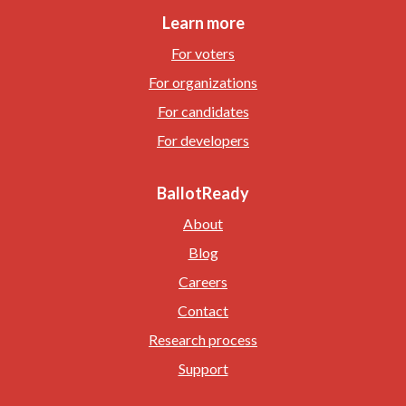
Learn more
For voters
For organizations
For candidates
For developers
BallotReady
About
Blog
Careers
Contact
Research process
Support