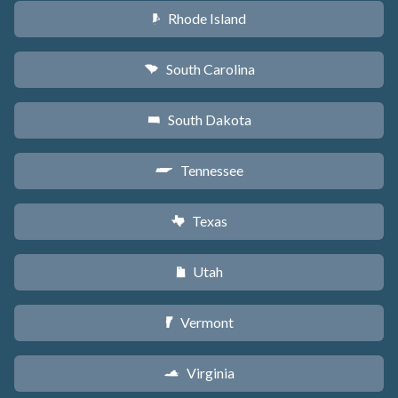
Rhode Island
m
South Carolina
n
South Dakota
o
Tennessee
p
Texas
q
Utah
r
Vermont
t
Virginia
s