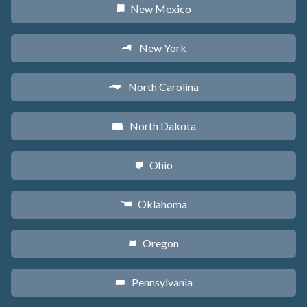
New Mexico
f
New York
h
North Carolina
a
North Dakota
b
Ohio
i
Oklahoma
j
Oregon
k
Pennsylvania
l