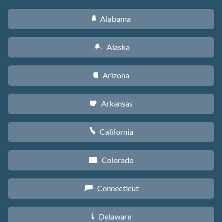
Alabama
B
Alaska
A
Arizona
D
Arkansas
C
California
E
Colorado
F
Connecticut
G
Delaware
H