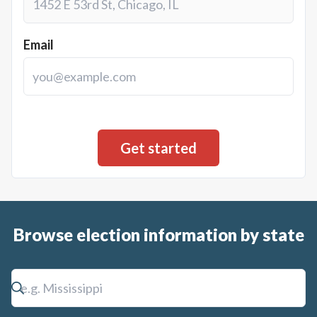
Email
Browse election information by state