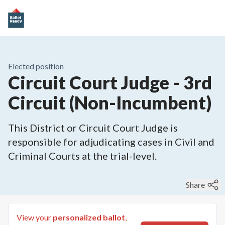
Elected position
Circuit Court Judge - 3rd
Circuit (Non-Incumbent)
This District or Circuit Court Judge is
responsible for adjudicating cases in Civil and
Criminal Courts at the trial-level.
Share
View your
personalized ballot
,