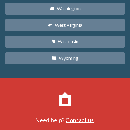
Washington
u
West Virginia
w
Wisconsin
v
Wyoming
x
Need help?
Contact us
.