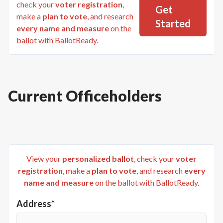
check your
voter registration
,
Get
make a
plan to vote
, and research
Started
every name and measure
on the
ballot with BallotReady.
Current Officeholders
View your
personalized ballot
, check your
voter
registration
, make a
plan to vote
, and research
every
name and measure
on the ballot with BallotReady.
Address*