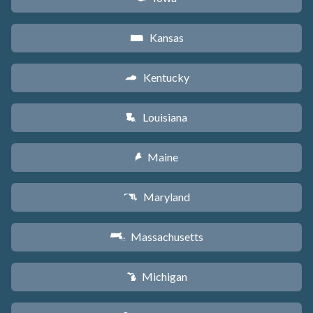
Kansas
P
Kentucky
Q
Louisiana
R
Maine
U
Maryland
T
Massachusetts
S
Michigan
V