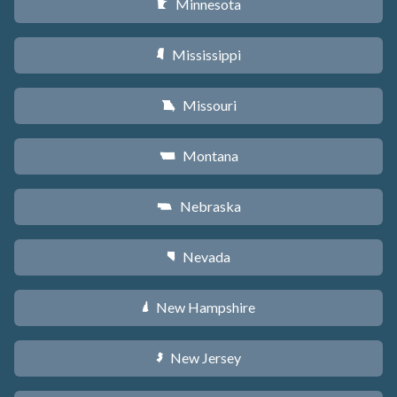
Minnesota
W
Mississippi
Y
Missouri
X
Montana
Z
Nebraska
c
Nevada
g
New Hampshire
d
New Jersey
e