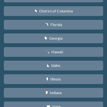
District of Columbia
y
Florida
I
Georgia
J
Hawaii
K
Idaho
M
Illinois
N
Indiana
O
Iowa
L