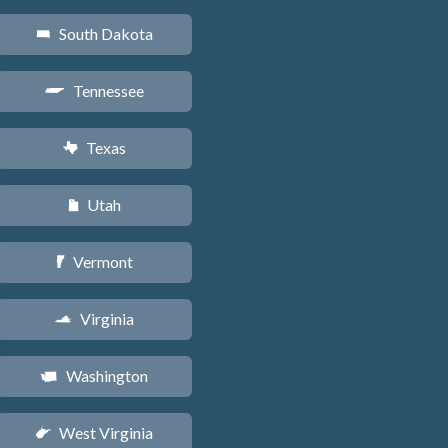
South Dakota
o
Tennessee
p
Texas
q
Utah
r
Vermont
t
Virginia
s
Washington
u
West Virginia
w