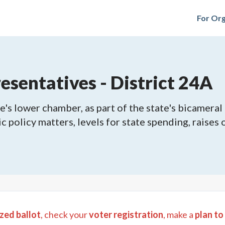
For Org
sentatives - District 24A
's lower chamber, as part of the state's bicameral 
ic policy matters, levels for state spending, raises
zed ballot
, check your
voter registration
, make a
plan to