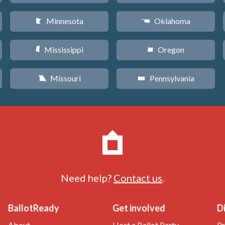
Minnesota
Oklahoma
W
j
Mississippi
Oregon
Y
k
Missouri
Pennsylvania
X
l
Need help?
Contact us
.
BallotReady
Get involved
D
About
Host a Ballot Party
Pr