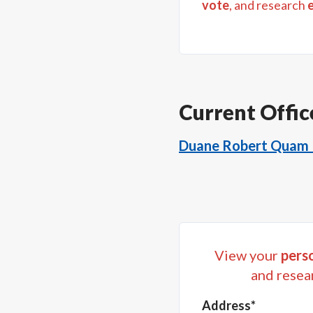
vote
, and research
Current Offic
Duane Robert Quam I
View your
perso
and resea
Address*