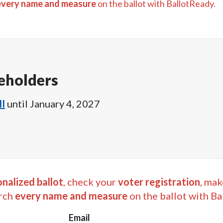
every name and measure
on the ballot with BallotReady.
eholders
I
until
January 4, 2027
nalized ballot
, check your
voter registration
, mak
rch
every name and measure
on the ballot with Ba
Email