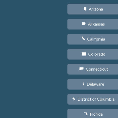
Arizona
D
Arkansas
C
California
E
Colorado
F
Connecticut
G
Delaware
H
District of Columbia
y
Florida
I