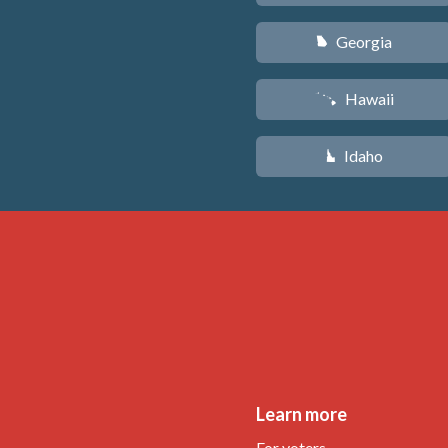
Georgia
J
Hawaii
K
Idaho
M
Learn more
For voters