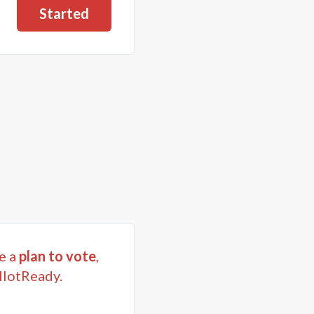
Started
e a
plan to vote
,
llotReady.