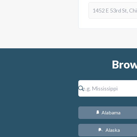
Brow
Alabama
B
Alaska
A