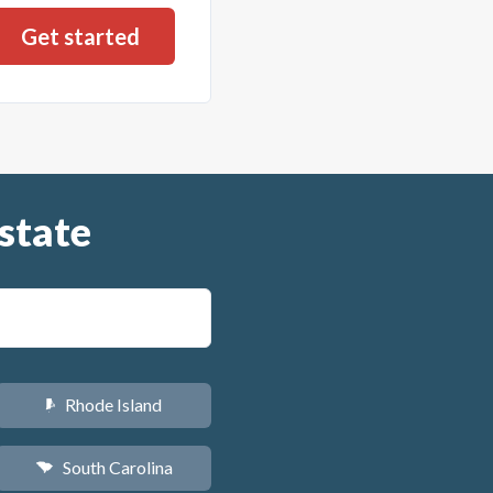
state
Rhode Island
m
South Carolina
n