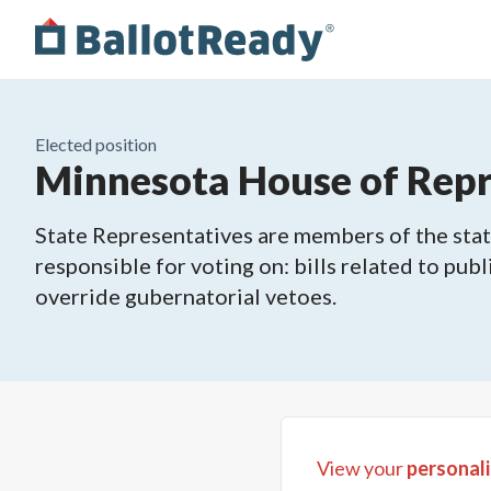
Elected position
Minnesota House of Repre
State Representatives are members of the state
responsible for voting on: bills related to publ
override gubernatorial vetoes.
View your
personali