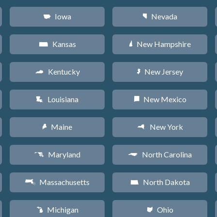
Iowa
Nevada
L
g
Kansas
New Hampshire
P
d
Kentucky
New Jersey
Q
e
Louisiana
New Mexico
R
f
Maine
New York
U
h
Maryland
North Carolina
T
a
Massachusetts
North Dakota
S
b
Michigan
Ohio
V
i