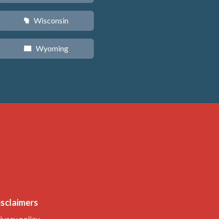
Wisconsin
v
Wyoming
x
isclaimers
ivacy policy