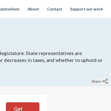
anizations
About
Contact
Support our work
legislature. State representatives are
 or decreases in taxes, and whether to uphold or
Share
Get