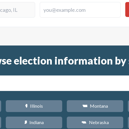
se election information by 
Illinois
Montana
N
Z
Indiana
Nebraska
O
c