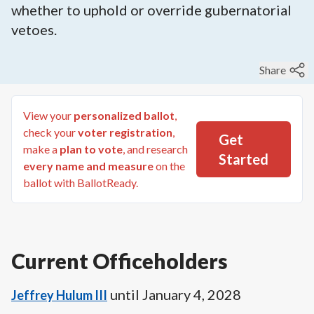
whether to uphold or override gubernatorial
vetoes.
Share
View your
personalized ballot
,
check your
voter registration
,
Get
make a
plan to vote
, and research
Started
every name and measure
on the
ballot with BallotReady.
Current Officeholders
until
January 4, 2028
Jeffrey Hulum III