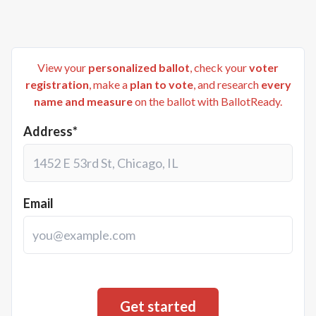
View your
personalized ballot
, check your
voter
registration
, make a
plan to vote
, and research
every
name and measure
on the ballot with BallotReady.
Address*
Email