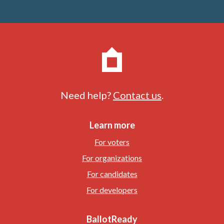
Need help?
Contact us
.
Learn more
For voters
For organizations
For candidates
For developers
BallotReady