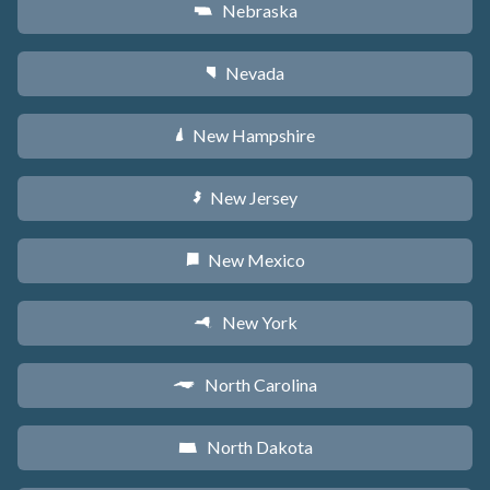
Nebraska
c
Nevada
g
New Hampshire
d
New Jersey
e
New Mexico
f
New York
h
North Carolina
a
North Dakota
b