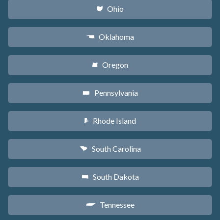
Ohio
i
Oklahoma
j
Oregon
k
Pennsylvania
l
Rhode Island
m
South Carolina
n
South Dakota
o
Tennessee
p