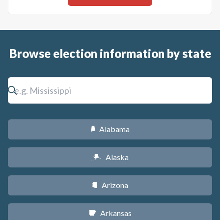
Browse election information by state
Alabama
B
Alaska
A
Arizona
D
Arkansas
C