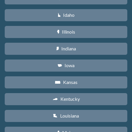
Idaho
M
Illinois
N
Indiana
O
Iowa
L
Kansas
P
Kentucky
Q
Louisiana
R