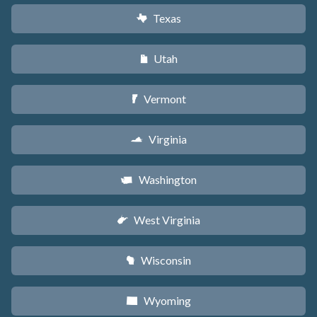
Texas
q
Utah
r
Vermont
t
Virginia
s
Washington
u
West Virginia
w
Wisconsin
v
Wyoming
x