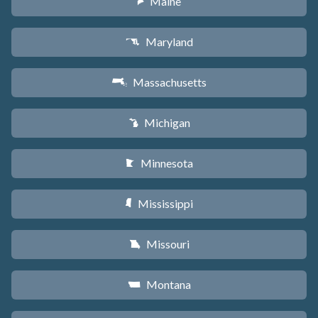
Maine
U
Maryland
T
Massachusetts
S
Michigan
V
Minnesota
W
Mississippi
Y
Missouri
X
Montana
Z