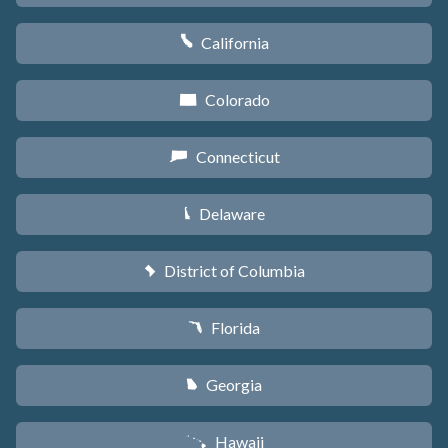
California
E
Colorado
F
Connecticut
G
Delaware
H
District of Columbia
y
Florida
I
Georgia
J
Hawaii
K