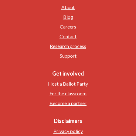
About
Blog
Careers
Contact
Research process
Support
Get involved
Host a Ballot Party
For the classroom
Become a partner
Disclaimers
Privacy policy