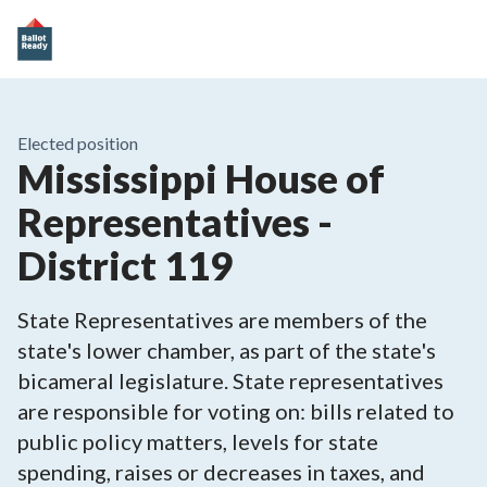
Elected position
Mississippi House of
Representatives -
District 119
State Representatives are members of the
state's lower chamber, as part of the state's
bicameral legislature. State representatives
are responsible for voting on: bills related to
public policy matters, levels for state
spending, raises or decreases in taxes, and