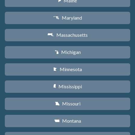
Maine
U
Maryland
T
Massachusetts
S
Michigan
V
Minnesota
W
Mississippi
Y
Missouri
X
Montana
Z