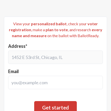
View your
personalized ballot
, check your
voter
registration
, make a
plan to vote
, and research
every
name and measure
on the ballot with BallotReady.
Address*
Email