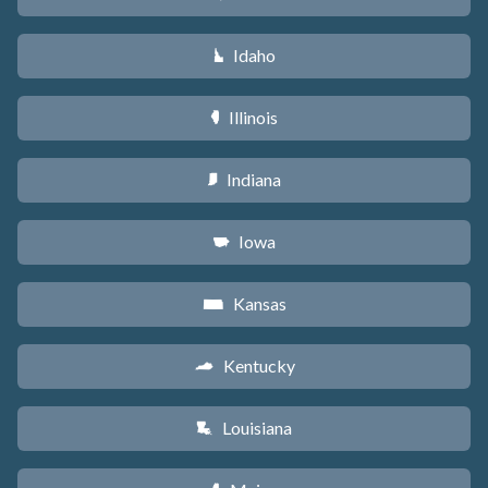
Idaho
M
Illinois
N
Indiana
O
Iowa
L
Kansas
P
Kentucky
Q
Louisiana
R