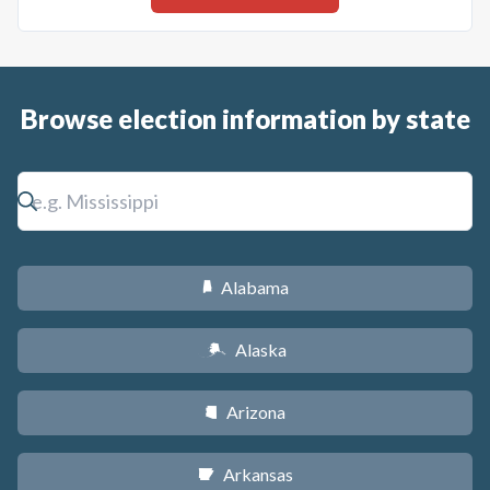
Browse election information by state
Alabama
B
Alaska
A
Arizona
D
Arkansas
C