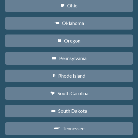
Ohio
i
Oklahoma
j
Oregon
k
Pennsylvania
l
Rhode Island
m
South Carolina
n
South Dakota
o
Tennessee
p