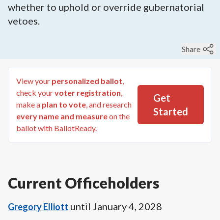
whether to uphold or override gubernatorial
vetoes.
Share
View your
personalized ballot
,
check your
voter registration
,
Get
make a
plan to vote
, and research
Started
every name and measure
on the
ballot with BallotReady.
Current Officeholders
until
January 4, 2028
Gregory Elliott