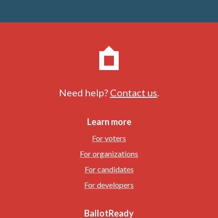
Need help?
Contact us
.
Learn more
For voters
For organizations
For candidates
For developers
BallotReady