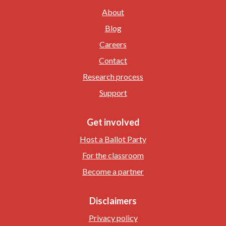
About
Blog
Careers
Contact
Research process
Support
Get involved
Host a Ballot Party
For the classroom
Become a partner
Disclaimers
Privacy policy