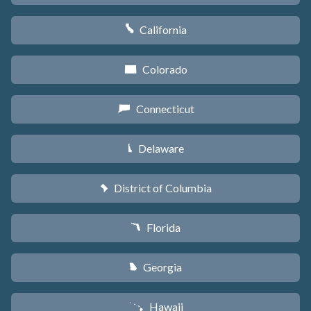
California
E
Colorado
F
Connecticut
G
Delaware
H
District of Columbia
y
Florida
I
Georgia
J
Hawaii
K