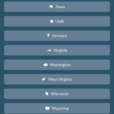
Texas
q
Utah
r
Vermont
t
Virginia
s
Washington
u
West Virginia
w
Wisconsin
v
Wyoming
x