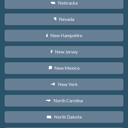
Nebraska
c
Nevada
g
New Hampshire
d
New Jersey
e
New Mexico
f
New York
h
North Carolina
a
North Dakota
b