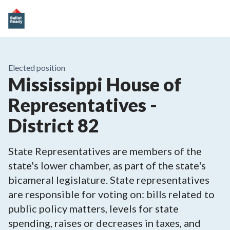
Elected position
Mississippi House of
Representatives -
District 82
State Representatives are members of the
state's lower chamber, as part of the state's
bicameral legislature. State representatives
are responsible for voting on: bills related to
public policy matters, levels for state
spending, raises or decreases in taxes, and