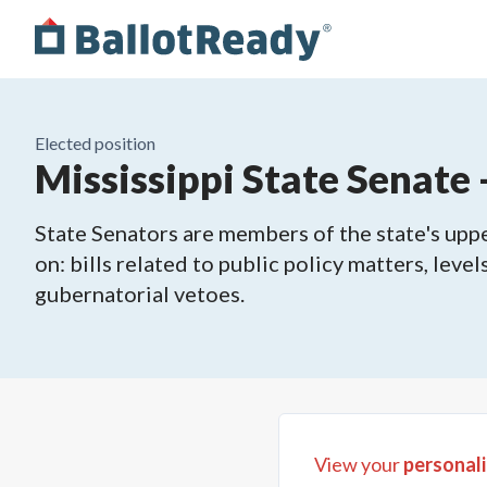
Elected position
Mississippi State Senate -
State Senators are members of the state's upper
on: bills related to public policy matters, leve
gubernatorial vetoes.
View your
personali