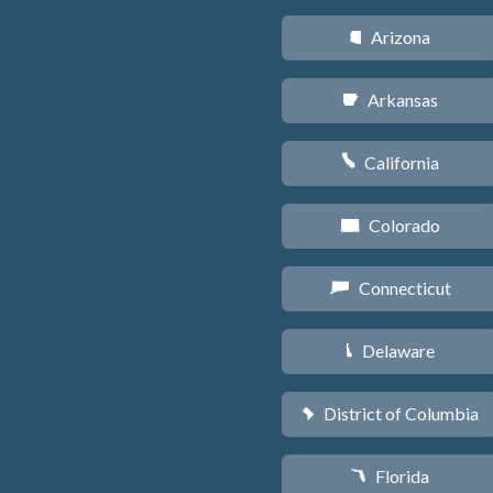
Arizona
D
Arkansas
C
California
E
Colorado
F
Connecticut
G
Delaware
H
District of Columbia
y
Florida
I