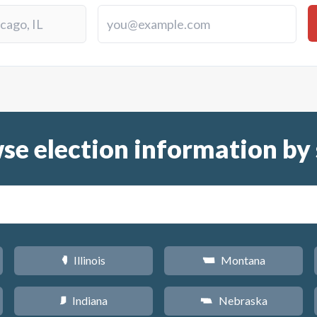
se election information by 
Illinois
Montana
N
Z
Indiana
Nebraska
O
c