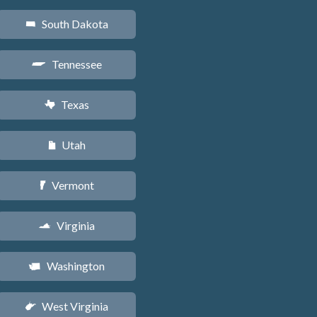
South Dakota
o
Tennessee
p
Texas
q
Utah
r
Vermont
t
Virginia
s
Washington
u
West Virginia
w