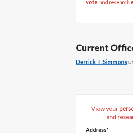
vote
, and research
Current Offic
Derrick T. Simmons
u
View your
perso
and resea
Address*