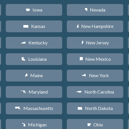
Iowa
Nevada
L
g
Kansas
New Hampshire
P
d
Kentucky
New Jersey
Q
e
Louisiana
New Mexico
R
f
Maine
New York
U
h
Maryland
North Carolina
T
a
Massachusetts
North Dakota
S
b
Michigan
Ohio
V
i