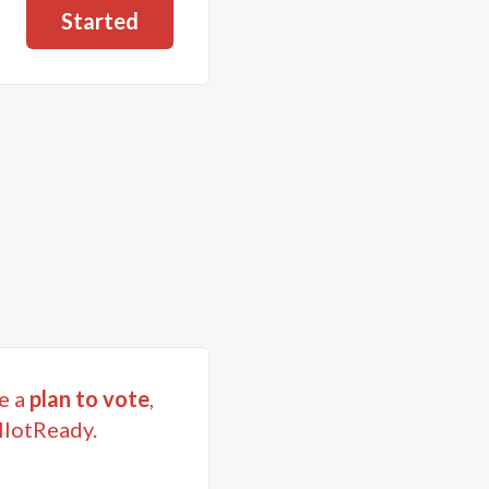
Started
e a
plan to vote
,
llotReady.