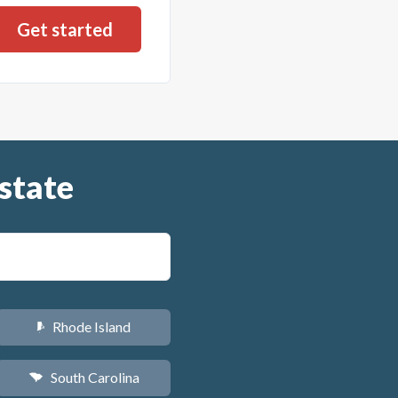
state
Rhode Island
m
South Carolina
n