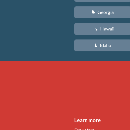
Georgia
J
Hawaii
K
Idaho
M
Learn more
For voters