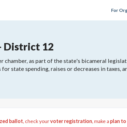
For Org
 District 12
 chamber, as part of the state's bicameral legislat
ls for state spending, raises or decreases in taxes,
zed ballot
, check your
voter registration
, make a
plan to