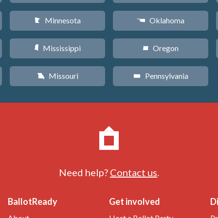
Minnesota
Oklahoma
W
j
Mississippi
Oregon
Y
k
Missouri
Pennsylvania
X
l
Need help?
Contact us
.
BallotReady
Get involved
D
About
Host a Ballot Party
Pr