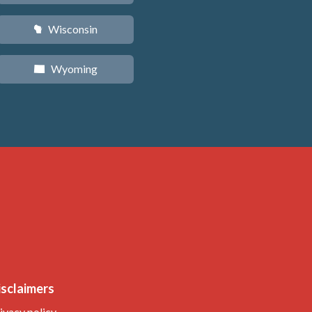
Wisconsin
v
Wyoming
x
isclaimers
ivacy policy