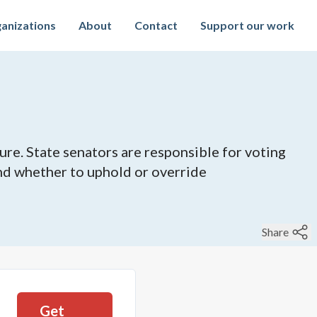
anizations
About
Contact
Support our work
ure. State senators are responsible for voting
 and whether to uphold or override
Share
Get