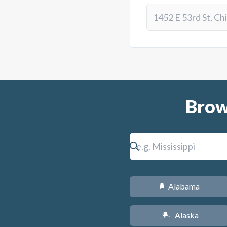
Brow
Alabama
B
Alaska
A