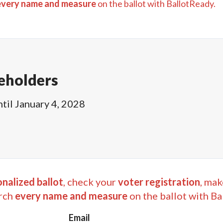
every name and measure
on the ballot with BallotReady.
eholders
ntil
January 4, 2028
nalized ballot
, check your
voter registration
, mak
rch
every name and measure
on the ballot with Ba
Email