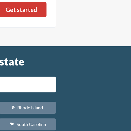
state
Rhode Island
m
South Carolina
n