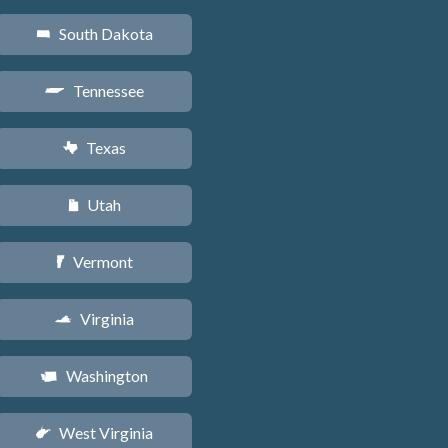
South Dakota
o
Tennessee
p
Texas
q
Utah
r
Vermont
t
Virginia
s
Washington
u
West Virginia
w