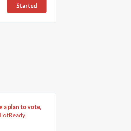
Started
e a
plan to vote
,
llotReady.