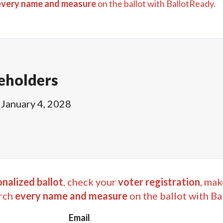
every name and measure
on the ballot with BallotReady.
eholders
January 4, 2028
nalized ballot
, check your
voter registration
, mak
rch
every name and measure
on the ballot with Ba
Email