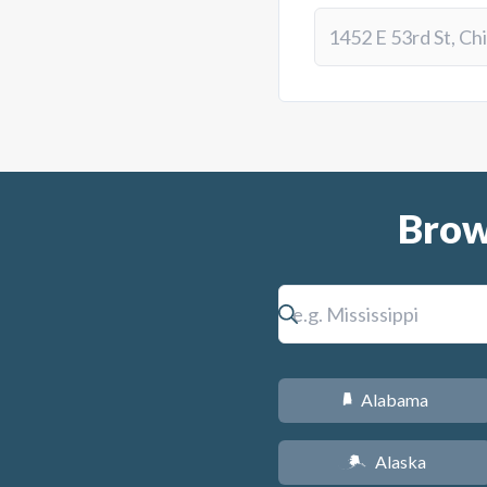
Brow
Alabama
B
Alaska
A