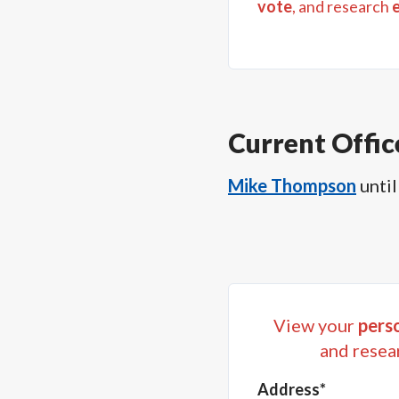
vote
, and research
Current Offic
Mike Thompson
until
View your
perso
and resea
Address*