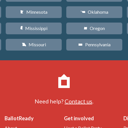
Minnesota
Oklahoma
W
j
Mississippi
Oregon
Y
k
Missouri
Pennsylvania
X
l
Need help?
Contact us
.
BallotReady
Get involved
D
About
Host a Ballot Party
Pr