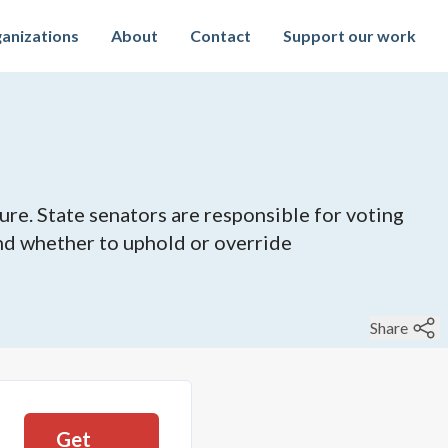
anizations
About
Contact
Support our work
ure. State senators are responsible for voting
 and whether to uphold or override
Share
Get