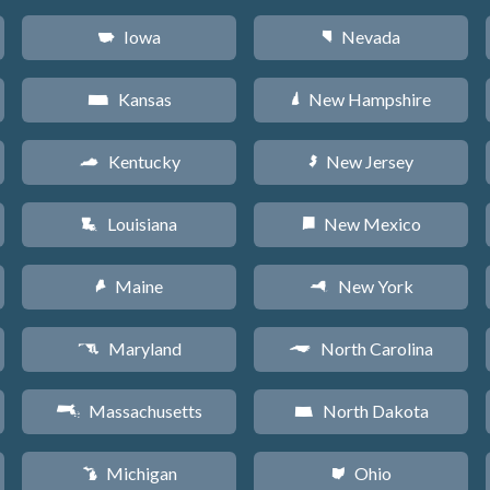
Iowa
Nevada
L
g
Kansas
New Hampshire
P
d
Kentucky
New Jersey
Q
e
Louisiana
New Mexico
R
f
Maine
New York
U
h
Maryland
North Carolina
T
a
Massachusetts
North Dakota
S
b
Michigan
Ohio
V
i