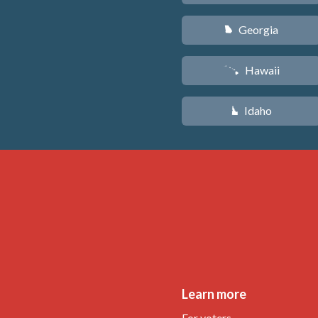
Georgia
J
Hawaii
K
Idaho
M
Learn more
For voters