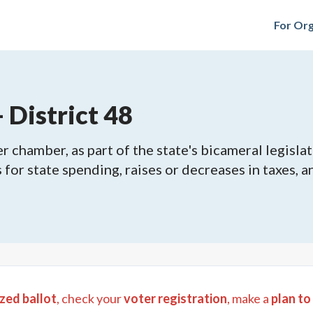
For Org
 District 48
 chamber, as part of the state's bicameral legislat
ls for state spending, raises or decreases in taxes,
zed ballot
, check your
voter registration
, make a
plan to