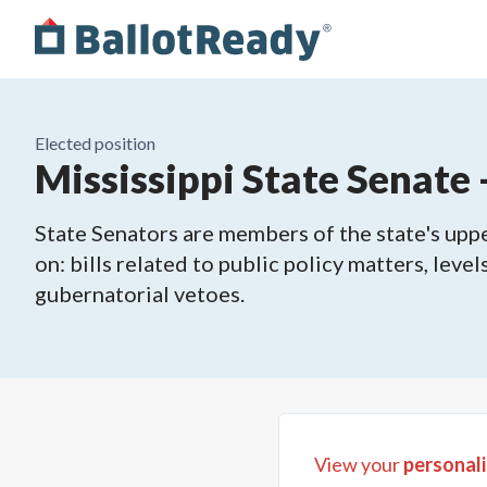
Elected position
Mississippi State Senate -
State Senators are members of the state's upper
on: bills related to public policy matters, leve
gubernatorial vetoes.
View your
personali