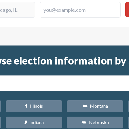
se election information by 
Illinois
Montana
N
Z
Indiana
Nebraska
O
c