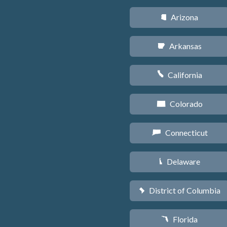
Arizona
D
Arkansas
C
California
E
Colorado
F
Connecticut
G
Delaware
H
District of Columbia
y
Florida
I