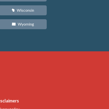
Wisconsin
v
Wyoming
x
isclaimers
ivacy policy