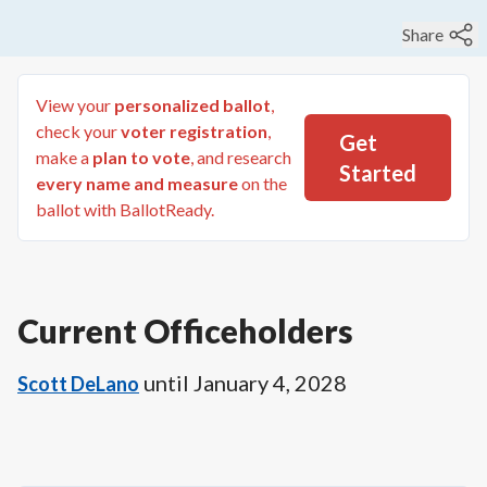
Share
View your
personalized ballot
,
check your
voter registration
,
Get
make a
plan to vote
, and research
Started
every name and measure
on the
ballot with BallotReady.
Current Officeholders
until
January 4, 2028
Scott DeLano