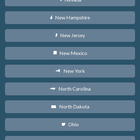
New Hampshire
d
New Jersey
e
New Mexico
f
New York
h
North Carolina
a
North Dakota
b
Ohio
i