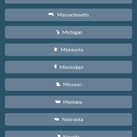
Massachusetts
S
Michigan
V
Minnesota
W
Mississippi
Y
Missouri
X
Montana
Z
Nebraska
c
Nevada
g