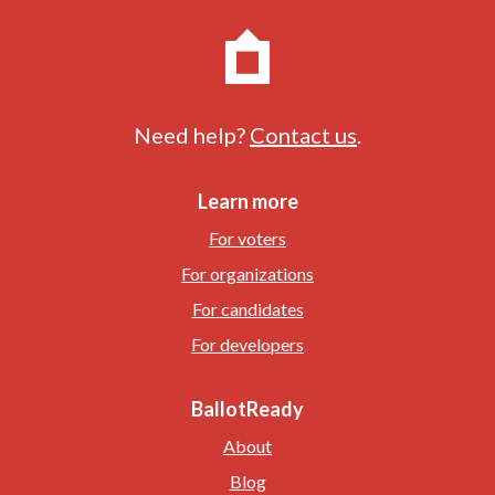
Need help?
Contact us
.
Learn more
For voters
For organizations
For candidates
For developers
BallotReady
About
Blog