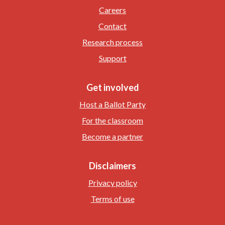
Careers
Contact
Research process
Support
Get involved
Host a Ballot Party
For the classroom
Become a partner
Disclaimers
Privacy policy
Terms of use