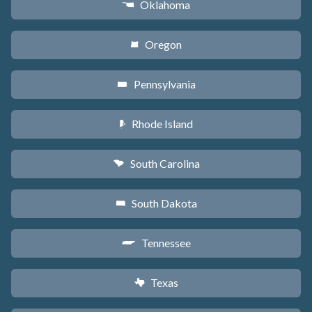
Oklahoma
j
Oregon
k
Pennsylvania
l
Rhode Island
m
South Carolina
n
South Dakota
o
Tennessee
p
Texas
q