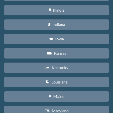
Illinois
N
Indiana
O
Iowa
L
Kansas
P
Kentucky
Q
Louisiana
R
Maine
U
Maryland
T