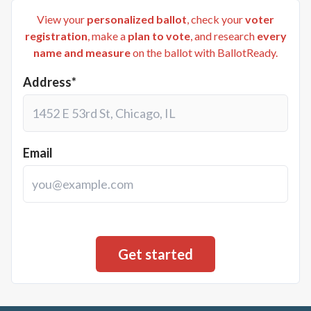
View your
personalized ballot
, check your
voter
registration
, make a
plan to vote
, and research
every
name and measure
on the ballot with BallotReady.
Address*
Email