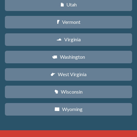
Utah
r
Vermont
t
Virginia
s
Washington
u
West Virginia
w
Wisconsin
v
Wyoming
x