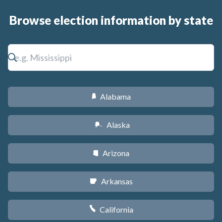
Browse election information by state
Alabama
B
Alaska
A
Arizona
D
Arkansas
C
California
E