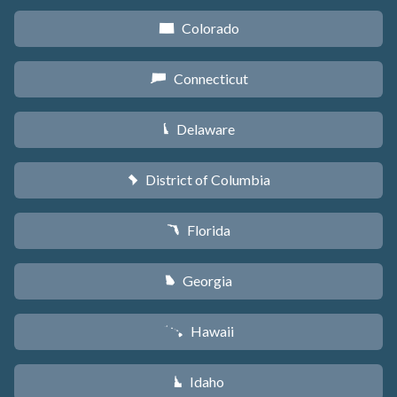
Colorado
F
Connecticut
G
Delaware
H
District of Columbia
y
Florida
I
Georgia
J
Hawaii
K
Idaho
M