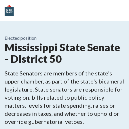
Elected position
Mississippi State Senate
- District 50
State Senators are members of the state's
upper chamber, as part of the state's bicameral
legislature. State senators are responsible for
voting on: bills related to public policy
matters, levels for state spending, raises or
decreases in taxes, and whether to uphold or
override gubernatorial vetoes.