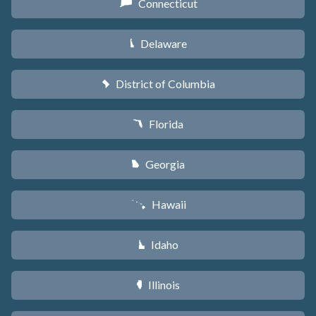
Connecticut
G
Delaware
H
District of Columbia
y
Florida
I
Georgia
J
Hawaii
K
Idaho
M
Illinois
N