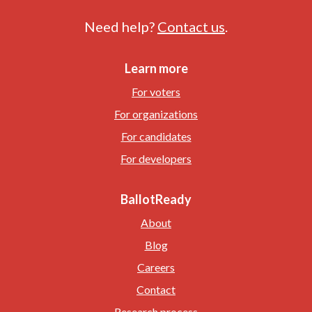
Need help?
Contact us
.
Learn more
For voters
For organizations
For candidates
For developers
BallotReady
About
Blog
Careers
Contact
Research process