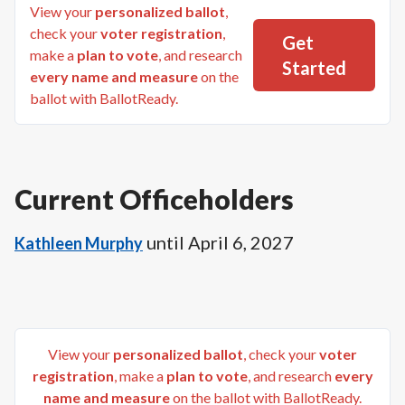
View your
personalized ballot
,
check your
voter registration
,
Get
make a
plan to vote
, and research
Started
every name and measure
on the
ballot with BallotReady.
Current Officeholders
until
April 6, 2027
Kathleen Murphy
View your
personalized ballot
, check your
voter
registration
, make a
plan to vote
, and research
every
name and measure
on the ballot with BallotReady.