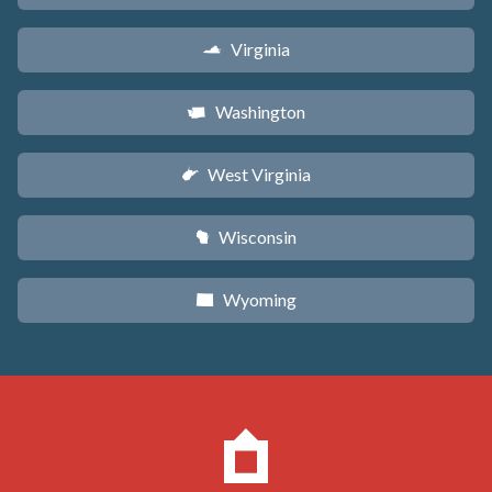
Virginia
s
Washington
u
West Virginia
w
Wisconsin
v
Wyoming
x