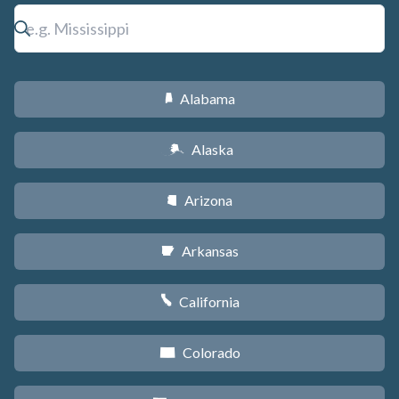
Alabama
B
Alaska
A
Arizona
D
Arkansas
C
California
E
Colorado
F