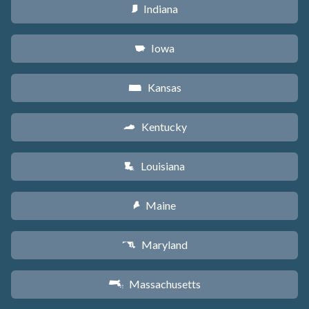
Indiana
O
Iowa
L
Kansas
P
Kentucky
Q
Louisiana
R
Maine
U
Maryland
T
Massachusetts
S