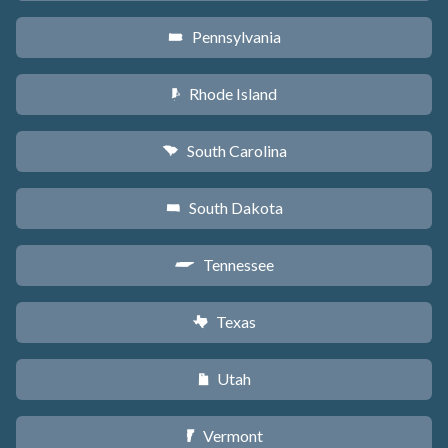
Pennsylvania
l
Rhode Island
m
South Carolina
n
South Dakota
o
Tennessee
p
Texas
q
Utah
r
Vermont
t