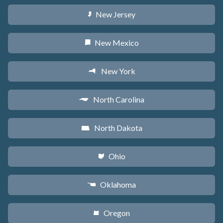
New Jersey
e
New Mexico
f
New York
h
North Carolina
a
North Dakota
b
Ohio
i
Oklahoma
j
Oregon
k