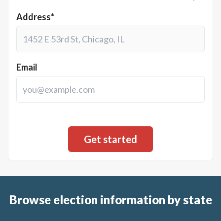
Address*
Email
Browse election information by state