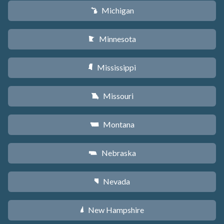
Michigan
V
Minnesota
W
Mississippi
Y
Missouri
X
Montana
Z
Nebraska
c
Nevada
g
New Hampshire
d