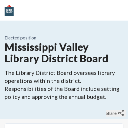
Elected position
Mississippi Valley
Library District Board
The Library District Board oversees library
operations within the district.
Responsibilities of the Board include setting
policy and approving the annual budget.
Share