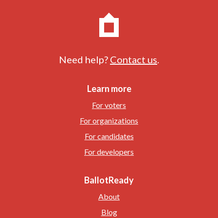
Need help?
Contact us
.
Learn more
For voters
For organizations
For candidates
For developers
BallotReady
About
Blog