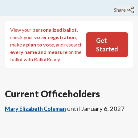
Share
View your
personalized ballot
,
check your
voter registration
,
Get
make a
plan to vote
, and research
Started
every name and measure
on the
ballot with BallotReady.
Current Officeholders
until
January 6, 2027
Mary Elizabeth Coleman