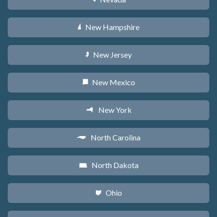
New Hampshire
d
New Jersey
e
New Mexico
f
New York
h
North Carolina
a
North Dakota
b
Ohio
i