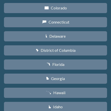
Colorado
F
Connecticut
G
Delaware
H
District of Columbia
y
Florida
I
Georgia
J
Hawaii
K
Idaho
M