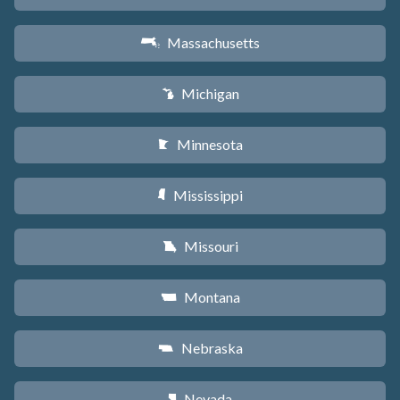
Massachusetts
S
Michigan
V
Minnesota
W
Mississippi
Y
Missouri
X
Montana
Z
Nebraska
c
Nevada
g