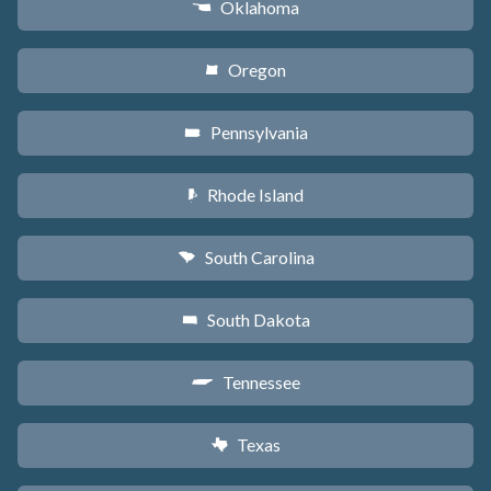
Oklahoma
j
Oregon
k
Pennsylvania
l
Rhode Island
m
South Carolina
n
South Dakota
o
Tennessee
p
Texas
q