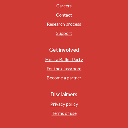
Careers
Contact
Research process
Support
Get involved
Host a Ballot Party
For the classroom
Become a partner
Disclaimers
Privacy policy
Terms of use