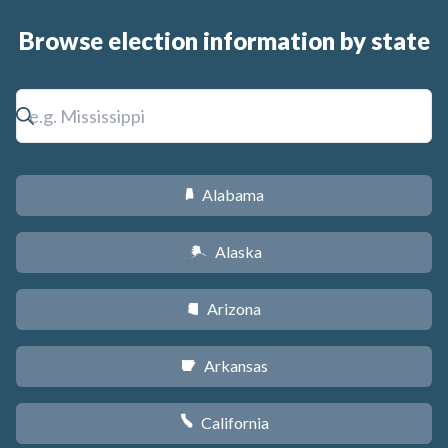
Browse election information by state
Alabama
B
Alaska
A
Arizona
D
Arkansas
C
California
E