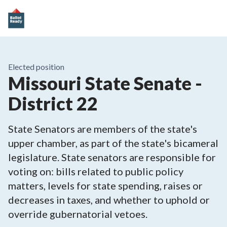
Elected position
Missouri State Senate -
District 22
State Senators are members of the state's
upper chamber, as part of the state's bicameral
legislature. State senators are responsible for
voting on: bills related to public policy
matters, levels for state spending, raises or
decreases in taxes, and whether to uphold or
override gubernatorial vetoes.