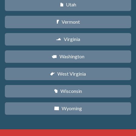
Utah
r
Vermont
t
Virginia
s
Washington
u
West Virginia
w
Wisconsin
v
Wyoming
x