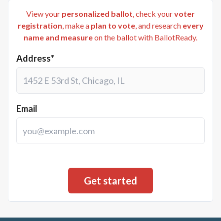
View your
personalized ballot
, check your
voter
registration
, make a
plan to vote
, and research
every
name and measure
on the ballot with BallotReady.
Address*
Email