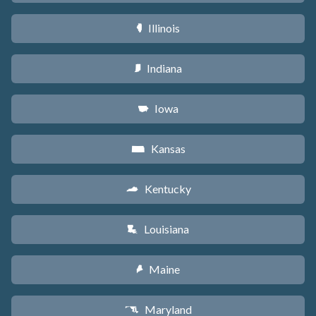
Illinois
N
Indiana
O
Iowa
L
Kansas
P
Kentucky
Q
Louisiana
R
Maine
U
Maryland
T