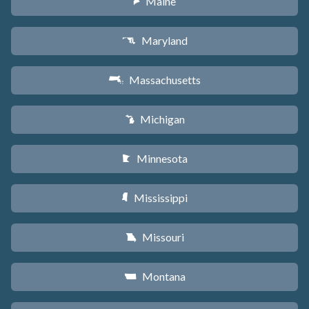
Maine
U
Maryland
T
Massachusetts
S
Michigan
V
Minnesota
W
Mississippi
Y
Missouri
X
Montana
Z