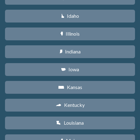
Idaho
M
Illinois
N
Indiana
O
Iowa
L
Kansas
P
Kentucky
Q
Louisiana
R