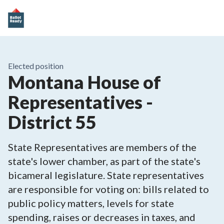
Elected position
Montana House of
Representatives -
District 55
State Representatives are members of the
state's lower chamber, as part of the state's
bicameral legislature. State representatives
are responsible for voting on: bills related to
public policy matters, levels for state
spending, raises or decreases in taxes, and