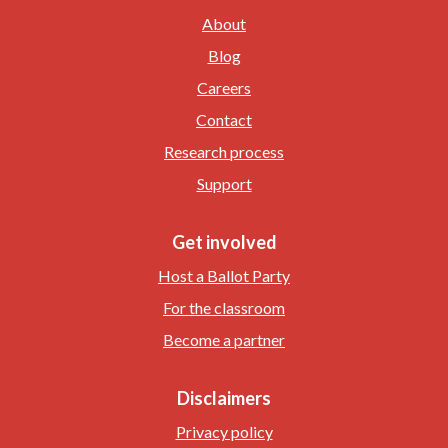
About
Blog
Careers
Contact
Research process
Support
Get involved
Host a Ballot Party
For the classroom
Become a partner
Disclaimers
Privacy policy