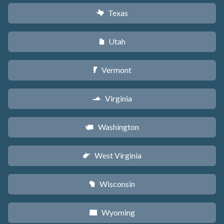
Texas
q
Utah
r
Vermont
t
Virginia
s
Washington
u
West Virginia
w
Wisconsin
v
Wyoming
x