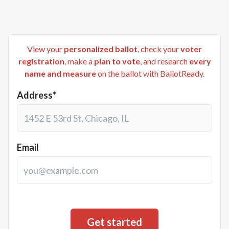
View your
personalized ballot
, check your
voter
registration
, make a
plan to vote
, and research
every
name and measure
on the ballot with BallotReady.
Address*
Email