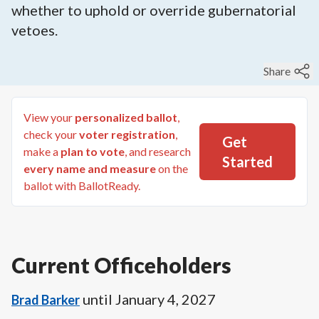
whether to uphold or override gubernatorial
vetoes.
Share
View your
personalized ballot
,
check your
voter registration
,
Get
make a
plan to vote
, and research
Started
every name and measure
on the
ballot with BallotReady.
Current Officeholders
until
January 4, 2027
Brad Barker