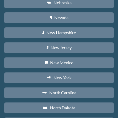
Nebraska
c
Nevada
g
New Hampshire
d
New Jersey
e
New Mexico
f
New York
h
North Carolina
a
North Dakota
b