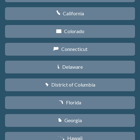
California
E
Colorado
F
Connecticut
G
Delaware
H
District of Columbia
y
Florida
I
Georgia
J
Hawaii
K