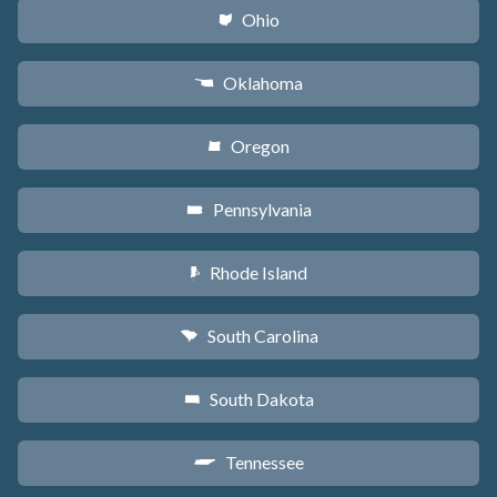
Ohio
i
Oklahoma
j
Oregon
k
Pennsylvania
l
Rhode Island
m
South Carolina
n
South Dakota
o
Tennessee
p