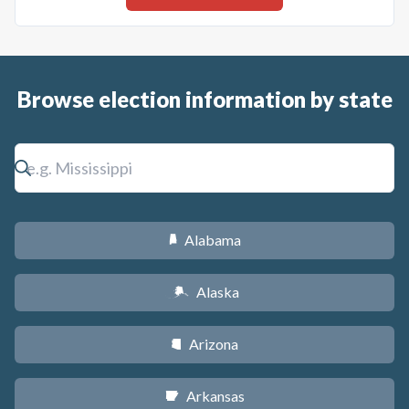
Browse election information by state
Alabama
B
Alaska
A
Arizona
D
Arkansas
C