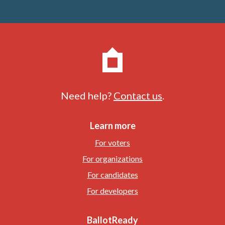
Need help?
Contact us
.
Learn more
For voters
For organizations
For candidates
For developers
BallotReady