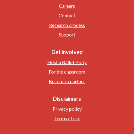
Careers
Contact
Research process
Support
Get involved
Host a Ballot Party
For the classroom
Become a partner
Disclaimers
Privacy policy
Terms of use