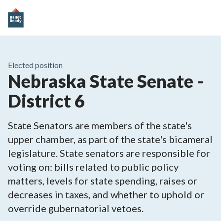
Elected position
Nebraska State Senate -
District 6
State Senators are members of the state's
upper chamber, as part of the state's bicameral
legislature. State senators are responsible for
voting on: bills related to public policy
matters, levels for state spending, raises or
decreases in taxes, and whether to uphold or
override gubernatorial vetoes.