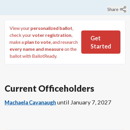
Share
View your
personalized ballot
,
check your
voter registration
,
Get
make a
plan to vote
, and research
Started
every name and measure
on the
ballot with BallotReady.
Current Officeholders
until
January 7, 2027
Machaela Cavanaugh