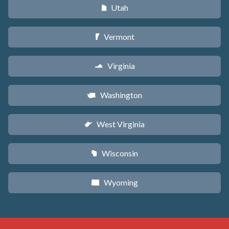
Utah
r
Vermont
t
Virginia
s
Washington
u
West Virginia
w
Wisconsin
v
Wyoming
x