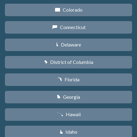
Colorado
F
Connecticut
G
Delaware
H
District of Columbia
y
Florida
I
Georgia
J
Hawaii
K
Idaho
M