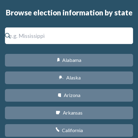
Browse election information by state
Alabama
B
Alaska
A
Arizona
D
Arkansas
C
California
E