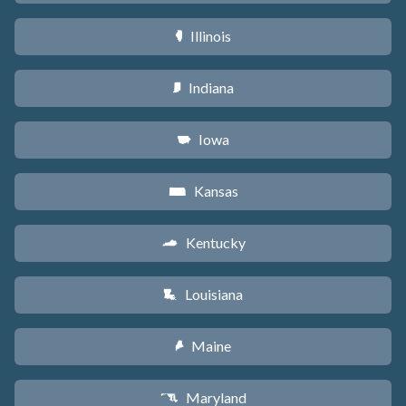
Illinois
N
Indiana
O
Iowa
L
Kansas
P
Kentucky
Q
Louisiana
R
Maine
U
Maryland
T