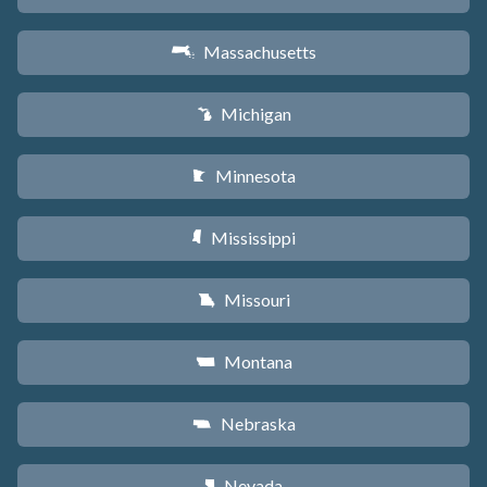
Massachusetts
S
Michigan
V
Minnesota
W
Mississippi
Y
Missouri
X
Montana
Z
Nebraska
c
Nevada
g