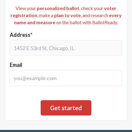
View your
personalized ballot
, check your
voter
registration
, make a
plan to vote
, and research
every
name and measure
on the ballot with BallotReady.
Address*
Email