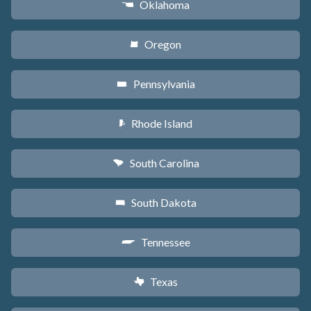
Oklahoma
j
Oregon
k
Pennsylvania
l
Rhode Island
m
South Carolina
n
South Dakota
o
Tennessee
p
Texas
q