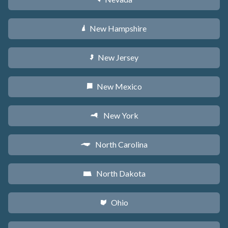
New Hampshire
d
New Jersey
e
New Mexico
f
New York
h
North Carolina
a
North Dakota
b
Ohio
i