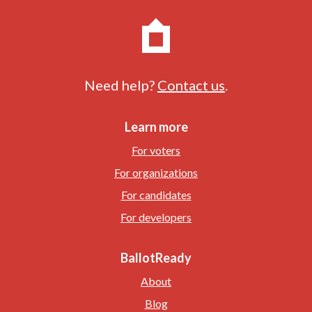
Need help?
Contact us
.
Learn more
For voters
For organizations
For candidates
For developers
BallotReady
About
Blog