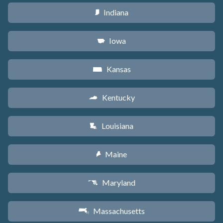
Indiana
O
Iowa
L
Kansas
P
Kentucky
Q
Louisiana
R
Maine
U
Maryland
T
Massachusetts
S