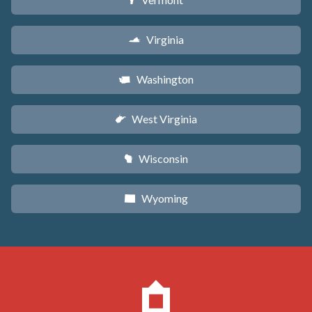
t
Virginia
s
Washington
u
West Virginia
w
Wisconsin
v
Wyoming
x