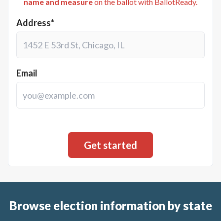
name and measure
on the ballot with BallotReady.
Address*
Email
Browse election information by state