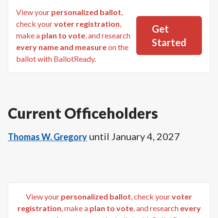
View your
personalized ballot
,
check your
voter registration
,
Get
make a
plan to vote
, and research
Started
every name and measure
on the
ballot with BallotReady.
Current Officeholders
until
January 4, 2027
Thomas W. Gregory
View your
personalized ballot
, check your
voter
registration
, make a
plan to vote
, and research
every