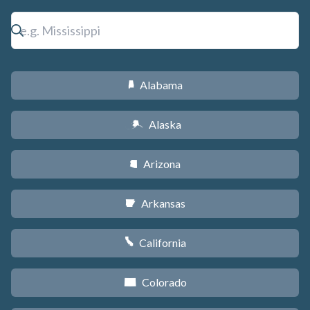
Alabama
B
Alaska
A
Arizona
D
Arkansas
C
California
E
Colorado
F