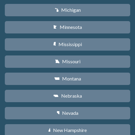
Michigan
V
Minnesota
W
Mississippi
Y
Missouri
X
Montana
Z
Nebraska
c
Nevada
g
New Hampshire
d