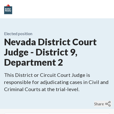
Elected position
Nevada District Court
Judge - District 9,
Department 2
This District or Circuit Court Judge is
responsible for adjudicating cases in Civil and
Criminal Courts at the trial-level.
Share