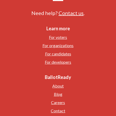
Need help?
Contact us
.
Learn more
For voters
For organizations
For candidates
For developers
BallotReady
About
Blog
Careers
Contact