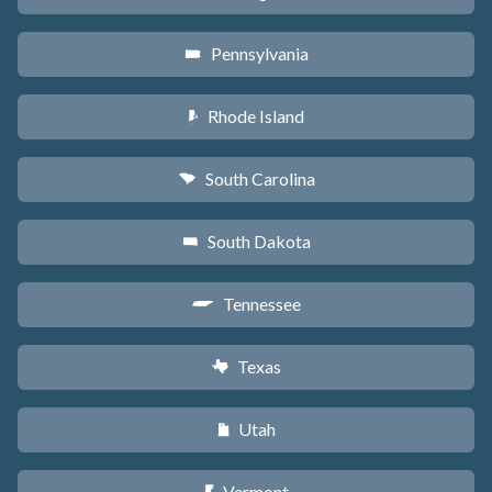
Pennsylvania
l
Rhode Island
m
South Carolina
n
South Dakota
o
Tennessee
p
Texas
q
Utah
r
Vermont