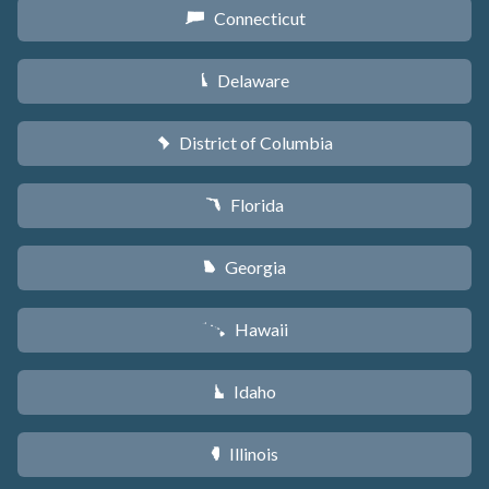
Connecticut
G
Delaware
H
District of Columbia
y
Florida
I
Georgia
J
Hawaii
K
Idaho
M
Illinois
N