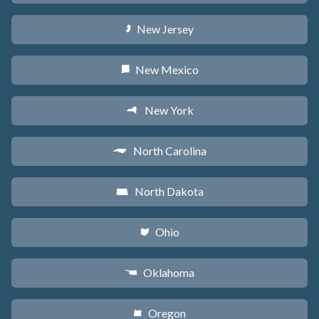
New Jersey
e
New Mexico
f
New York
h
North Carolina
a
North Dakota
b
Ohio
i
Oklahoma
j
Oregon
k