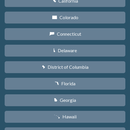
California
E
Colorado
F
Connecticut
G
Delaware
H
District of Columbia
y
Florida
I
Georgia
J
Hawaii
K