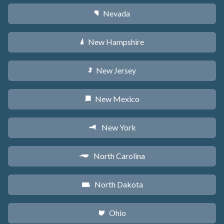
Nevada
g
New Hampshire
d
New Jersey
e
New Mexico
f
New York
h
North Carolina
a
North Dakota
b
Ohio
i