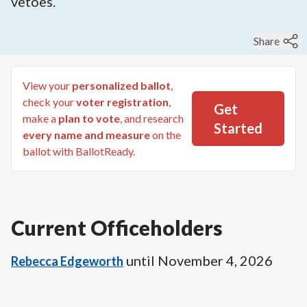
vetoes.
Share
View your
personalized ballot
,
check your
voter registration
,
Get
make a
plan to vote
, and research
Started
every name and measure
on the
ballot with BallotReady.
Current Officeholders
until
November 4, 2026
Rebecca Edgeworth