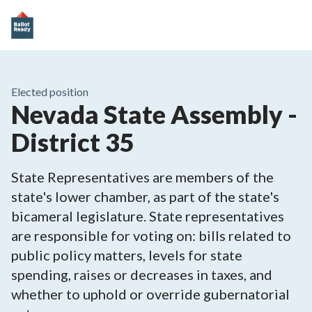
Elected position
Nevada State Assembly -
District 35
State Representatives are members of the
state's lower chamber, as part of the state's
bicameral legislature. State representatives
are responsible for voting on: bills related to
public policy matters, levels for state
spending, raises or decreases in taxes, and
whether to uphold or override gubernatorial