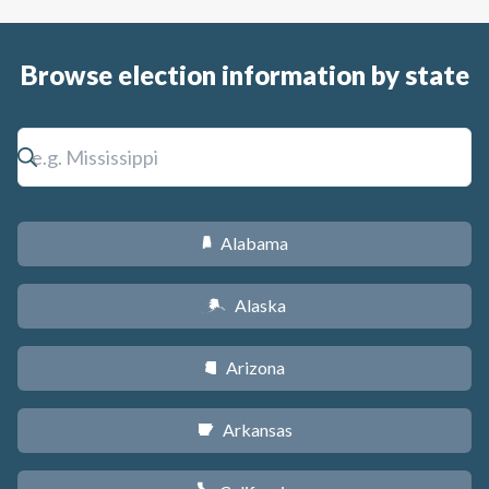
Browse election information by state
Alabama
B
Alaska
A
Arizona
D
Arkansas
C