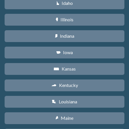
Idaho
M
Illinois
N
Indiana
O
Iowa
L
Kansas
P
Kentucky
Q
Louisiana
R
Maine
U