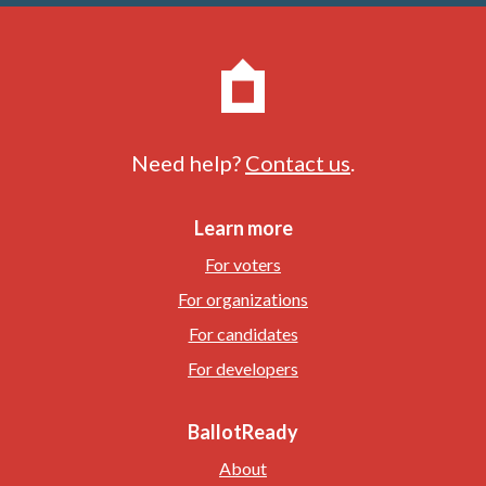
Need help?
Contact us
.
Learn more
For voters
For organizations
For candidates
For developers
BallotReady
About