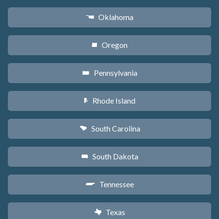
Oklahoma
j
Oregon
k
Pennsylvania
l
Rhode Island
m
South Carolina
n
South Dakota
o
Tennessee
p
Texas
q