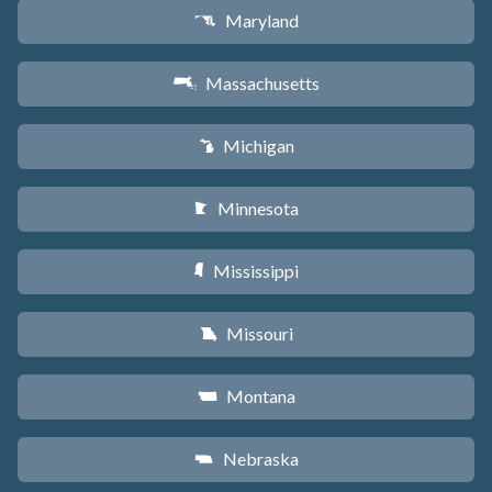
Maryland
T
Massachusetts
S
Michigan
V
Minnesota
W
Mississippi
Y
Missouri
X
Montana
Z
Nebraska
c