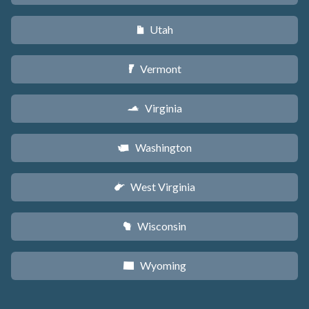
Utah
r
Vermont
t
Virginia
s
Washington
u
West Virginia
w
Wisconsin
v
Wyoming
x