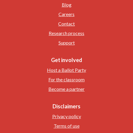
Blog
Careers
Contact
Research process
Support
Get involved
Host a Ballot Party
For the classroom
Become a partner
Disclaimers
Privacy policy
Terms of use