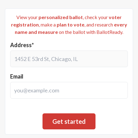
View your
personalized ballot
, check your
voter
registration
, make a
plan to vote
, and research
every
name and measure
on the ballot with BallotReady.
Address*
Email