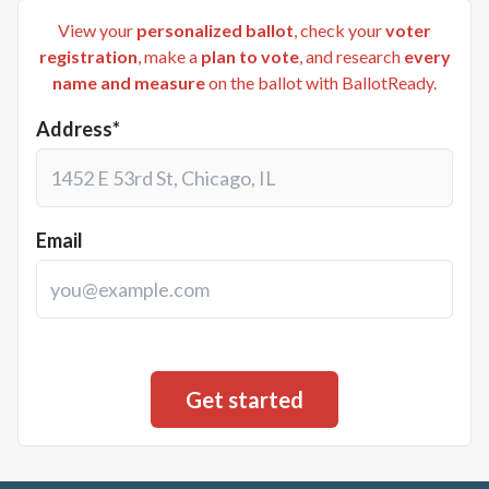
View your
personalized ballot
, check your
voter
registration
, make a
plan to vote
, and research
every
name and measure
on the ballot with BallotReady.
Address*
Email