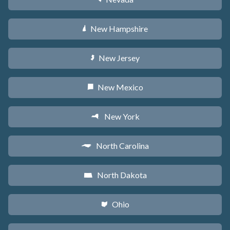
New Hampshire
d
New Jersey
e
New Mexico
f
New York
h
North Carolina
a
North Dakota
b
Ohio
i