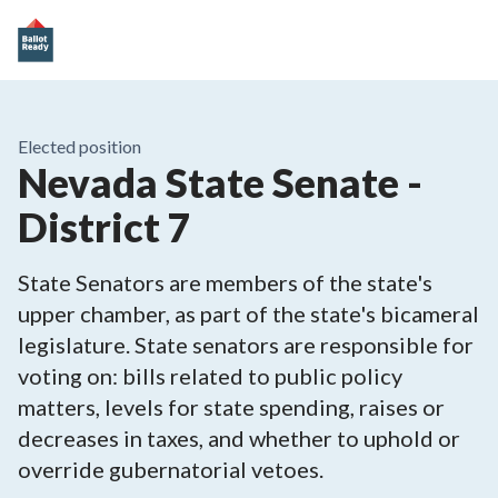
Elected position
Nevada State Senate -
District 7
State Senators are members of the state's
upper chamber, as part of the state's bicameral
legislature. State senators are responsible for
voting on: bills related to public policy
matters, levels for state spending, raises or
decreases in taxes, and whether to uphold or
override gubernatorial vetoes.