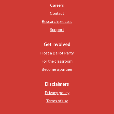
Careers
Contact
Research process
Support
Get involved
Host a Ballot Party
For the classroom
Become a partner
Disclaimers
Privacy policy
Terms of use