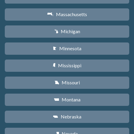
Massachusetts
S
Michigan
V
Minnesota
W
Mississippi
Y
Missouri
X
Montana
Z
Nebraska
c
Nevada
g