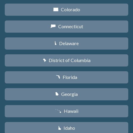
Colorado
F
Connecticut
G
Delaware
H
District of Columbia
y
Florida
I
Georgia
J
Hawaii
K
Idaho
M