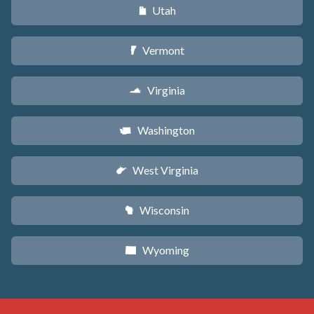
Utah
r
Vermont
t
Virginia
s
Washington
u
West Virginia
w
Wisconsin
v
Wyoming
x