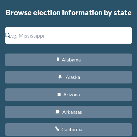
Browse election information by state
Alabama
B
Alaska
A
Arizona
D
Arkansas
C
California
E