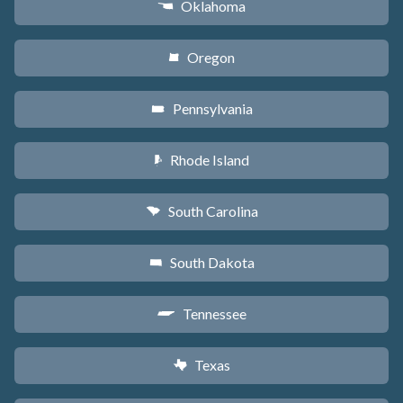
Oklahoma
j
Oregon
k
Pennsylvania
l
Rhode Island
m
South Carolina
n
South Dakota
o
Tennessee
p
Texas
q