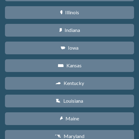
Illinois
N
Indiana
O
Iowa
L
Kansas
P
Kentucky
Q
Louisiana
R
Maine
U
Maryland
T