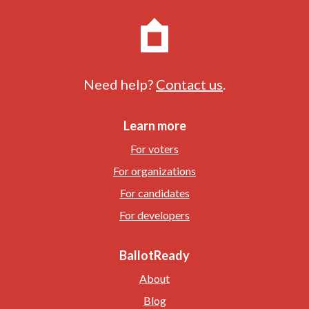
Need help?
Contact us
.
Learn more
For voters
For organizations
For candidates
For developers
BallotReady
About
Blog