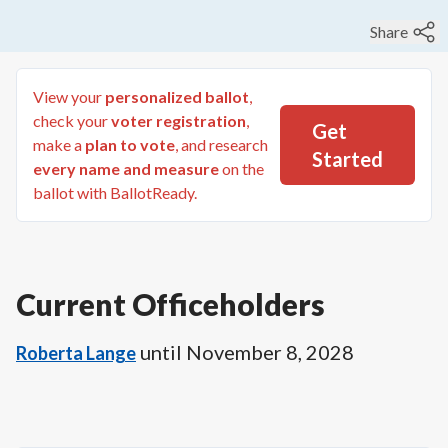
Share
View your
personalized ballot
,
check your
voter registration
,
Get
make a
plan to vote
, and research
Started
every name and measure
on the
ballot with BallotReady.
Current Officeholders
until
November 8, 2028
Roberta Lange