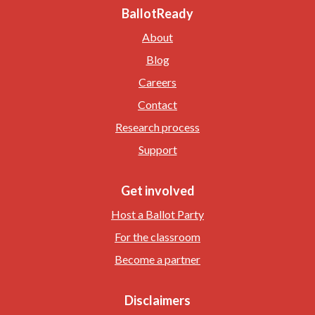
BallotReady
About
Blog
Careers
Contact
Research process
Support
Get involved
Host a Ballot Party
For the classroom
Become a partner
Disclaimers