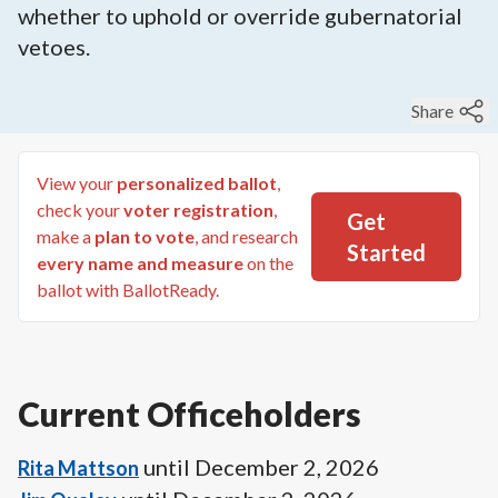
whether to uphold or override gubernatorial
vetoes.
Share
View your
personalized ballot
,
check your
voter registration
,
Get
make a
plan to vote
, and research
Started
every name and measure
on the
ballot with BallotReady.
Current Officeholders
until
December 2, 2026
Rita Mattson