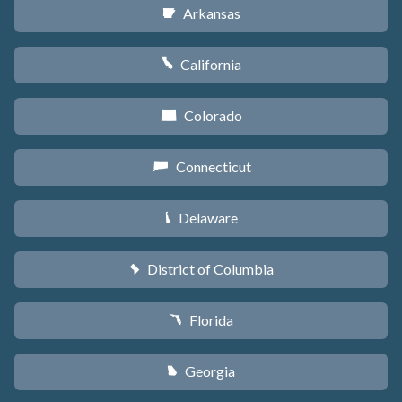
Arkansas
C
California
E
Colorado
F
Connecticut
G
Delaware
H
District of Columbia
y
Florida
I
Georgia
J