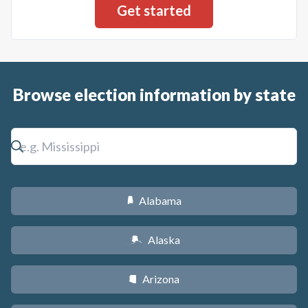
Browse election information by state
Alabama
B
Alaska
A
Arizona
D