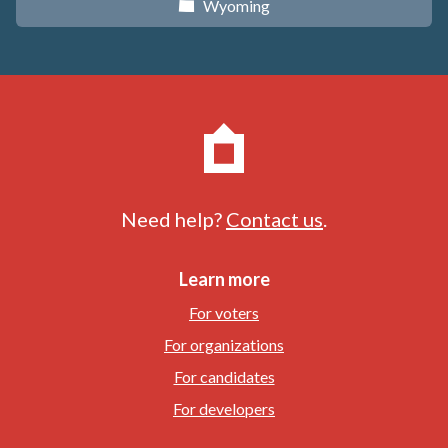
Wyoming
x
Need help?
Contact us
.
Learn more
For voters
For organizations
For candidates
For developers