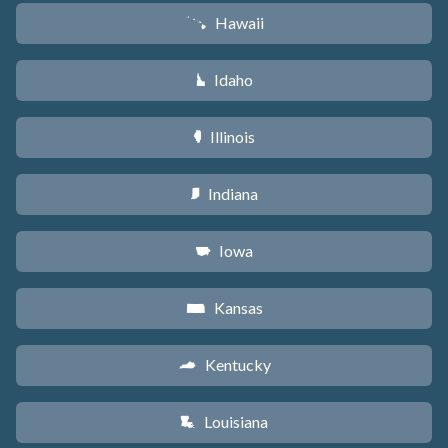
Hawaii
K
Idaho
M
Illinois
N
Indiana
O
Iowa
L
Kansas
P
Kentucky
Q
Louisiana
R