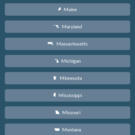
Maine
U
Maryland
T
Massachusetts
S
Michigan
V
Minnesota
W
Mississippi
Y
Missouri
X
Montana
Z