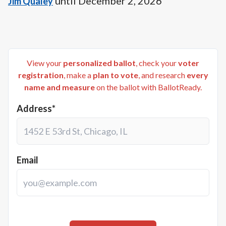
until
December 2, 2026
Jim Qualey
View your
personalized ballot
, check your
voter
registration
, make a
plan to vote
, and research
every
name and measure
on the ballot with BallotReady.
Address*
Email