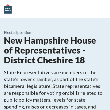
Elected position
New Hampshire House
of Representatives -
District Cheshire 18
State Representatives are members of the
state's lower chamber, as part of the state's
bicameral legislature. State representatives
are responsible for voting on: bills related to
public policy matters, levels for state
spending, raises or decreases in taxes, and