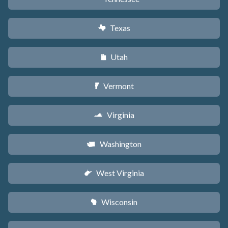
Texas
q
Utah
r
Vermont
t
Virginia
s
Washington
u
West Virginia
w
Wisconsin
v