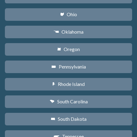
Ohio
i
Oklahoma
j
Oregon
k
Pennsylvania
l
Rhode Island
m
South Carolina
n
South Dakota
o
Tennessee
p