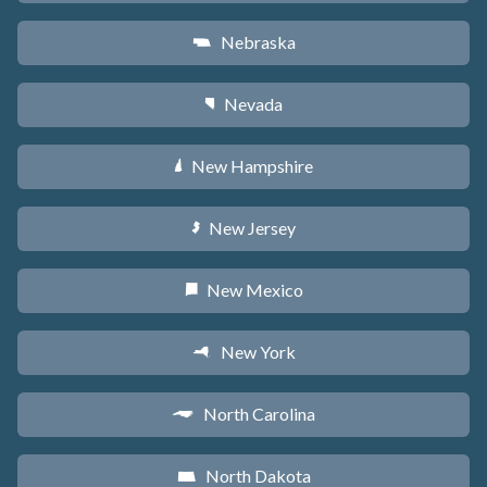
Nebraska
c
Nevada
g
New Hampshire
d
New Jersey
e
New Mexico
f
New York
h
North Carolina
a
North Dakota
b