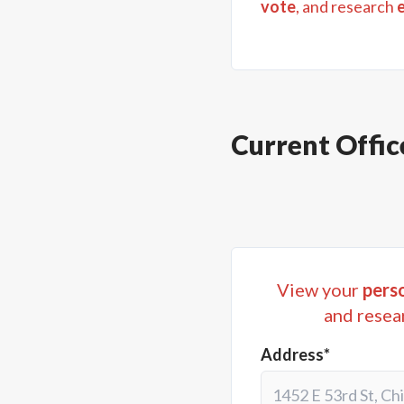
vote
, and research
Current Offic
View your
perso
and resea
Address*