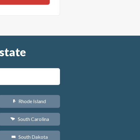
state
Rhode Island
m
South Carolina
n
South Dakota
o