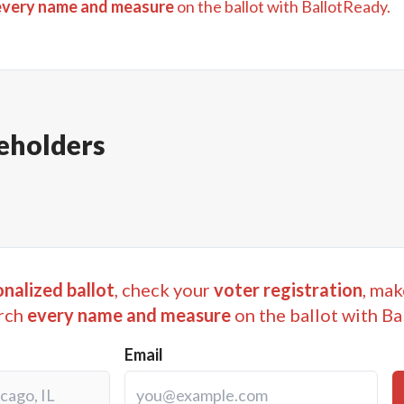
every name and measure
on the ballot with BallotReady.
eholders
nalized ballot
, check your
voter registration
, mak
rch
every name and measure
on the ballot with Ba
Email