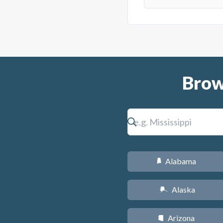
Brow
Alabama
B
Alaska
A
Arizona
D