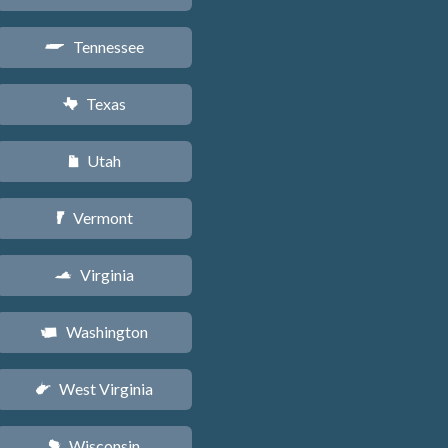
Tennessee
p
Texas
q
Utah
r
Vermont
t
Virginia
s
Washington
u
West Virginia
w
Wisconsin
v