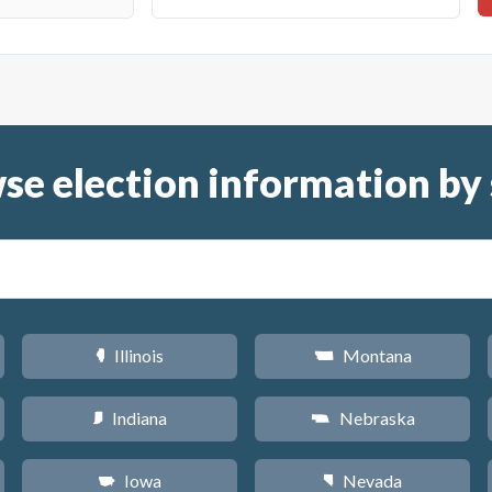
se election information by 
Illinois
Montana
N
Z
Indiana
Nebraska
O
c
Iowa
Nevada
L
g