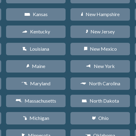
Kansas
New Hampshire
P
d
Kentucky
New Jersey
Q
e
Louisiana
New Mexico
R
f
Maine
New York
U
h
Maryland
North Carolina
T
a
Massachusetts
North Dakota
S
b
Michigan
Ohio
V
i
Minnesota
Oklahoma
W
j