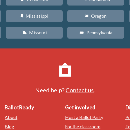
Mississippi
Oregon
Y
k
Missouri
Pennsylvania
X
l
Need help?
Contact us
.
BallotReady
Get involved
D
About
Host a Ballot Party
Pr
Blog
For the classroom
Te