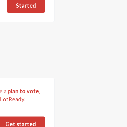
Started
e a
plan to vote
,
llotReady.