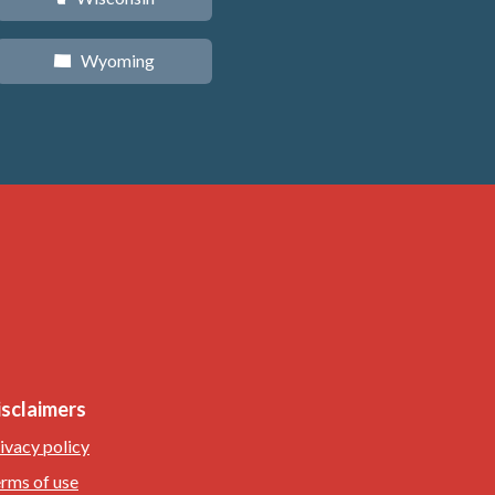
Wyoming
x
isclaimers
ivacy policy
rms of use