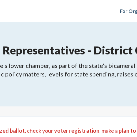
For Org
epresentatives - District 
's lower chamber, as part of the state's bicameral 
ic policy matters, levels for state spending, raises
zed ballot
, check your
voter registration
, make a
plan to