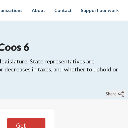
anizations
About
Contact
Support our work
Coos 6
legislature. State representatives are
 or decreases in taxes, and whether to uphold or
Share
Get