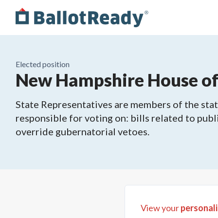
Elected position
New Hampshire House of R
State Representatives are members of the state
responsible for voting on: bills related to publ
override gubernatorial vetoes.
View your
personali