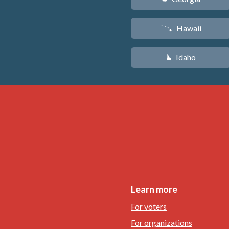
Hawaii
K
Idaho
M
Learn more
For voters
For organizations