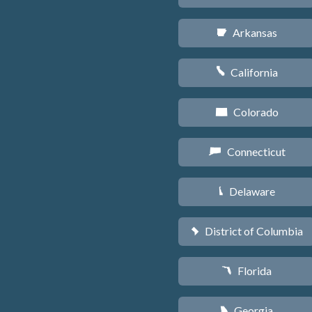
Arkansas
C
California
E
Colorado
F
Connecticut
G
Delaware
H
District of Columbia
y
Florida
I
Georgia
J