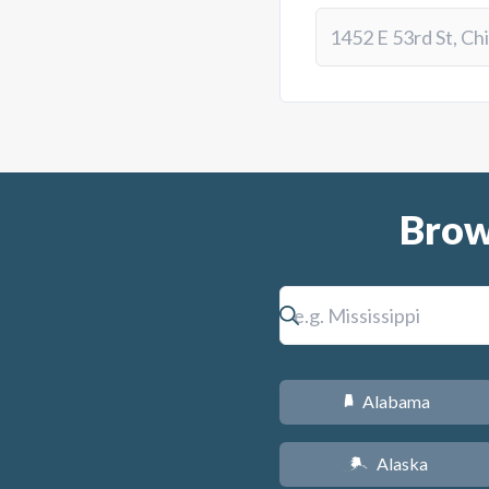
Brow
Alabama
B
Alaska
A