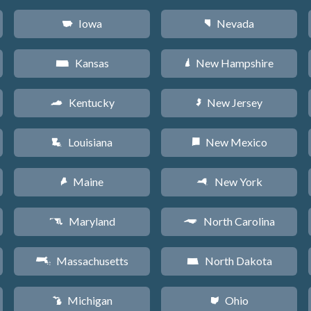
Iowa
Nevada
L
g
Kansas
New Hampshire
P
d
Kentucky
New Jersey
Q
e
Louisiana
New Mexico
R
f
Maine
New York
U
h
Maryland
North Carolina
T
a
Massachusetts
North Dakota
S
b
Michigan
Ohio
V
i