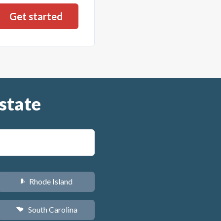
state
Rhode Island
m
South Carolina
n