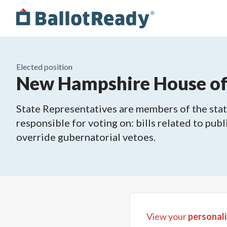
Elected position
New Hampshire House of R
State Representatives are members of the state
responsible for voting on: bills related to publ
override gubernatorial vetoes.
View your
personali