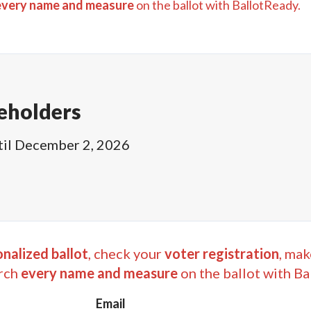
every name and measure
on the ballot with BallotReady.
eholders
til
December 2, 2026
nalized ballot
, check your
voter registration
, mak
rch
every name and measure
on the ballot with Ba
Email