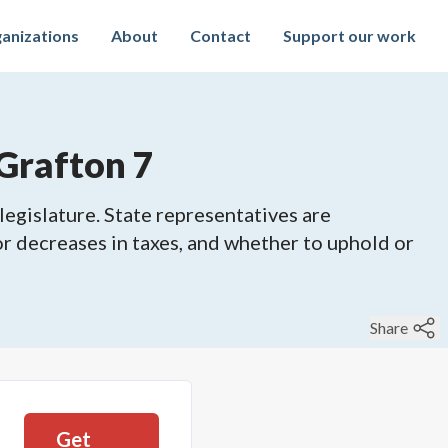
anizations
About
Contact
Support our work
Grafton 7
legislature. State representatives are
 or decreases in taxes, and whether to uphold or
Share
Get