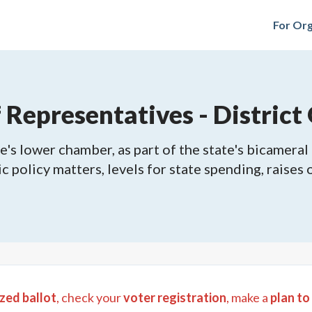
For Org
epresentatives - District 
's lower chamber, as part of the state's bicameral 
ic policy matters, levels for state spending, raises
zed ballot
, check your
voter registration
, make a
plan to