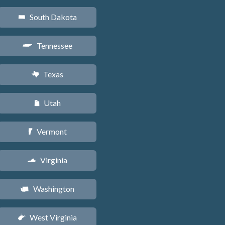
South Dakota
o
Tennessee
p
Texas
q
Utah
r
Vermont
t
Virginia
s
Washington
u
West Virginia
w