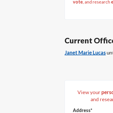
vote
, and research
Current Offic
Janet Marie Lucas
un
View your
perso
and resea
Address*