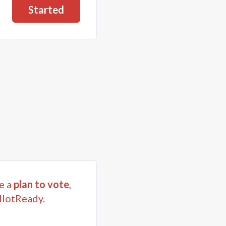
Started
e a
plan to vote
,
llotReady.