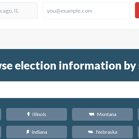
se election information by 
Illinois
Montana
N
Z
Indiana
Nebraska
O
c