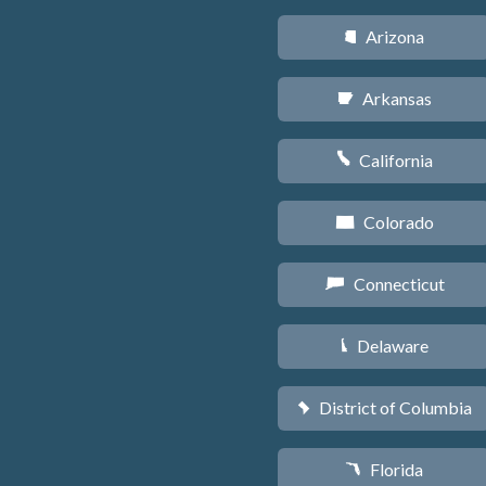
Arizona
D
Arkansas
C
California
E
Colorado
F
Connecticut
G
Delaware
H
District of Columbia
y
Florida
I