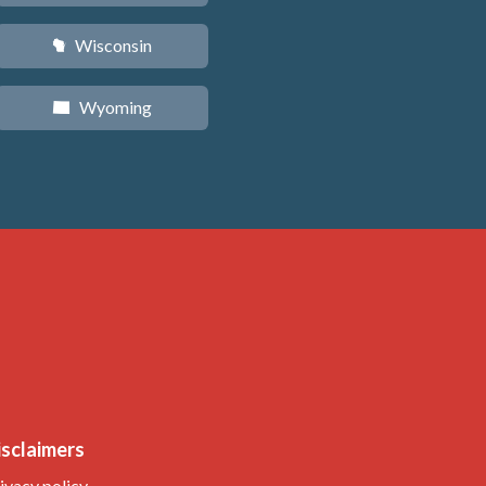
Wisconsin
v
Wyoming
x
isclaimers
ivacy policy