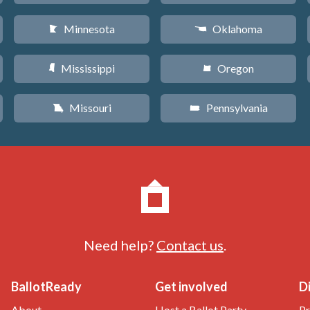
Minnesota
Oklahoma
W
j
Mississippi
Oregon
Y
k
Missouri
Pennsylvania
X
l
Need help?
Contact us
.
BallotReady
Get involved
D
About
Host a Ballot Party
Pr