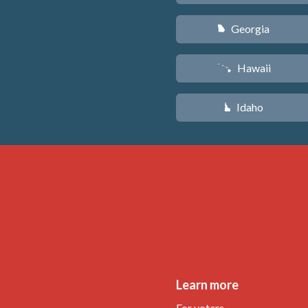
Georgia
J
Hawaii
K
Idaho
M
Learn more
For voters