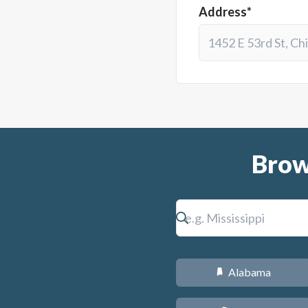
Address*
Brow
Alabama
B