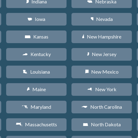
Indiana
Nebraska
O
c
Iowa
Nevada
L
g
Kansas
New Hampshire
P
d
Kentucky
New Jersey
Q
e
Louisiana
New Mexico
R
f
Maine
New York
U
h
Maryland
North Carolina
T
a
Massachusetts
North Dakota
S
b