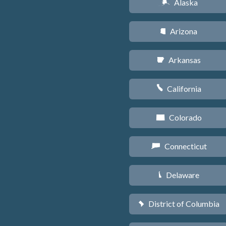
Alaska
A
Arizona
D
Arkansas
C
California
E
Colorado
F
Connecticut
G
Delaware
H
District of Columbia
y