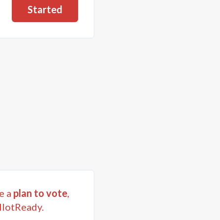
Started
e a
plan to vote
,
llotReady.