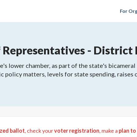
For Org
epresentatives - District 
's lower chamber, as part of the state's bicameral 
ic policy matters, levels for state spending, raises
zed ballot
, check your
voter registration
, make a
plan to