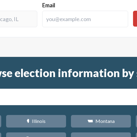
Email
se election information by 
Illinois
Montana
N
Z