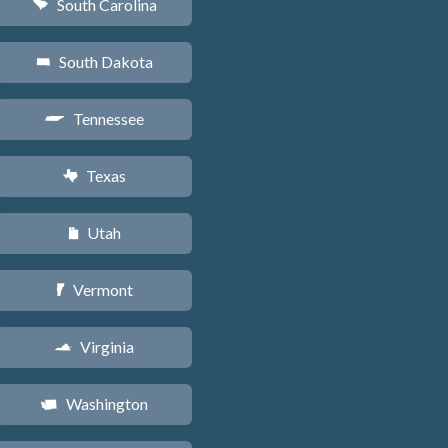
South Carolina
n
South Dakota
o
Tennessee
p
Texas
q
Utah
r
Vermont
t
Virginia
s
Washington
u