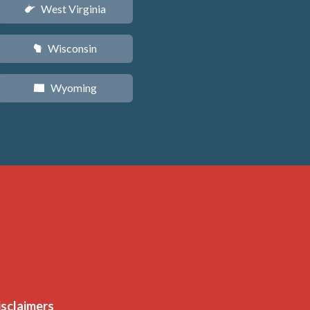
West Virginia
w
Wisconsin
v
Wyoming
x
isclaimers