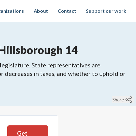
anizations
About
Contact
Support our work
Hillsborough 14
legislature. State representatives are
 or decreases in taxes, and whether to uphold or
Share
Get