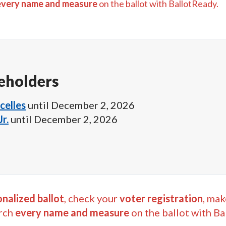
every name and measure
on the ballot with BallotReady.
eholders
celles
until
December 2, 2026
r.
until
December 2, 2026
nalized ballot
, check your
voter registration
, mak
rch
every name and measure
on the ballot with Ba