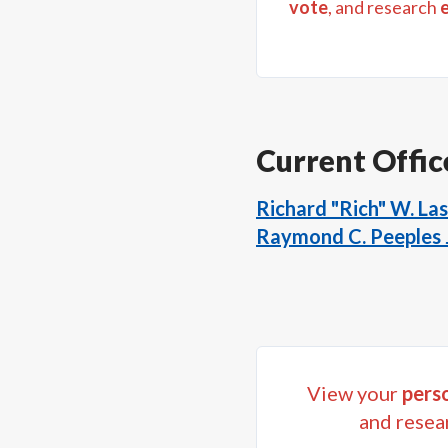
vote
, and research
Current Offic
Richard "Rich" W. Las
Raymond C. Peeples J
View your
perso
and resea