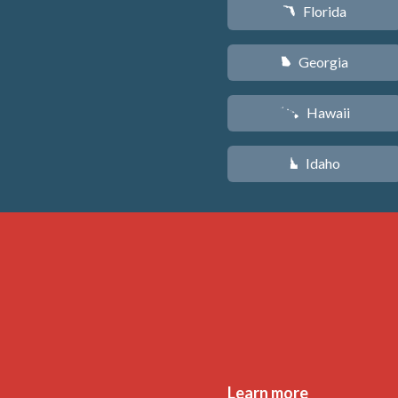
Florida
I
Georgia
J
Hawaii
K
Idaho
M
Learn more