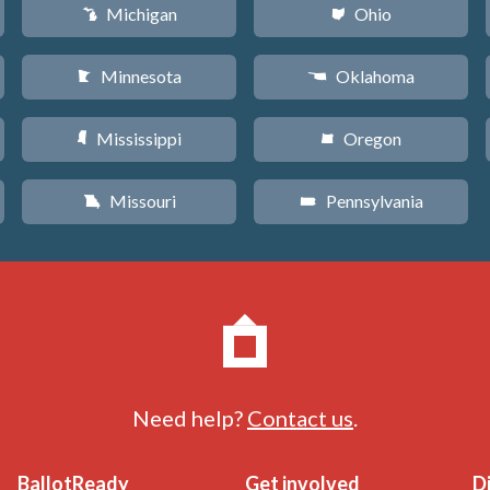
Michigan
Ohio
V
i
Minnesota
Oklahoma
W
j
Mississippi
Oregon
Y
k
Missouri
Pennsylvania
X
l
Need help?
Contact us
.
BallotReady
Get involved
D