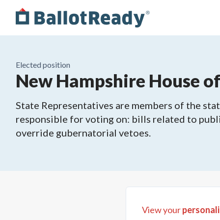
Elected position
New Hampshire House of R
State Representatives are members of the state
responsible for voting on: bills related to publ
override gubernatorial vetoes.
View your
personali