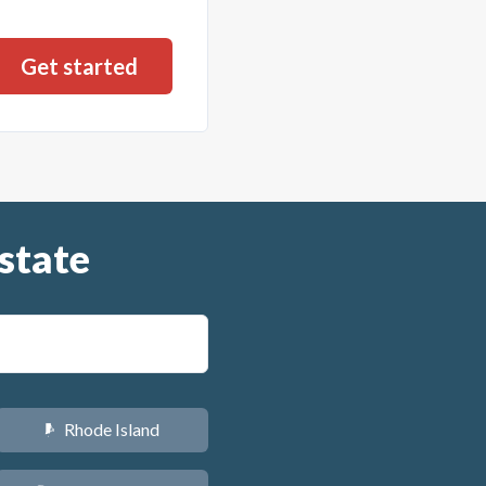
state
Rhode Island
m