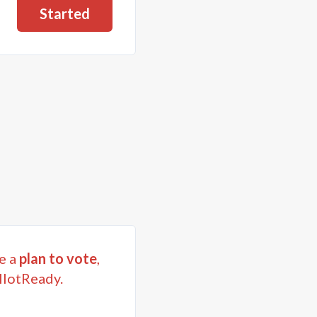
Started
e a
plan to vote
,
llotReady.