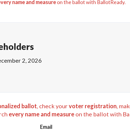
every name and measure
on the ballot with BallotReady.
eholders
cember 2, 2026
nalized ballot
, check your
voter registration
, mak
rch
every name and measure
on the ballot with Ba
Email