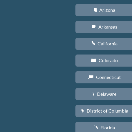
Arizona
D
Arkansas
C
California
E
Colorado
F
Connecticut
G
Delaware
H
District of Columbia
y
Florida
I