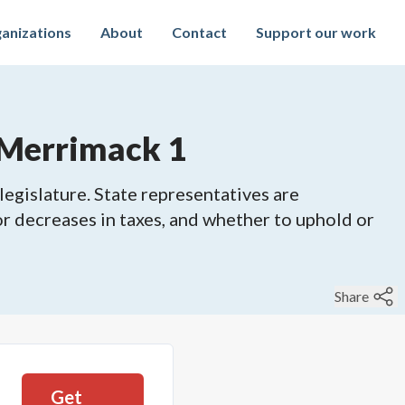
anizations
About
Contact
Support our work
 Merrimack 1
legislature. State representatives are
 or decreases in taxes, and whether to uphold or
Share
Get