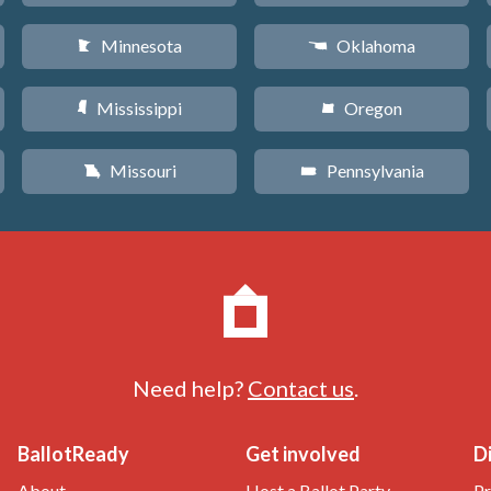
Minnesota
Oklahoma
W
j
Mississippi
Oregon
Y
k
Missouri
Pennsylvania
X
l
Need help?
Contact us
.
BallotReady
Get involved
D
About
Host a Ballot Party
Pr