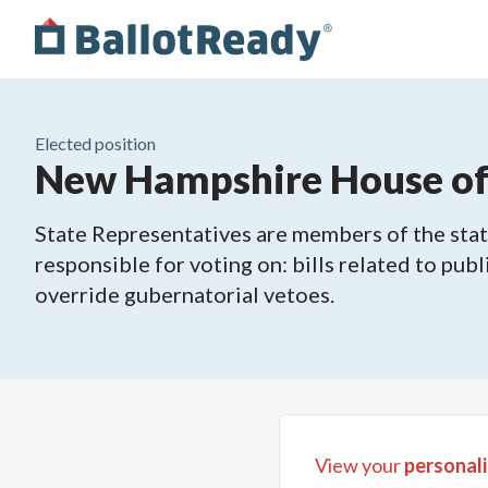
Elected position
New Hampshire House of 
State Representatives are members of the state
responsible for voting on: bills related to publ
override gubernatorial vetoes.
View your
personali