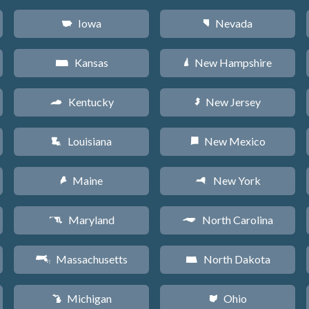
Iowa
Nevada
L
g
Kansas
New Hampshire
P
d
Kentucky
New Jersey
Q
e
Louisiana
New Mexico
R
f
Maine
New York
U
h
Maryland
North Carolina
T
a
Massachusetts
North Dakota
S
b
Michigan
Ohio
V
i