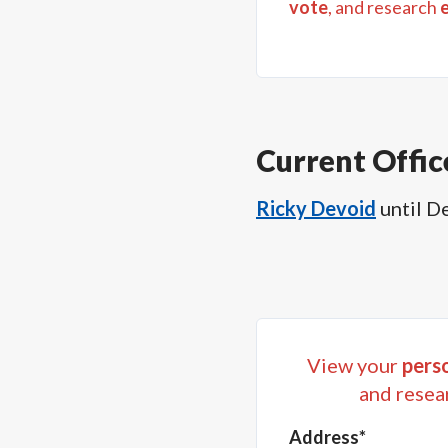
vote
, and research
Current Offic
Ricky Devoid
until
De
View your
perso
and resea
Address*