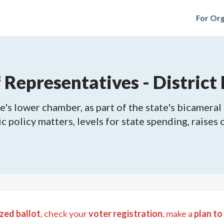
For Org
Representatives - District
's lower chamber, as part of the state's bicameral 
ic policy matters, levels for state spending, raises
zed ballot
, check your
voter registration
, make a
plan to