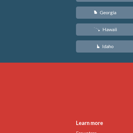
Georgia
J
Hawaii
K
Idaho
M
Learn more
For voters