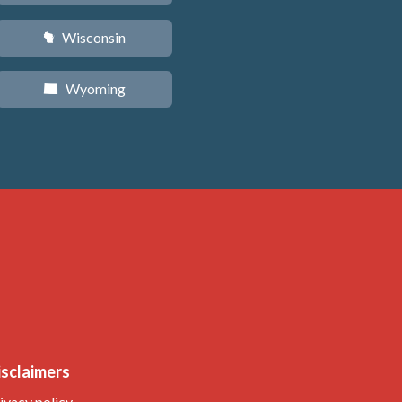
Wisconsin
v
Wyoming
x
isclaimers
ivacy policy