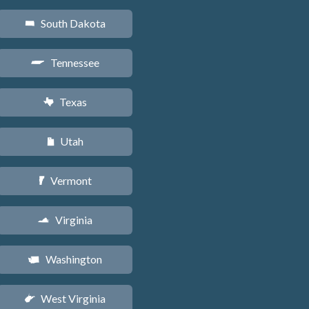
South Dakota
o
Tennessee
p
Texas
q
Utah
r
Vermont
t
Virginia
s
Washington
u
West Virginia
w