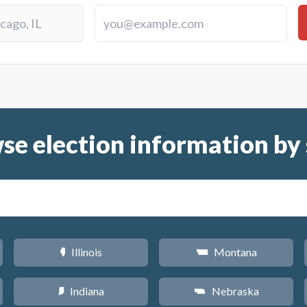
se election information by 
Illinois
Montana
N
Z
Indiana
Nebraska
O
c