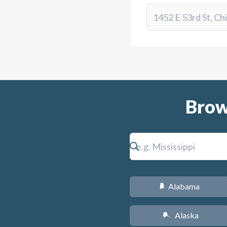
Brow
Alabama
B
Alaska
A