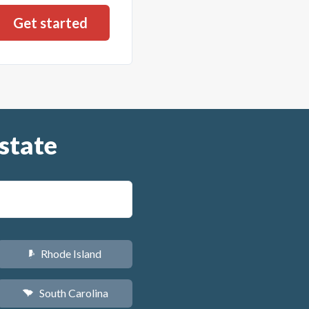
state
Rhode Island
m
South Carolina
n