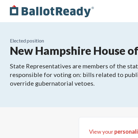
Elected position
New Hampshire House of R
State Representatives are members of the state
responsible for voting on: bills related to publ
override gubernatorial vetoes.
View your
personali