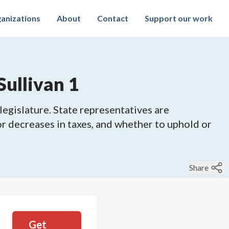
anizations
About
Contact
Support our work
Sullivan 1
legislature. State representatives are
 or decreases in taxes, and whether to uphold or
Share
Get