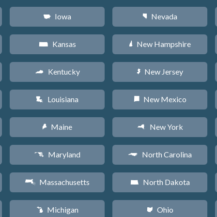
Iowa
Nevada
L
g
Kansas
New Hampshire
P
d
Kentucky
New Jersey
Q
e
Louisiana
New Mexico
R
f
Maine
New York
U
h
Maryland
North Carolina
T
a
Massachusetts
North Dakota
S
b
Michigan
Ohio
V
i