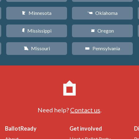
Minnesota
Oklahoma
W
j
Mississippi
Oregon
Y
k
Missouri
Pennsylvania
X
l
Need help?
Contact us
.
BallotReady
Get involved
D
About
Host a Ballot Party
Pr