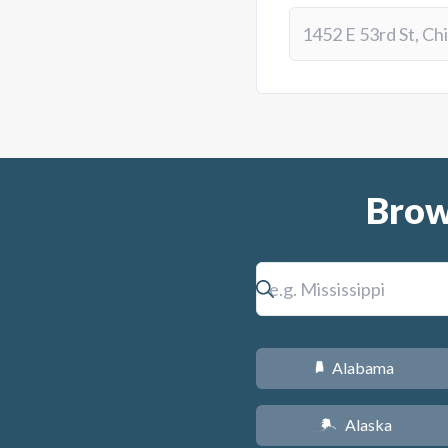
Brow
Alabama
B
Alaska
A