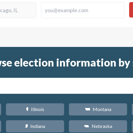
se election information by 
Illinois
Montana
N
Z
Indiana
Nebraska
O
c