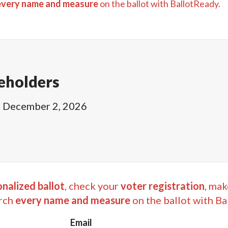
every name and measure
on the ballot with BallotReady.
eholders
l
December 2, 2026
nalized ballot
, check your
voter registration
, mak
rch
every name and measure
on the ballot with Ba
Email