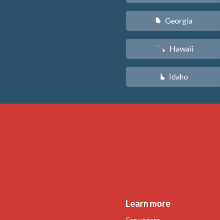
Georgia
J
Hawaii
K
Idaho
M
Learn more
For voters