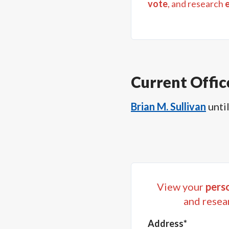
vote
, and research
Current Offic
Brian M. Sullivan
unti
View your
perso
and resea
Address*