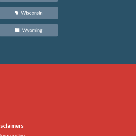
Wisconsin
v
Wyoming
x
isclaimers
ivacy policy