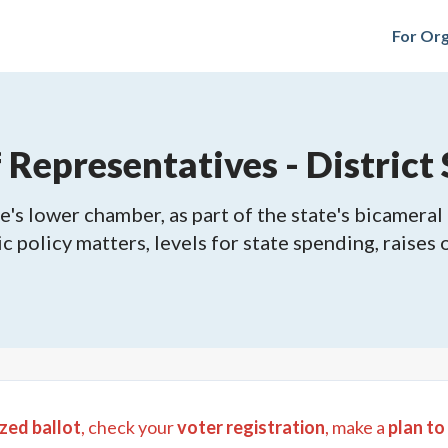
For Org
epresentatives - District 
's lower chamber, as part of the state's bicameral 
ic policy matters, levels for state spending, raises
zed ballot
, check your
voter registration
, make a
plan to