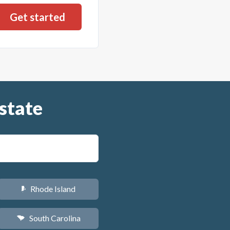
state
Rhode Island
m
South Carolina
n