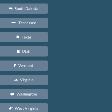
South Dakota
o
Tennessee
p
Texas
q
Utah
r
Vermont
t
Virginia
s
Washington
u
West Virginia
w