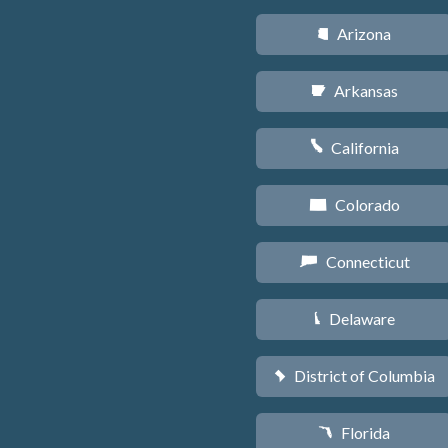
Arizona
D
Arkansas
C
California
E
Colorado
F
Connecticut
G
Delaware
H
District of Columbia
y
Florida
I