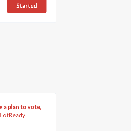
Started
e a
plan to vote
,
llotReady.