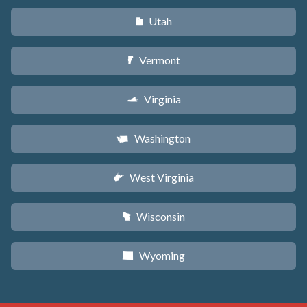
Utah
r
Vermont
t
Virginia
s
Washington
u
West Virginia
w
Wisconsin
v
Wyoming
x