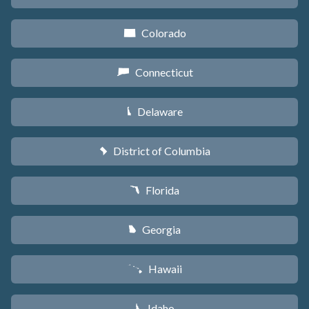
Colorado
F
Connecticut
G
Delaware
H
District of Columbia
y
Florida
I
Georgia
J
Hawaii
K
Idaho
M