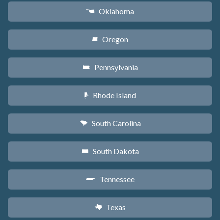
Oklahoma
j
Oregon
k
Pennsylvania
l
Rhode Island
m
South Carolina
n
South Dakota
o
Tennessee
p
Texas
q