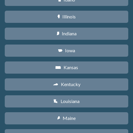
Illinois
N
Indiana
O
Iowa
L
Kansas
P
Kentucky
Q
Louisiana
R
Maine
U