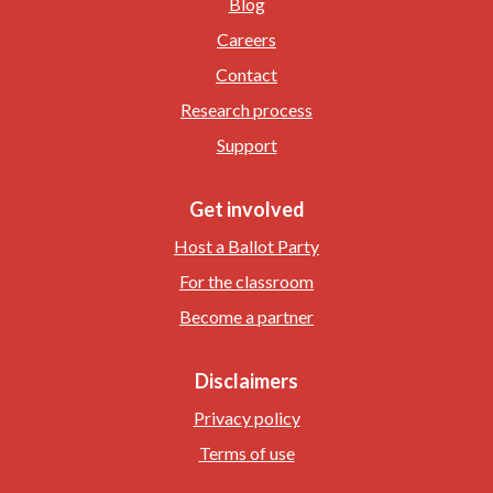
Blog
Careers
Contact
Research process
Support
Get involved
Host a Ballot Party
For the classroom
Become a partner
Disclaimers
Privacy policy
Terms of use