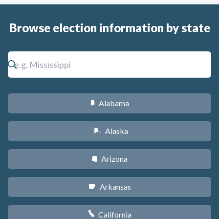
Browse election information by state
Alabama
B
Alaska
A
Arizona
D
Arkansas
C
California
E