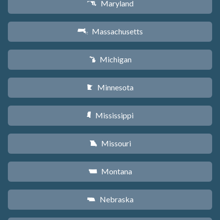
Maryland
T
Massachusetts
S
Michigan
V
Minnesota
W
Mississippi
Y
Missouri
X
Montana
Z
Nebraska
c