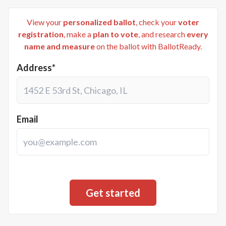
View your
personalized ballot
, check your
voter
registration
, make a
plan to vote
, and research
every
name and measure
on the ballot with BallotReady.
Address*
Email