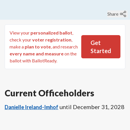
Share
View your
personalized ballot
,
check your
voter registration
,
Get
make a
plan to vote
, and research
Started
every name and measure
on the
ballot with BallotReady.
Current Officeholders
until
December 31, 2028
Danielle Ireland-Imhof