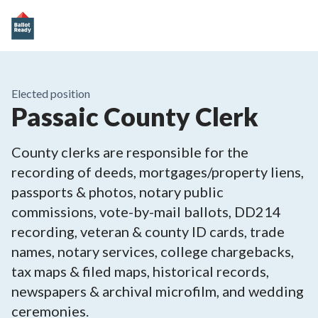
Elected position
Passaic County Clerk
County clerks are responsible for the
recording of deeds, mortgages/property liens,
passports & photos, notary public
commissions, vote-by-mail ballots, DD214
recording, veteran & county ID cards, trade
names, notary services, college chargebacks,
tax maps & filed maps, historical records,
newspapers & archival microfilm, and wedding
ceremonies.