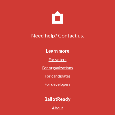
Need help?
Contact us
.
Learn more
For voters
For organizations
For candidates
For developers
BallotReady
About