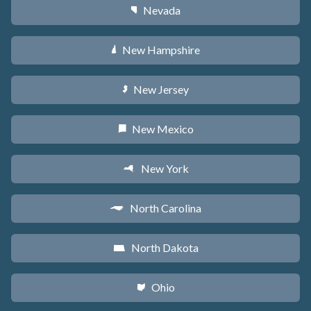
Nevada
g
New Hampshire
d
New Jersey
e
New Mexico
f
New York
h
North Carolina
a
North Dakota
b
Ohio
i