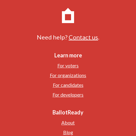
Need help?
Contact us
.
Learn more
For voters
For organizations
For candidates
For developers
BallotReady
About
Blog