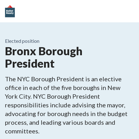
Elected position
Bronx Borough
President
The NYC Borough President is an elective
office in each of the five boroughs in New
York City. NYC Borough President
responsibilities include advising the mayor,
advocating for borough needs in the budget
process, and leading various boards and
committees.