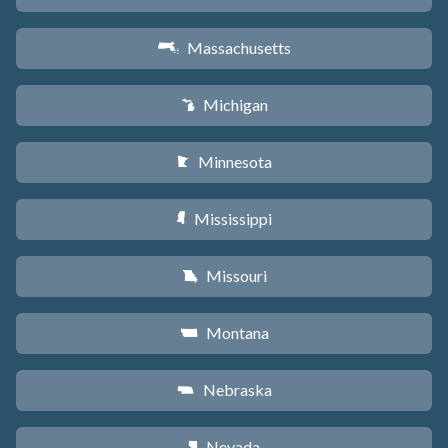
Massachusetts
S
Michigan
V
Minnesota
W
Mississippi
Y
Missouri
X
Montana
Z
Nebraska
c
Nevada
g