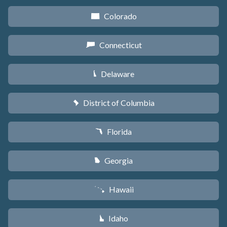
Colorado
F
Connecticut
G
Delaware
H
District of Columbia
y
Florida
I
Georgia
J
Hawaii
K
Idaho
M