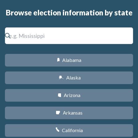
Browse election information by state
Alabama
B
Alaska
A
Arizona
D
Arkansas
C
California
E