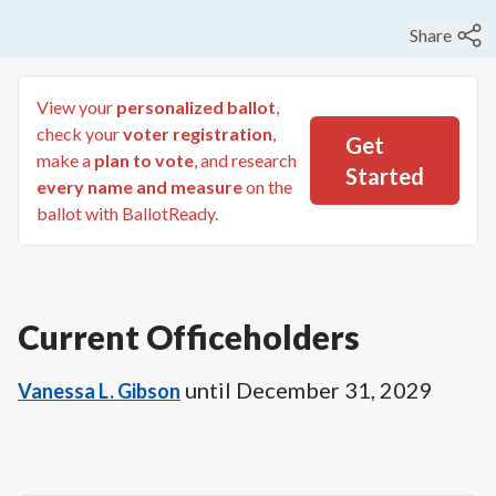
Share
View your
personalized ballot
,
check your
voter registration
,
Get
make a
plan to vote
, and research
Started
every name and measure
on the
ballot with BallotReady.
Current Officeholders
until
December 31, 2029
Vanessa L. Gibson