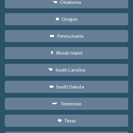
Oklahoma
j
Oregon
k
Pennsylvania
l
Rhode Island
m
South Carolina
n
South Dakota
o
Tennessee
p
Texas
q