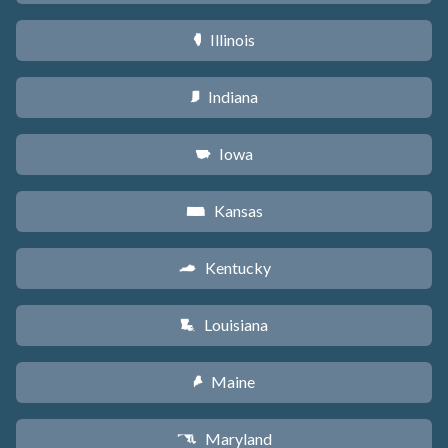
Illinois
N
Indiana
O
Iowa
L
Kansas
P
Kentucky
Q
Louisiana
R
Maine
U
Maryland
T