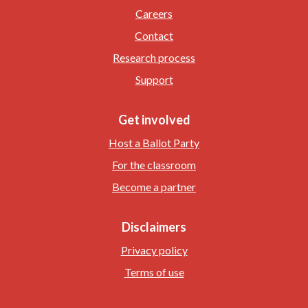
Careers
Contact
Research process
Support
Get involved
Host a Ballot Party
For the classroom
Become a partner
Disclaimers
Privacy policy
Terms of use