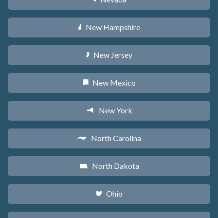
New Hampshire
d
New Jersey
e
New Mexico
f
New York
h
North Carolina
a
North Dakota
b
Ohio
i