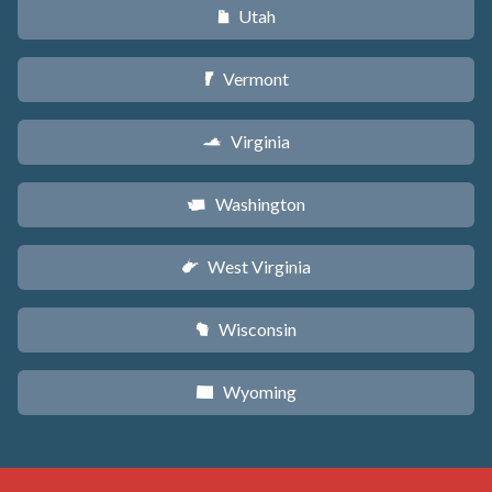
Utah
r
Vermont
t
Virginia
s
Washington
u
West Virginia
w
Wisconsin
v
Wyoming
x