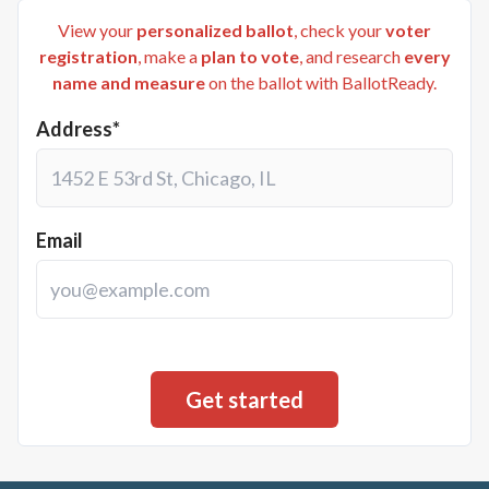
View your
personalized ballot
, check your
voter
registration
, make a
plan to vote
, and research
every
name and measure
on the ballot with BallotReady.
Address*
Email