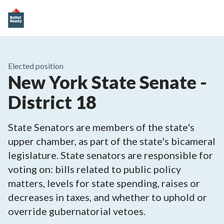
Elected position
New York State Senate -
District 18
State Senators are members of the state's
upper chamber, as part of the state's bicameral
legislature. State senators are responsible for
voting on: bills related to public policy
matters, levels for state spending, raises or
decreases in taxes, and whether to uphold or
override gubernatorial vetoes.