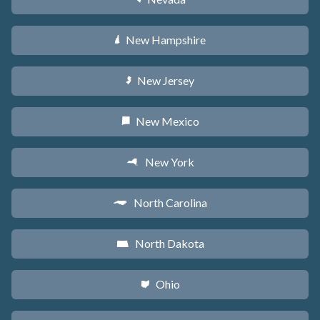
New Hampshire
d
New Jersey
e
New Mexico
f
New York
h
North Carolina
a
North Dakota
b
Ohio
i