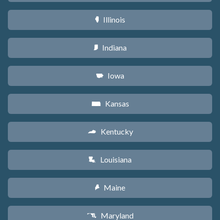
Illinois
N
Indiana
O
Iowa
L
Kansas
P
Kentucky
Q
Louisiana
R
Maine
U
Maryland
T