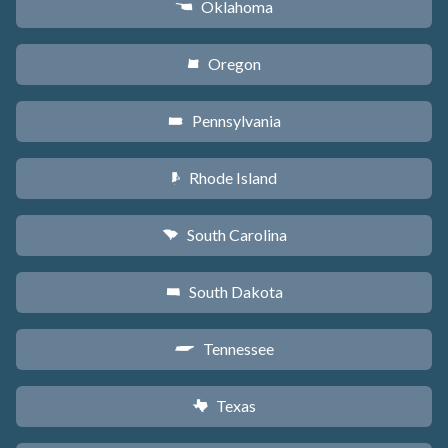
Oklahoma
j
Oregon
k
Pennsylvania
l
Rhode Island
m
South Carolina
n
South Dakota
o
Tennessee
p
Texas
q