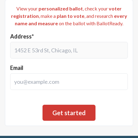
View your
personalized ballot
, check your
voter
registration
, make a
plan to vote
, and research
every
name and measure
on the ballot with BallotReady.
Address*
Email