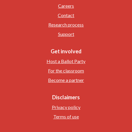
Careers
Contact
Research process
Support
Get involved
Host a Ballot Party
For the classroom
Become a partner
Disclaimers
Privacy policy
Terms of use