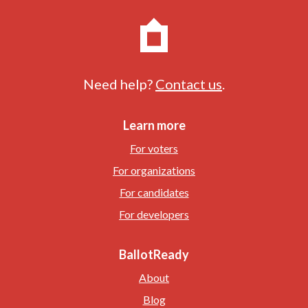
Need help?
Contact us
.
Learn more
For voters
For organizations
For candidates
For developers
BallotReady
About
Blog