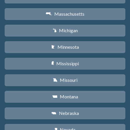
Massachusetts
S
Michigan
V
Minnesota
W
Mississippi
Y
Missouri
X
Montana
Z
Nebraska
c
Nevada
g