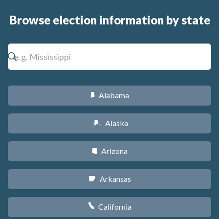
Browse election information by state
Alabama
B
Alaska
A
Arizona
D
Arkansas
C
California
E