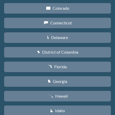
Colorado
F
Connecticut
G
Delaware
H
District of Columbia
y
Florida
I
Georgia
J
Hawaii
K
Idaho
M