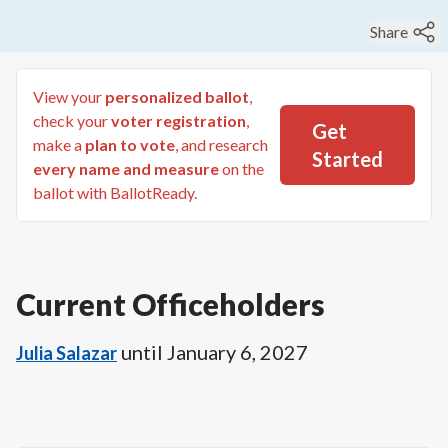
Share
View your
personalized ballot
,
check your
voter registration
,
Get
make a
plan to vote
, and research
Started
every name and measure
on the
ballot with BallotReady.
Current Officeholders
until
January 6, 2027
Julia Salazar