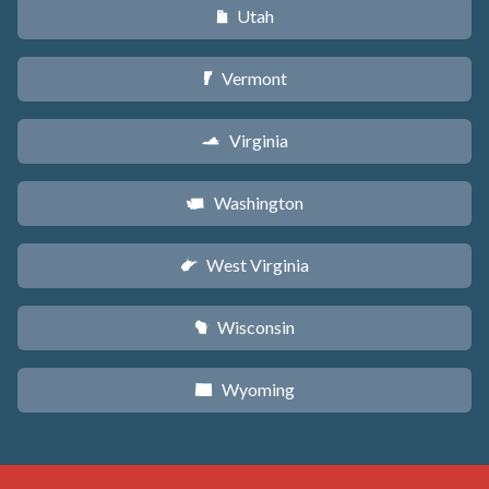
Utah
r
Vermont
t
Virginia
s
Washington
u
West Virginia
w
Wisconsin
v
Wyoming
x