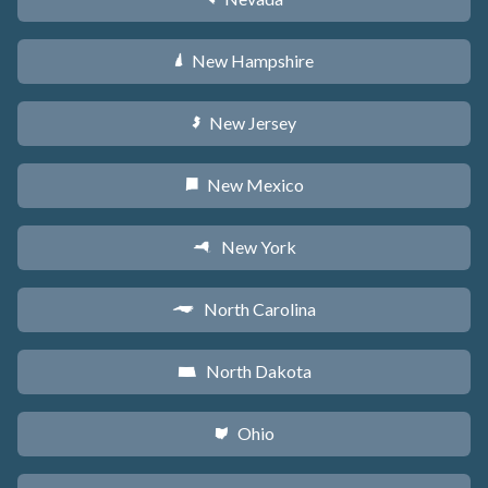
New Hampshire
d
New Jersey
e
New Mexico
f
New York
h
North Carolina
a
North Dakota
b
Ohio
i