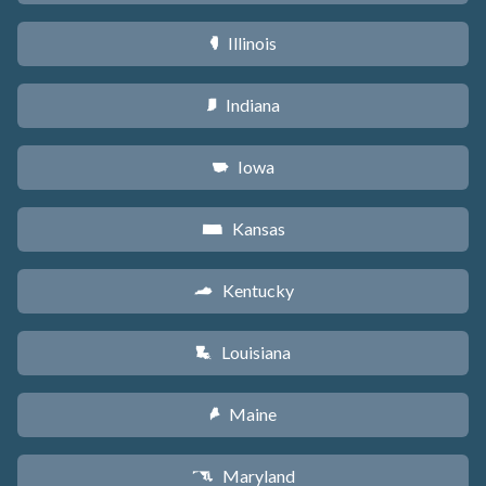
Illinois
N
Indiana
O
Iowa
L
Kansas
P
Kentucky
Q
Louisiana
R
Maine
U
Maryland
T