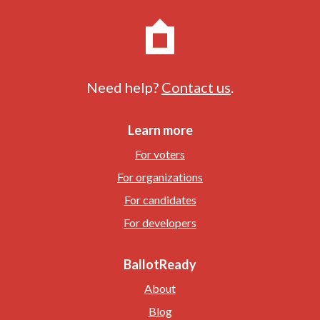
Need help?
Contact us
.
Learn more
For voters
For organizations
For candidates
For developers
BallotReady
About
Blog