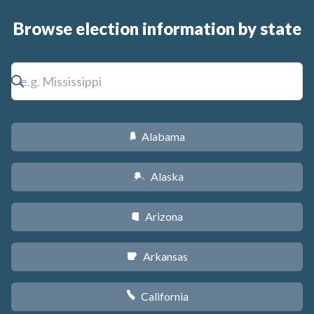
Browse election information by state
Alabama
B
Alaska
A
Arizona
D
Arkansas
C
California
E