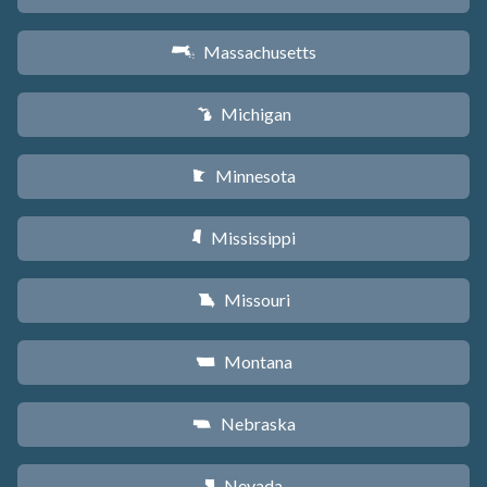
Massachusetts
S
Michigan
V
Minnesota
W
Mississippi
Y
Missouri
X
Montana
Z
Nebraska
c
Nevada
g