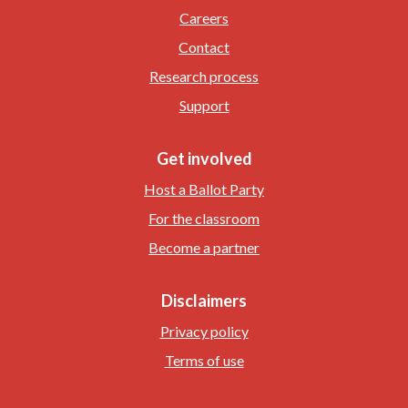
Careers
Contact
Research process
Support
Get involved
Host a Ballot Party
For the classroom
Become a partner
Disclaimers
Privacy policy
Terms of use