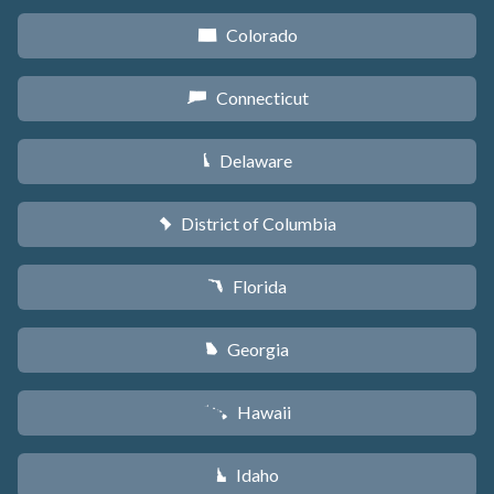
Colorado
F
Connecticut
G
Delaware
H
District of Columbia
y
Florida
I
Georgia
J
Hawaii
K
Idaho
M