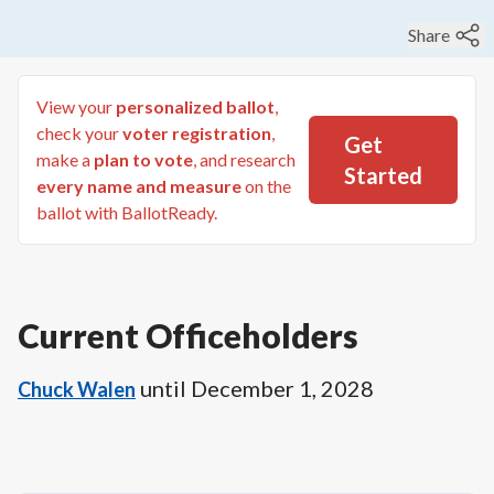
Share
View your
personalized ballot
,
check your
voter registration
,
Get
make a
plan to vote
, and research
Started
every name and measure
on the
ballot with BallotReady.
Current Officeholders
until
December 1, 2028
Chuck Walen