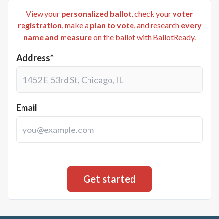
View your
personalized ballot
, check your
voter
registration
, make a
plan to vote
, and research
every
name and measure
on the ballot with BallotReady.
Address*
Email