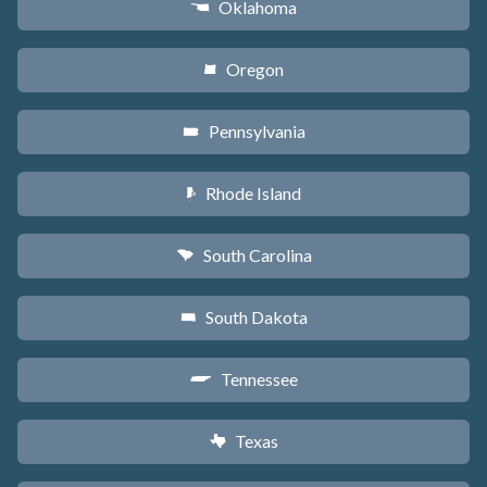
Oklahoma
j
Oregon
k
Pennsylvania
l
Rhode Island
m
South Carolina
n
South Dakota
o
Tennessee
p
Texas
q