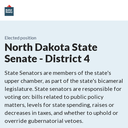
Elected position
North Dakota State
Senate - District 4
State Senators are members of the state's
upper chamber, as part of the state's bicameral
legislature. State senators are responsible for
voting on: bills related to public policy
matters, levels for state spending, raises or
decreases in taxes, and whether to uphold or
override gubernatorial vetoes.