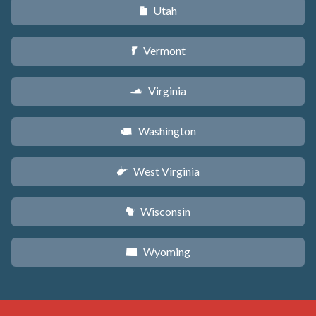
Utah
r
Vermont
t
Virginia
s
Washington
u
West Virginia
w
Wisconsin
v
Wyoming
x