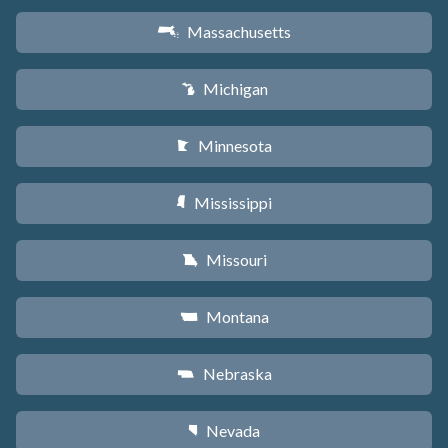
Massachusetts
S
Michigan
V
Minnesota
W
Mississippi
Y
Missouri
X
Montana
Z
Nebraska
c
Nevada
g