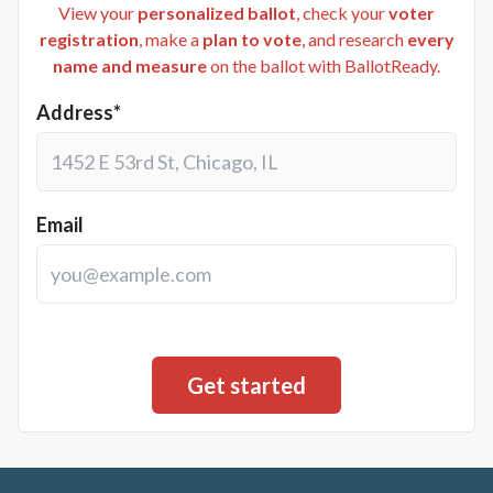
View your
personalized ballot
, check your
voter
registration
, make a
plan to vote
, and research
every
name and measure
on the ballot with BallotReady.
Address*
Email