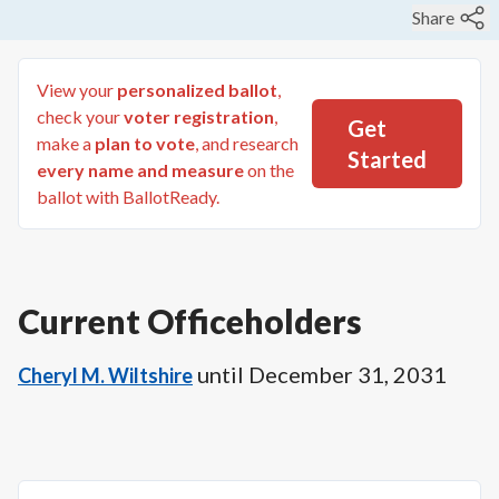
Share
View your
personalized ballot
,
check your
voter registration
,
Get
make a
plan to vote
, and research
Started
every name and measure
on the
ballot with BallotReady.
Current Officeholders
until
December 31, 2031
Cheryl M. Wiltshire