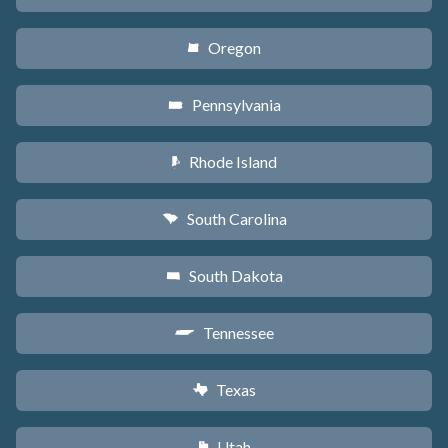
Oregon
k
Pennsylvania
l
Rhode Island
m
South Carolina
n
South Dakota
o
Tennessee
p
Texas
q
Utah
r