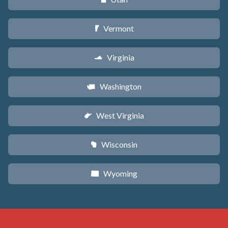
Vermont
t
Virginia
s
Washington
u
West Virginia
w
Wisconsin
v
Wyoming
x