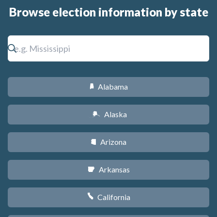
Browse election information by state
Alabama
B
Alaska
A
Arizona
D
Arkansas
C
California
E