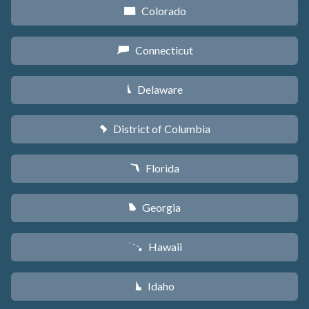
Colorado
F
Connecticut
G
Delaware
H
District of Columbia
y
Florida
I
Georgia
J
Hawaii
K
Idaho
M