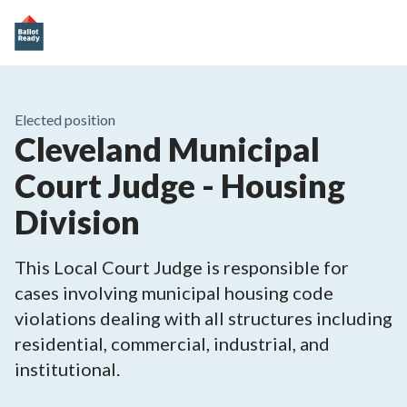
Elected position
Cleveland Municipal
Court Judge - Housing
Division
This Local Court Judge is responsible for
cases involving municipal housing code
violations dealing with all structures including
residential, commercial, industrial, and
institutional.