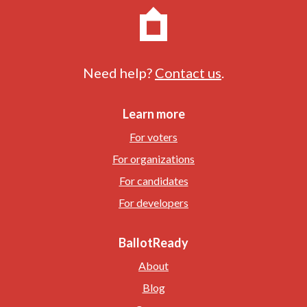
Need help?
Contact us
.
Learn more
For voters
For organizations
For candidates
For developers
BallotReady
About
Blog