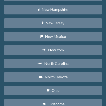
New Hampshire
d
New Jersey
e
New Mexico
f
New York
h
North Carolina
a
North Dakota
b
Ohio
i
Oklahoma
j