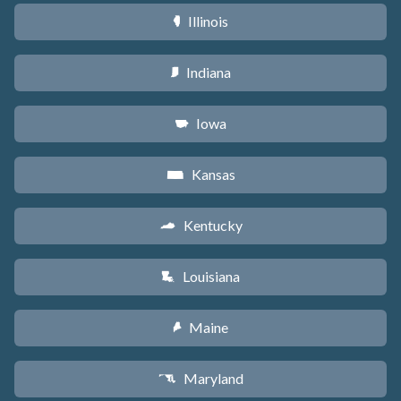
Illinois
N
Indiana
O
Iowa
L
Kansas
P
Kentucky
Q
Louisiana
R
Maine
U
Maryland
T