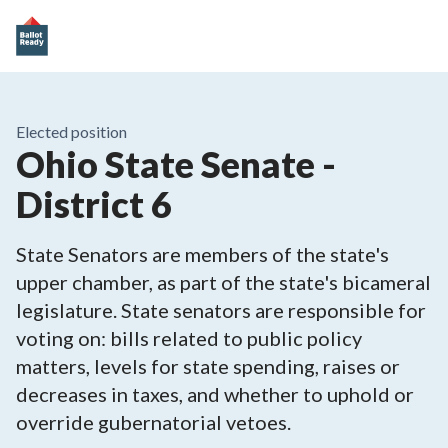
Elected position
Ohio State Senate -
District 6
State Senators are members of the state's
upper chamber, as part of the state's bicameral
legislature. State senators are responsible for
voting on: bills related to public policy
matters, levels for state spending, raises or
decreases in taxes, and whether to uphold or
override gubernatorial vetoes.