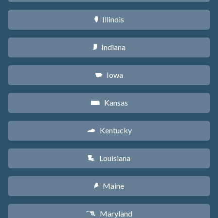
Illinois
N
Indiana
O
Iowa
L
Kansas
P
Kentucky
Q
Louisiana
R
Maine
U
Maryland
T