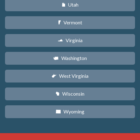
Utah
r
Vermont
t
Virginia
s
Washington
u
West Virginia
w
Wisconsin
v
Wyoming
x