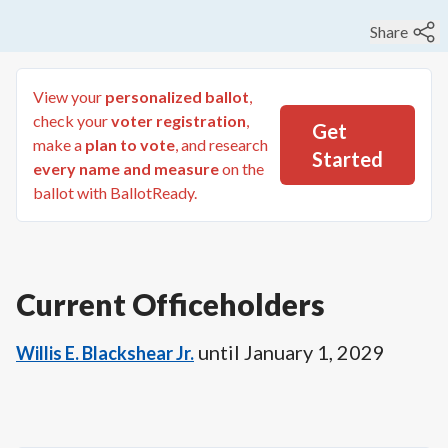
Share
View your
personalized ballot
,
check your
voter registration
,
Get
make a
plan to vote
, and research
Started
every name and measure
on the
ballot with BallotReady.
Current Officeholders
until
January 1, 2029
Willis E. Blackshear Jr.