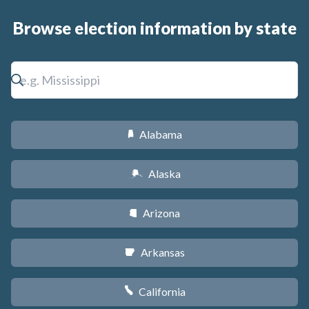
Browse election information by state
Alabama
B
Alaska
A
Arizona
D
Arkansas
C
California
E