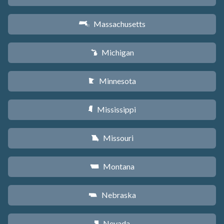
Massachusetts
S
Michigan
V
Minnesota
W
Mississippi
Y
Missouri
X
Montana
Z
Nebraska
c
Nevada
g