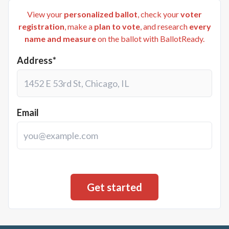
View your
personalized ballot
, check your
voter
registration
, make a
plan to vote
, and research
every
name and measure
on the ballot with BallotReady.
Address*
Email