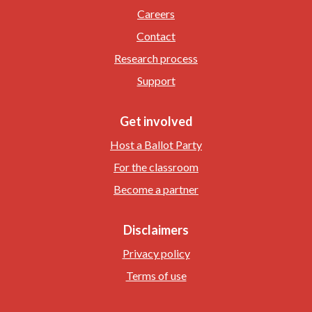
Careers
Contact
Research process
Support
Get involved
Host a Ballot Party
For the classroom
Become a partner
Disclaimers
Privacy policy
Terms of use