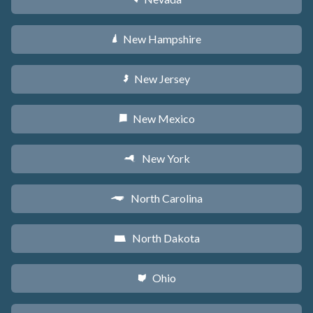
New Hampshire
d
New Jersey
e
New Mexico
f
New York
h
North Carolina
a
North Dakota
b
Ohio
i