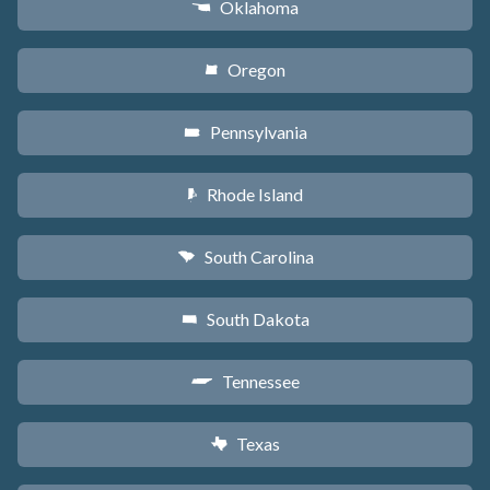
Oklahoma
j
Oregon
k
Pennsylvania
l
Rhode Island
m
South Carolina
n
South Dakota
o
Tennessee
p
Texas
q