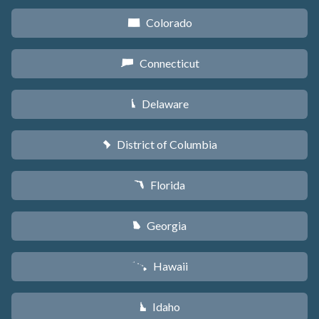
Colorado
F
Connecticut
G
Delaware
H
District of Columbia
y
Florida
I
Georgia
J
Hawaii
K
Idaho
M