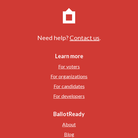
Need help?
Contact us
.
Learn more
For voters
For organizations
For candidates
For developers
BallotReady
About
Blog